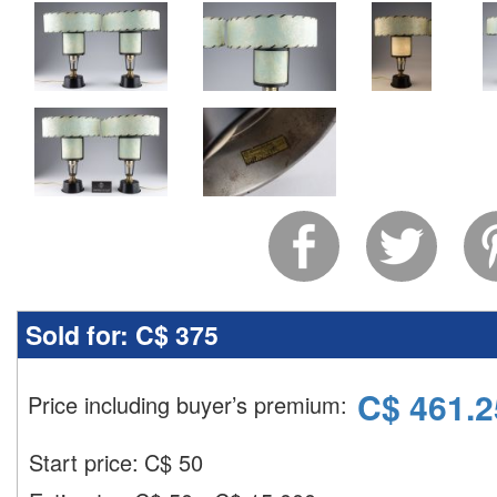
Sold for:
C$ 375
C$
461.2
Price including buyer’s premium
:
Start price:
C$
50