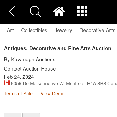
Art
Collectibles
Jewelry
Decorative Arts
Antiques, Decorative and Fine Arts Auction
By Kavanagh Auctions
Contact Auction House
Feb 24, 2024
6059 De Maisonneuve W. Montreal, H4A 3R8 Can
Terms of Sale
View Demo