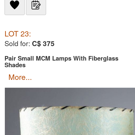
LOT 23:
Sold for:
C$ 375
Pair Small MCM Lamps With Fiberglass
Shades
more...