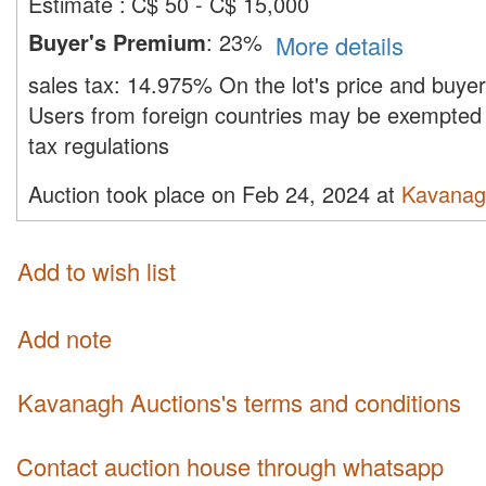
Estimate
:
C$ 50 - C$ 15,000
Buyer's Premium
:
23%
More details
sales tax:
14.975%
On the lot's price and buye
Users from foreign countries may be exempted 
tax regulations
Auction took place on Feb 24, 2024 at
Kavanag
Add to wish list
Add note
Kavanagh Auctions's terms and conditions
Contact auction house through whatsapp