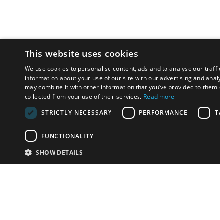
This website uses cookies
We use cookies to personalise content, ads and to analyse our traffi
information about your use of our site with our advertising and anal
may combine it with other information that you’ve provided to them o
collected from your use of their services.
Read more
STRICTLY NECESSARY
PERFORMANCE
T
FUNCTIONALITY
SHOW DETAILS
Email:
info-u
Phone:
87