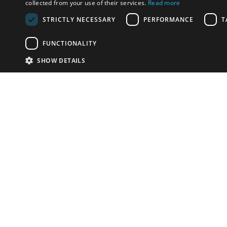
collected from your use of their services.
Read more
STRICTLY NECESSARY
PERFORMANCE
T
FUNCTIONALITY
SHOW DETAILS
Email:
info-u
Phone:
87
Have something to sell?
contact auction houses
Custom website solutions for auction houses
More
details
© bidspirit. All