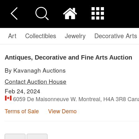
Art
Collectibles
Jewelry
Decorative Arts
Antiques, Decorative and Fine Arts Auction
By Kavanagh Auctions
Contact Auction House
Feb 24, 2024
6059 De Maisonneuve W. Montreal, H4A 3R8 Can
Terms of Sale
View Demo