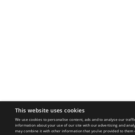
This website uses cookies
We use cookies to personalise content, ads and to analyse our traffi
information about your use of our site with our advertising and anal
may combine it with other information that you’ve provided to them o