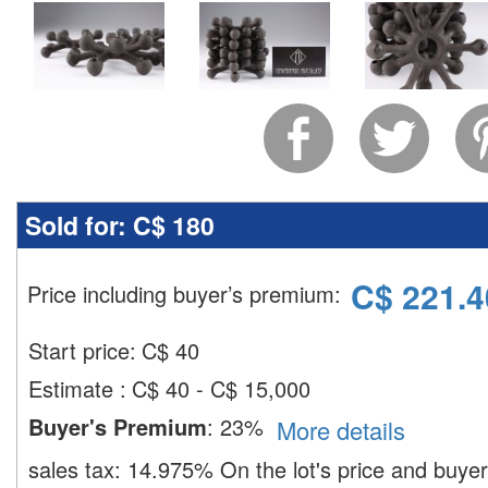
Sold for:
C$ 180
C$
221.4
Price including buyer’s premium
:
Start price:
C$
40
Estimate
:
C$ 40 - C$ 15,000
Buyer's Premium
:
23%
More details
sales tax:
14.975%
On the lot's price and buye