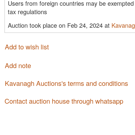
Users from foreign countries may be exempted 
tax regulations
Auction took place on Feb 24, 2024 at
Kavanag
Add to wish list
Add note
Kavanagh Auctions's terms and conditions
Contact auction house through whatsapp