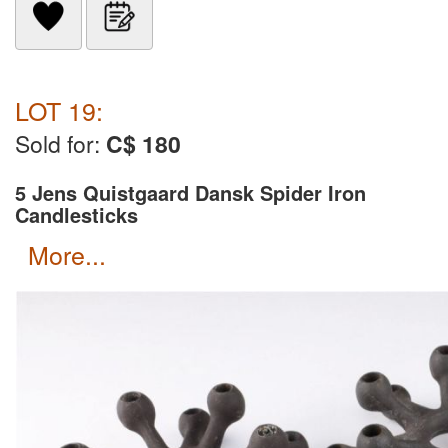
LOT 19:
Sold for:
C$ 180
5 Jens Quistgaard Dansk Spider Iron
Candlesticks
more...