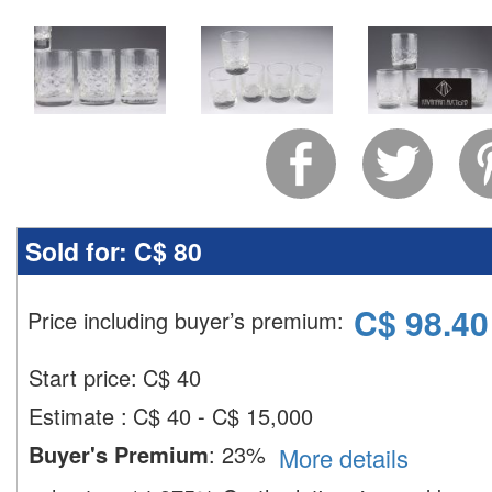
Sold for:
C$ 80
C$
98.40
Price including buyer’s premium
:
Start price:
C$
40
Estimate
:
C$ 40 - C$ 15,000
Buyer's Premium
:
23%
More details