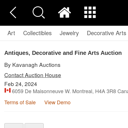
Art
Collectibles
Jewelry
Decorative Arts
Antiques, Decorative and Fine Arts Auction
By Kavanagh Auctions
Contact Auction House
Feb 24, 2024
6059 De Maisonneuve W. Montreal, H4A 3R8 Can
Terms of Sale
View Demo