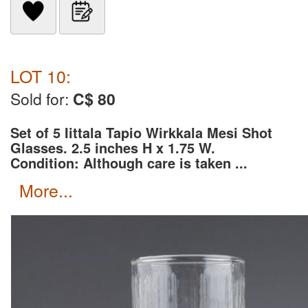
LOT 10:
Sold for:
C$ 80
Set of 5 Iittala Tapio Wirkkala Mesi Shot
Glasses. 2.5 inches H x 1.75 W.
Condition: Although care is taken ...
more...