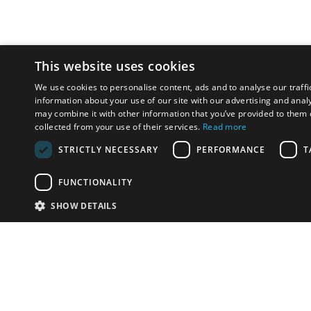
This website uses cookies
We use cookies to personalise content, ads and to analyse our traffi
information about your use of our site with our advertising and anal
may combine it with other information that you’ve provided to them o
collected from your use of their services.
Read more
STRICTLY NECESSARY
PERFORMANCE
T
FUNCTIONALITY
SHOW DETAILS
Email:
info-u
Phone:
87
Have something to sell?
contact auction houses