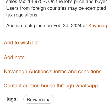
sales tax:
14.975%
On the lot's price and buye
Users from foreign countries may be exempted 
tax regulations
Auction took place on Feb 24, 2024 at
Kavanag
Add to wish list
Add note
Kavanagh Auctions's terms and conditions
Contact auction house through whatsapp
tags:
Breweriana