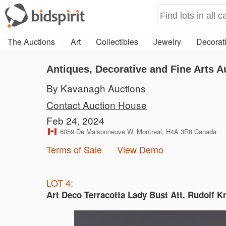
The Auctions
Art
Collectibles
Jewelry
Decorati
Antiques, Decorative and Fine Arts A
By Kavanagh Auctions
Contact Auction House
Feb 24, 2024
6059 De Maisonneuve W. Montreal, H4A 3R8 Canada
Terms of Sale
View Demo
LOT 4:
Art Deco Terracotta Lady Bust Att. Rudolf K