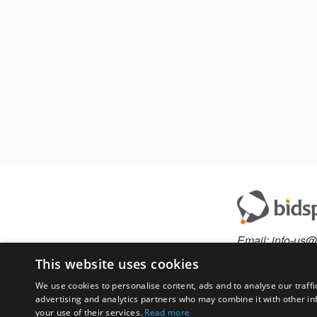
Email:
info-us@
Phone:
877-36
This website uses cookies
We use cookies to personalise content, ads and to analyse our traffi
advertising and analytics partners who may combine it with other in
Have something to 
your use of their services.
Read more