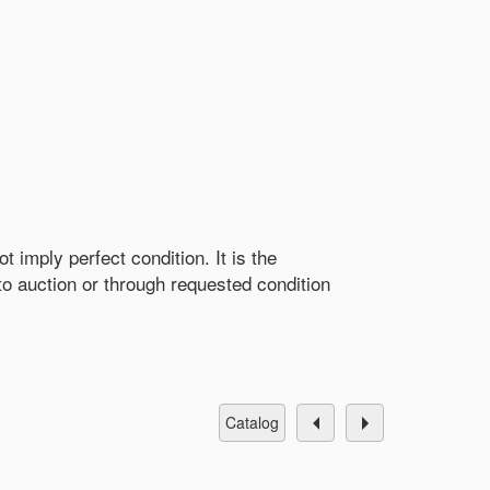
 imply perfect condition. It is the
r to auction or through requested condition
catalog