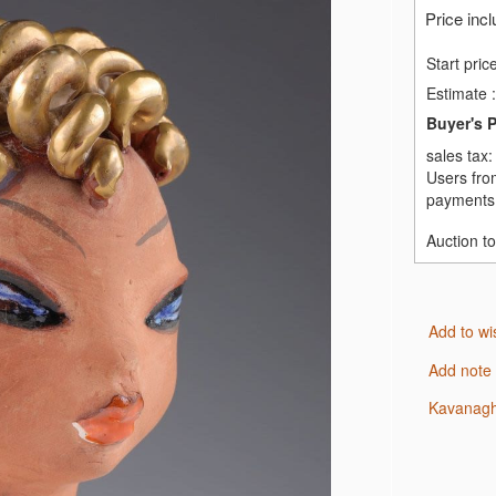
Price inc
Start pric
Estimate
:
Buyer's 
sales tax
Users fro
payments,
Auction t
Add to wi
Add note
Kavanagh