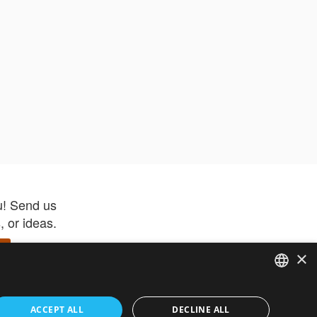
u! Send us
 or ideas.
×
ENGLISH
 app –
ACCEPT ALL
DECLINE ALL