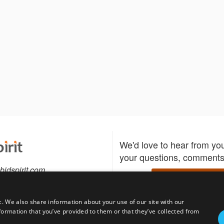
We'd love to hear from yo
your questions, comments,
bidspirit.com
Write to us
0-5505
c. We also share information about your use of our site with our
formation that you’ve provided to them or that they’ve collected from
Download the Bidspirit
Follow us
sell?