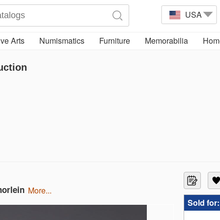
USA
ve Arts
Numismatics
Furniture
Memorabilia
Home
uction
norlein
more...
Sold for