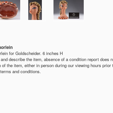
norlein
rlein for Goldscheider. 6 inches H
and describe the item, absence of a condition report does not
on of the item, either in person during our viewing hours prio
r terms and conditions.