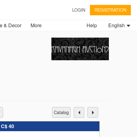
LOGIN
REGISTRATION
 & Decor
More
Help
English
catalog
:
C$ 40