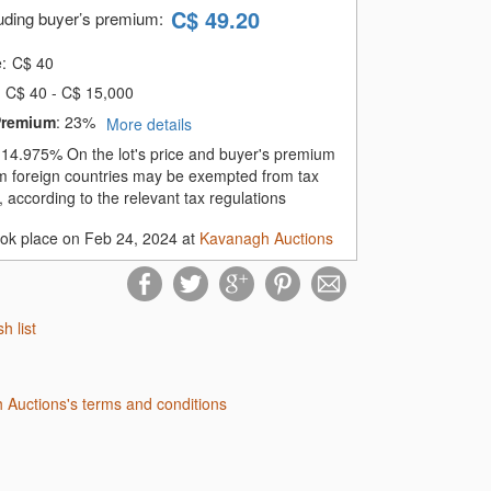
C$
49.20
luding buyer’s premium
:
e:
C$
40
C$ 40 - C$ 15,000
Premium
:
23%
More details
:
14.975%
On the lot's price and buyer's premium
m foreign countries may be exempted from tax
 according to the relevant tax regulations
ook place on Feb 24, 2024 at
Kavanagh Auctions
sh list
 Auctions's terms and conditions