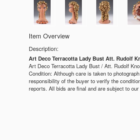
Item Overview
Description:
Art Deco Terracotta Lady Bust Att. Rudolf K
Art Deco Terracotta Lady Bust / Att. Rudolf Kno
Condition: Although care is taken to photograph 
responsibility of the buyer to verify the conditi
reports. All bids are final and are subject to ou