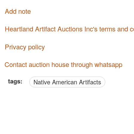
Add note
Heartland Artifact Auctions Inc's terms and 
Privacy policy
Contact auction house through whatsapp
tags:
Native American Artifacts