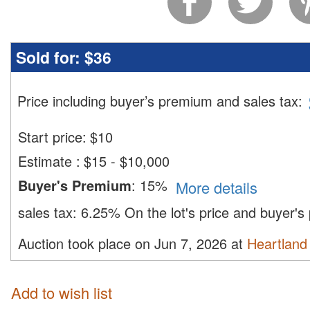
Sold for:
$36
Price including buyer’s premium and sales tax
:
Start price:
$
10
Estimate
:
$15 - $10,000
Buyer's Premium
:
15%
More details
sales tax:
6.25%
On the lot's price and buyer'
Auction took place on Jun 7, 2026 at
Heartland 
Add to wish list