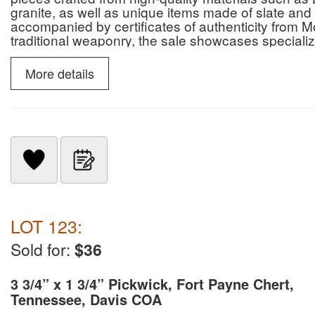
granite, as well as unique items made of slate and 
accompanied by certificates of authenticity from M
traditional weaponry, the sale showcases specialize
slate snow goggles.
More details
LOT 123:
Sold for:
$36
3 3/4” x 1 3/4” Pickwick, Fort Payne Chert,
Tennessee, Davis COA