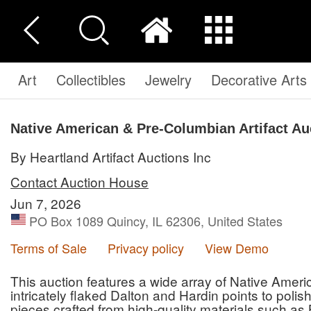
Art
Collectibles
Jewelry
Decorative Arts
Native American & Pre-Columbian Artifact Au
By Heartland Artifact Auctions Inc
Contact Auction House
Jun 7, 2026
PO Box 1089 Quincy, IL 62306, United States
Terms of Sale
Privacy policy
View Demo
This auction features a wide array of Native Amer
intricately flaked Dalton and Hardin points to poli
pieces crafted from high-quality materials such as 