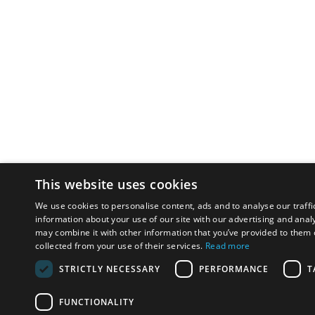
This website uses cookies
We use cookies to personalise content, ads and to analyse our traffi
information about your use of our site with our advertising and anal
may combine it with other information that you’ve provided to them o
collected from your use of their services.
Read more
STRICTLY NECESSARY
PERFORMANCE
T
FUNCTIONALITY