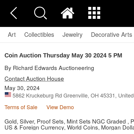
Art
Collectibles
Jewelry
Decorative Arts
Coin Auction Thursday May 30 2024 5 PM
By Richard Edwards Auctioneering
Contact Auction House
May 30, 2024
5862 Kruckeburg Rd Greenville, OH 45331, United
Terms of Sale
View Demo
Gold, Silver, Proof Sets, Mint Sets NGC Graded 
US & Foreign Currency, World Coins, Morgan Dollar