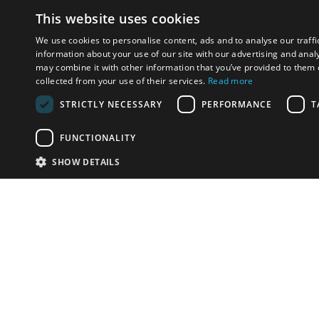
This website uses cookies
We use cookies to personalise content, ads and to analyse our traffi
information about your use of our site with our advertising and anal
may combine it with other information that you’ve provided to them o
collected from your use of their services.
Read more
STRICTLY NECESSARY
PERFORMANCE
T
FUNCTIONALITY
SHOW DETAILS
Email:
info-u
Phone:
87
Have something to sell?
contact auction houses
Custom website solutions for auction houses
More
details