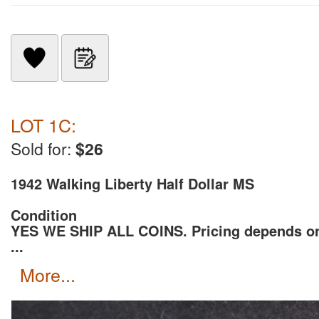
LOT 1C:
Sold for:
$26
1942 Walking Liberty Half Dollar MS
Condition
YES WE SHIP ALL COINS. Pricing depends o
...
more...