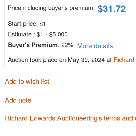
$
31.72
Price including buyer’s premium
:
Start price:
$
1
Estimate
:
$1 - $5,000
Buyer's Premium
:
22%
More details
Auction took place on May 30, 2024 at
Richard
Add to wish list
Add note
Richard Edwards Auctioneering's terms and 