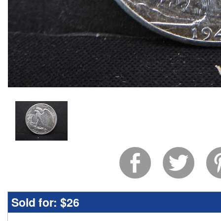
Sold for:
$26