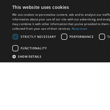
This website uses cookies
We use cookies to personalise content, ads and to analyse our traffi
information about your use of our site with our advertising and anal
may combine it with other information that you’ve provided to them o
collected from your use of their services.
Read more
STRICTLY NECESSARY
PERFORMANCE
T
FUNCTIONALITY
SHOW DETAILS
Email:
info-u
Phone:
87
Have something to sell?
contact auction houses
Custom website solutions for auction houses
More
details