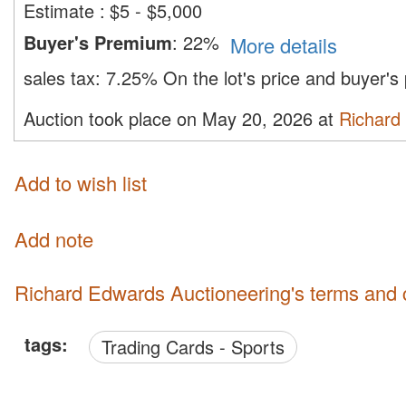
Estimate
:
$5 - $5,000
Buyer's Premium
:
22%
More details
sales tax:
7.25%
On the lot's price and buyer'
Auction took place on May 20, 2026 at
Richard
Add to wish list
Add note
Richard Edwards Auctioneering's terms and 
tags:
Trading Cards - Sports