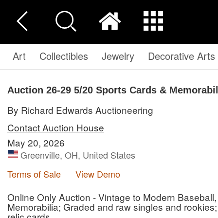
Art
Collectibles
Jewelry
Decorative Arts
Auction 26-29
5/20 Sports Cards & Memorabil
By Richard Edwards Auctioneering
Contact Auction House
May 20, 2026
Greenville, OH, United States
Terms of Sale
View Demo
Online Only Auction - Vintage to Modern Baseball,
Memorabilia; Graded and raw singles and rookies;
relic cards