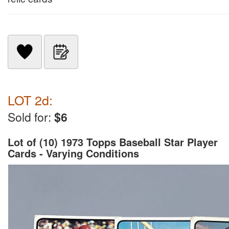
LOT 2d:
Sold for:
$6
Lot of (10) 1973 Topps Baseball Star Player
Cards - Varying Conditions