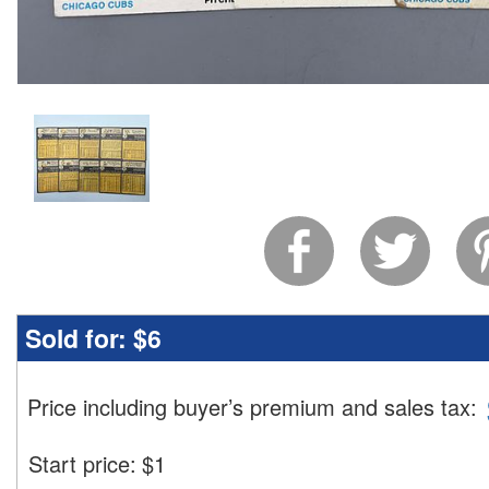
Sold for:
$6
Price including buyer’s premium and sales tax
:
Start price:
$
1