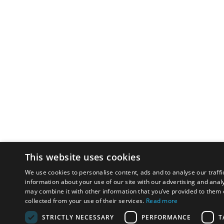
This website uses cookies
We use cookies to personalise content, ads and to analyse our traffi
information about your use of our site with our advertising and anal
may combine it with other information that you’ve provided to them o
collected from your use of their services.
Read more
STRICTLY NECESSARY
PERFORMANCE
T