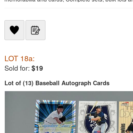
LOT 18a:
Sold for:
$19
Lot of (13) Baseball Autograph Cards