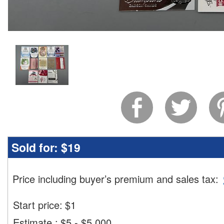
Sold for:
$19
Price including buyer’s premium and sales tax
:
Start price:
$
1
Estimate
:
$5 - $5,000