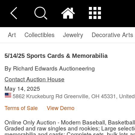
Art
Collectibles
Jewelry
Decorative Arts
5/14/25 Sports Cards & Memorabilia
By Richard Edwards Auctioneering
Contact Auction House
May 14, 2025
5862 Kruckeburg Rd Greenville, OH 45331, United
Terms of Sale
View Demo
Online Only Auction - Modern Baseball, Basketball
Graded and raw singles and rookies; Large selec
memorabilia and cards; Complete sets, bulk lots a