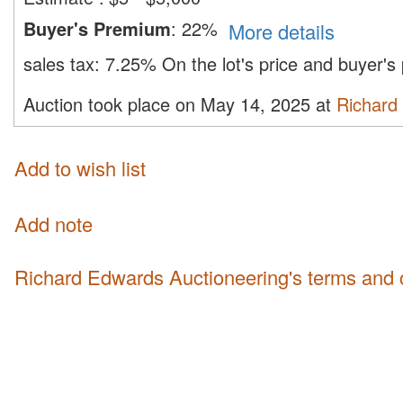
Buyer's Premium
:
22%
More details
sales tax:
7.25%
On the lot's price and buyer'
Auction took place on May 14, 2025 at
Richard
Add to wish list
Add note
Richard Edwards Auctioneering's terms and 