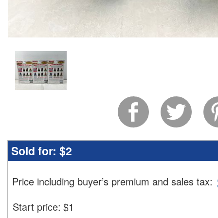
Sold for:
$2
Price including buyer’s premium and sales tax
:
Start price:
$
1