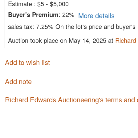
Estimate
:
$5 - $5,000
Buyer's Premium
:
22%
More details
sales tax:
7.25%
On the lot's price and buyer'
Auction took place on May 14, 2025 at
Richard
Add to wish list
Add note
Richard Edwards Auctioneering's terms and 