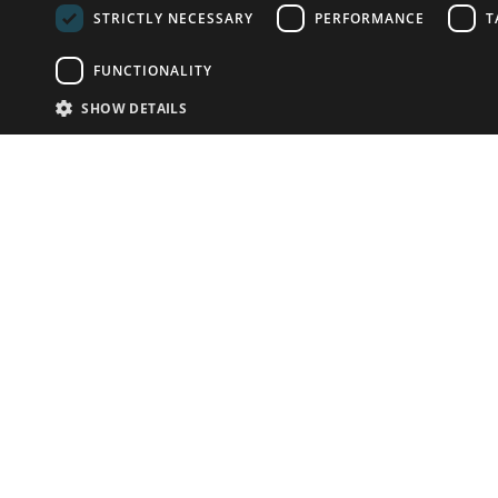
STRICTLY NECESSARY
PERFORMANCE
T
FUNCTIONALITY
SHOW DETAILS
Email:
info-u
Phone:
87
Have something to sell?
contact auction houses
Custom website solutions for auction houses
More
details
© bidspirit. All