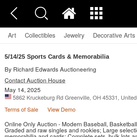
Art
Collectibles
Jewelry
Decorative Arts
5/14/25 Sports Cards & Memorabilia
By Richard Edwards Auctioneering
Contact Auction House
May 14, 2025
5862 Kruckeburg Rd Greenville, OH 45331, United
Terms of Sale
View Demo
Online Only Auction - Modern Baseball, Basketball
Graded and raw singles and rookies; Large selec
memorabilia and cards; Complete sets, bulk lots a