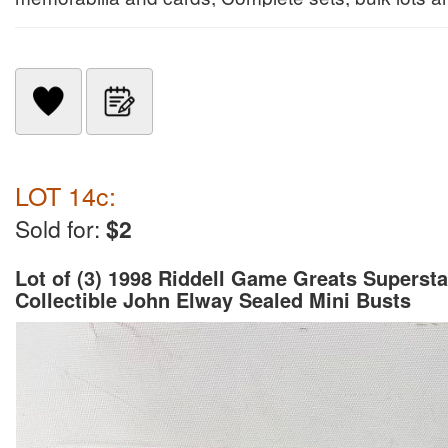
LOT 14c:
Sold for:
$2
Lot of (3) 1998 Riddell Game Greats Supersta
Collectible John Elway Sealed Mini Busts