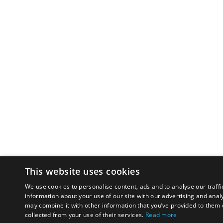
This website uses cookies
We use cookies to personalise content, ads and to analyse our traffi
information about your use of our site with our advertising and anal
may combine it with other information that you’ve provided to them o
collected from your use of their services.
Read more