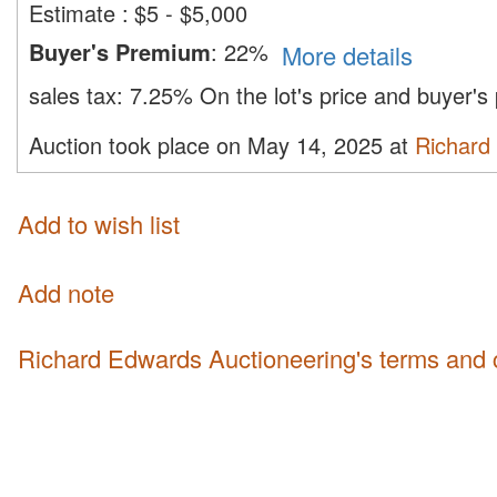
Estimate
:
$5 - $5,000
Buyer's Premium
:
22%
More details
sales tax:
7.25%
On the lot's price and buyer'
Auction took place on May 14, 2025 at
Richard
Add to wish list
Add note
Richard Edwards Auctioneering's terms and 