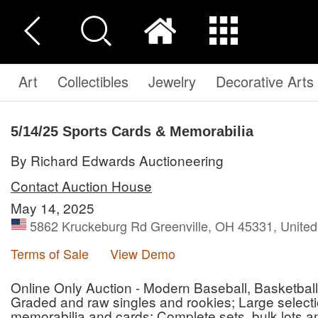
Art
Collectibles
Jewelry
Decorative Arts
5/14/25 Sports Cards & Memorabilia
By Richard Edwards Auctioneering
Contact Auction House
May 14, 2025
5862 Kruckeburg Rd Greenville, OH 45331, United
Terms of Sale
View Demo
Online Only Auction - Modern Baseball, Basketball
Graded and raw singles and rookies; Large selec
memorabilia and cards; Complete sets, bulk lots a