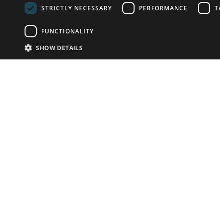
STRICTLY NECESSARY
PERFORMANCE
T
FUNCTIONALITY
SHOW DETAILS
Email:
info-u
Phone:
87
Have something to sell?
contact auction houses
Custom website solutions for auction houses
More
details
© bidspirit. All