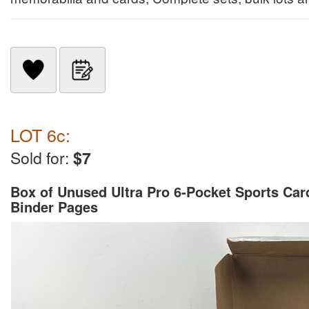
LOT 6c:
Sold for:
$7
Box of Unused Ultra Pro 6-Pocket Sports Car
Binder Pages