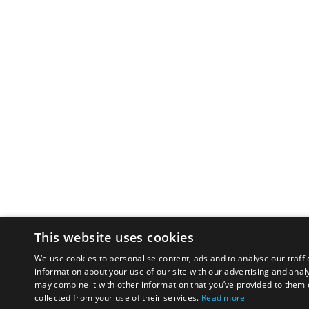
This website uses cookies
We use cookies to personalise content, ads and to analyse our traffi
information about your use of our site with our advertising and anal
may combine it with other information that you’ve provided to them o
collected from your use of their services.
Read more