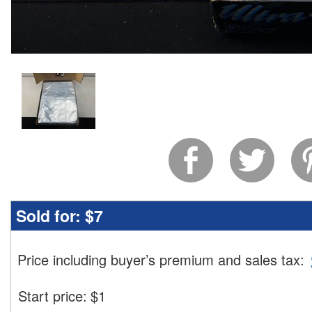
Sold for:
$7
Price including buyer’s premium and sales tax
:
Start price:
$
1