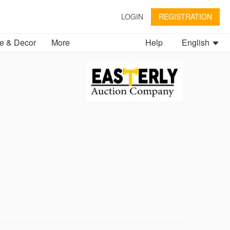
LOGIN
REGISTRATION
 & Decor
More
Help
English