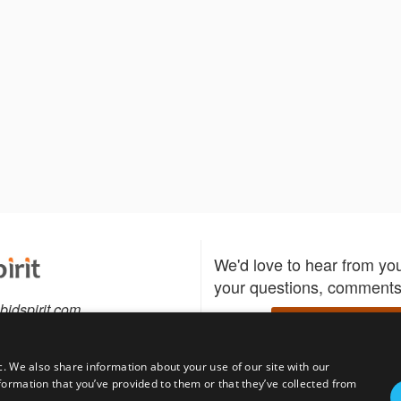
We'd love to hear from yo
your questions, comments,
bidspirit.com
Write to us
0-5505
c. We also share information about your use of our site with our
formation that you’ve provided to them or that they’ve collected from
Download the Bidspirit
Follow us
sell?