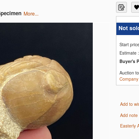
 Specimen
more...
Not sol
Start pric
Estimate
:
Buyer's 
Auction t
Company
Add to wi
Add note
Easterly