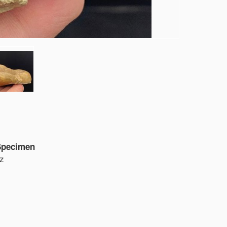
 Specimen
oz