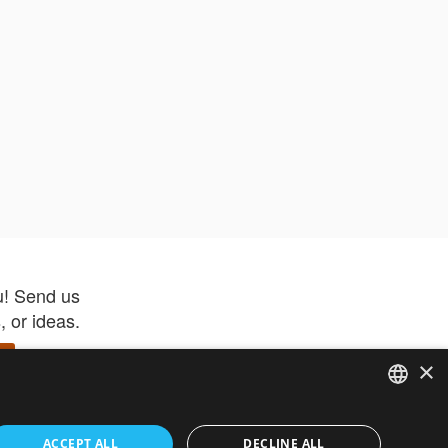
u! Send us
 or ideas.
×
ENGLISH
 app –
ACCEPT ALL
DECLINE ALL