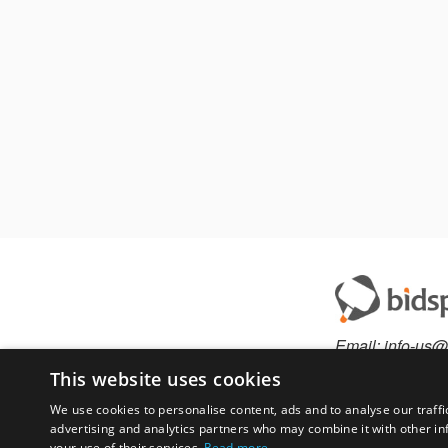
Email:
info-us@
Phone:
877-36
This website uses cookies
We use cookies to personalise content, ads and to analyse our traffi
advertising and analytics partners who may combine it with other in
Have something to 
your use of their services.
Read more