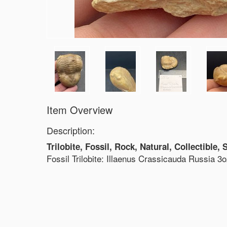
Item Overview
Description:
Trilobite, Fossil, Rock, Natural, Collectible,
Fossil Trilobite: Illaenus Crassicauda Russia 3