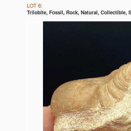
LOT 6:
Trilobite, Fossil, Rock, Natural, Collectible,