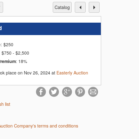
catalog
d
e:
$
250
$750 - $2,500
Premium
:
18%
ook place on Nov 26, 2024 at
Easterly Auction
sh list
 Auction Company's terms and conditions