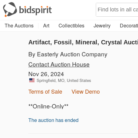
The Auctions
Art
Collectibles
Jewelry
Decorati
Artifact, Fossil, Mineral, Crystal Auct
By Easterly Auction Company
Contact Auction House
Nov 26, 2024
Springfield, MO, United States
Terms of Sale
View Demo
**Online-Only**
The auction has ended