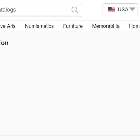
USA
ve Arts
Numismatics
Furniture
Memorabilia
Home
ion