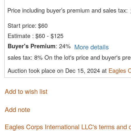
Price including buyer’s premium and sales tax
:
Start price:
$
60
Estimate
:
$60 - $125
Buyer's Premium
:
24%
More details
sales tax:
8%
On the lot's price and buyer's p
Auction took place on Dec 15, 2024 at
Eagles C
Add to wish list
Add note
Eagles Corps International LLC's terms and 