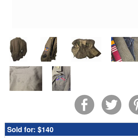
Sold for:
$140