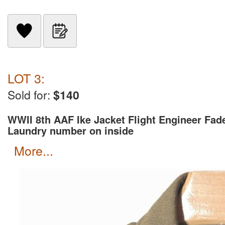
LOT 3:
Sold for:
$140
WWII 8th AAF Ike Jacket Flight Engineer Fad
Laundry number on inside
more...