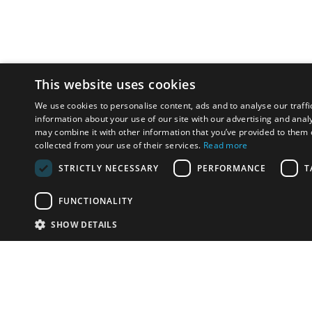
This website uses cookies
We use cookies to personalise content, ads and to analyse our traffi
information about your use of our site with our advertising and anal
may combine it with other information that you’ve provided to them o
collected from your use of their services.
Read more
STRICTLY NECESSARY
PERFORMANCE
T
FUNCTIONALITY
SHOW DETAILS
Email:
info-u
Phone:
87