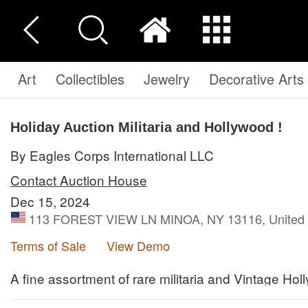
Art
Collectibles
Jewelry
Decorative Arts
Holiday Auction Militaria and Hollywood !
By Eagles Corps International LLC
Contact Auction House
Dec 15, 2024
113 FOREST VIEW LN MINOA, NY 13116, United 
Terms of Sale
View Demo
A fine assortment of rare militaria and Vintage Hol