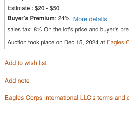
Estimate
:
$20 - $50
Buyer's Premium
:
24%
More details
sales tax:
8%
On the lot's price and buyer's p
Auction took place on Dec 15, 2024 at
Eagles C
Add to wish list
Add note
Eagles Corps International LLC's terms and 