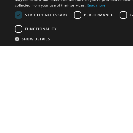
collected from your use of their services.
Read more
STRICTLY NECESSARY
PERFORMANCE
T
FUNCTIONALITY
SHOW DETAILS
Email:
info-u
Phone:
87
Have something to sell?
contact auction houses
Custom website solutions for auction houses
More
details
© bidspirit. All