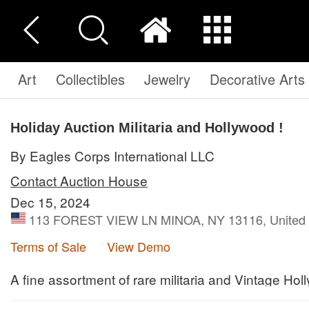
Art
Collectibles
Jewelry
Decorative Arts
Holiday Auction Militaria and Hollywood !
By Eagles Corps International LLC
Contact Auction House
Dec 15, 2024
113 FOREST VIEW LN MINOA, NY 13116, United 
Terms of Sale
View Demo
A fine assortment of rare militaria and Vintage Hol