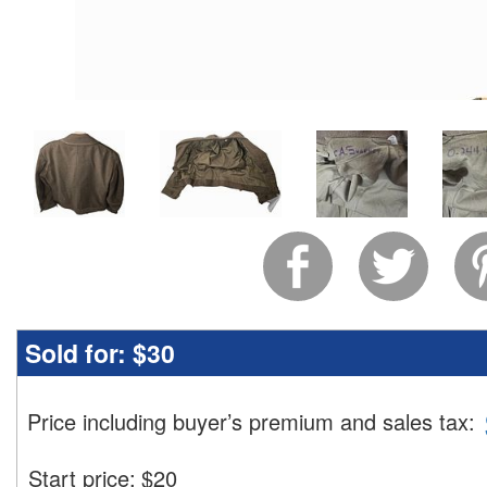
Sold for:
$30
Price including buyer’s premium and sales tax
:
Start price:
$
20