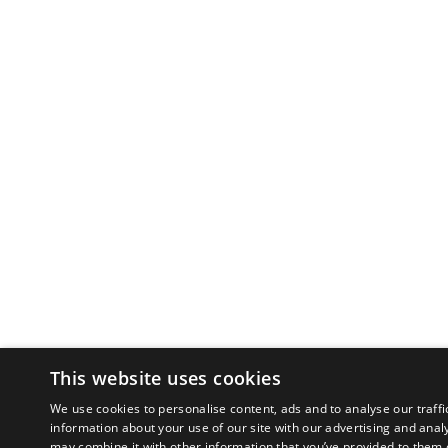
This website uses cookies
We use cookies to personalise content, ads and to analyse our traffi
information about your use of our site with our advertising and anal
may combine it with other information that you’ve provided to them o