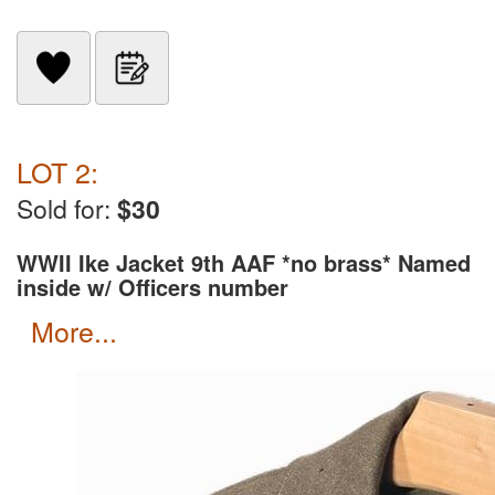
LOT 2:
Sold for:
$30
WWII Ike Jacket 9th AAF *no brass* Named
inside w/ Officers number
more...