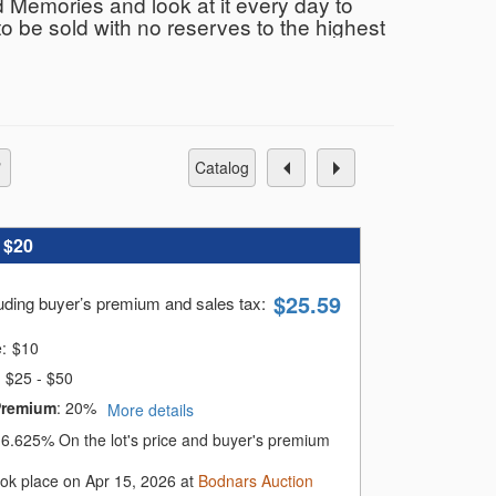
 Memories and look at it every day to
to be sold with no reserves to the highest
 In-house shipping on small items, and
NJ. This is a live broadcast sale with
n person. The sale starts at 11:00 am and
 & Banter
catalog
:
$20
$
25.59
luding buyer’s premium and sales tax
:
e:
$
10
$25 - $50
Premium
:
20%
More details
:
6.625%
On the lot's price and buyer's premium
ook place on Apr 15, 2026 at
Bodnars Auction