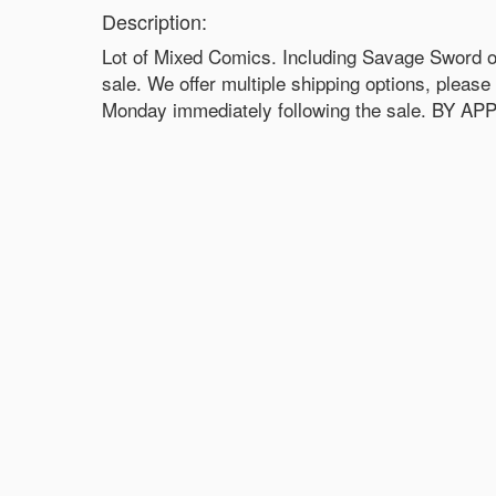
Description:
Lot of Mixed Comics. Including Savage Sword of
sale. We offer multiple shipping options, pleas
Monday immediately following the sale. BY 