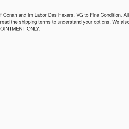
 Conan and Im Labor Des Hexers. VG to Fine Condition. All 
e read the shipping terms to understand your options. We als
APPOINTMENT ONLY.