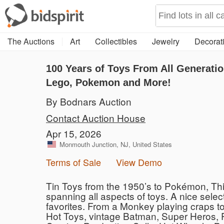
The Auctions
Art
Collectibles
Jewelry
Decorati
100 Years of Toys From All Generatio
Lego, Pokemon and More!
By Bodnars Auction
Contact Auction House
Apr 15, 2026
Monmouth Junction, NJ, United States
Terms of Sale
View Demo
Tin Toys from the 1950’s to Pokémon, Thi
spanning all aspects of toys. A nice selec
favorites. From a Monkey playing craps to 
Hot Toys, vintage Batman, Super Heros, 