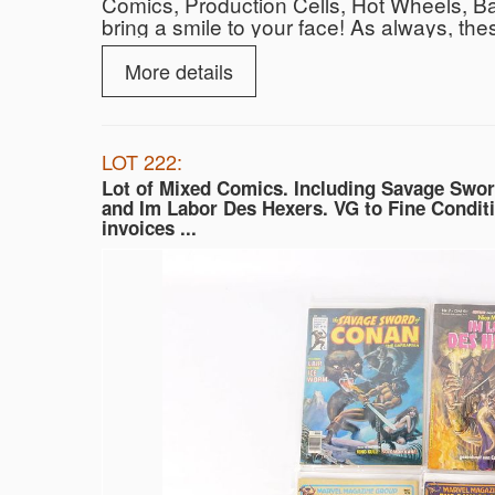
Comics, Production Cells, Hot Wheels, Ba
bring a smile to your face! As always, the
bidder! All lots start at $10.00. We stan
local UPS Store shipping options are avail
More details
auctioneers and callers describing all lots
Hope to See you There! Find out more ab
LOT 222:
Lot of Mixed Comics. Including Savage Swo
and Im Labor Des Hexers. VG to Fine Conditi
invoices ...