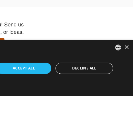
u! Send us
 or ideas.
×
ENGLISH
 app –
ACCEPT ALL
DECLINE ALL
 and get
FRENCH
orite items
ITALIAN
HEBREW
GERMAN
ouses
White-Label
SPANISH