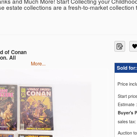
nks and Much More! Start Collecting your Childhood
se estate collections are a fresh-to-market collection 
d behind what we sell so you can bid with confidence.
able, as well as local pick-up in Monmouth Junction, 
 in the sale so you feel like you are at the auction i
out the collection on our new podcast Bodnar’s Bids
rd of Conan
on. All
more...
Sold for
Price inc
Start pric
Estimate
:
Buyer's 
sales tax
Auction t