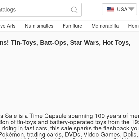
USA
ve Arts
Numismatics
Furniture
Memorabilia
Home
ns! Tin-Toys, Batt-Ops, Star Wars, Hot Toys,
s Sale is a Time Capsule spanning 100 years of memo
tion of tin-toys and battery-operated toys from the 19
riding in fast cars, this sale sparks the flashback yo
Pokémon, trading cards, DVDs, Video Games, Dolls, 