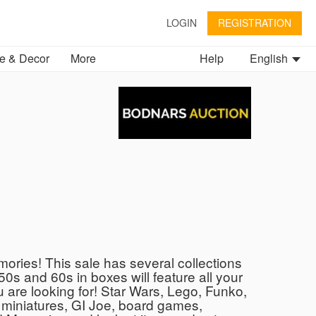
LOGIN
REGISTRATION
 & Decor
More
Help
English
ries! This sale has several collections
50s and 60s in boxes will feature all your
u are looking for! Star Wars, Lego, Funko,
miniatures, GI Joe, board games,