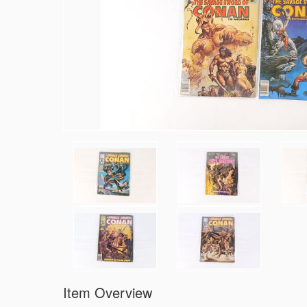
Item Overview