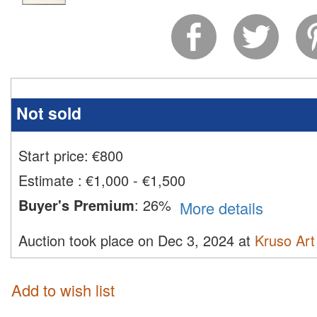
Not sold
Start price:
€
800
Estimate
:
€1,000 - €1,500
Buyer's Premium
:
26%
More details
Auction took place on Dec 3, 2024 at
Kruso Art
Add to wish list