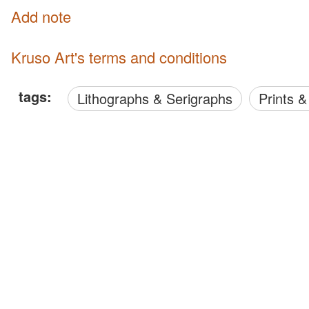
Add note
Kruso Art's terms and conditions
tags:
Lithographs & Serigraphs
Prints 