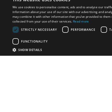
We use cookies to personalise content, ads and to analyse our traffi
information about your use of our site with our advertising and anal
may combine it with other information that you’ve provided to them o
collected from your use of their services.
Read more
STRICTLY NECESSARY
PERFORMANCE
T
FUNCTIONALITY
SHOW DETAILS
Email:
info-u
Phone:
87
Have something to sell?
contact auction houses
Custom website solutions for auction houses
More
details
© bidspirit. All