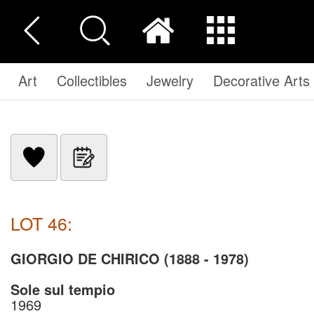
Art
Collectibles
Jewelry
Decorative Arts
LOT 46:
GIORGIO DE CHIRICO (1888 - 1978)
Sole sul tempio
1969