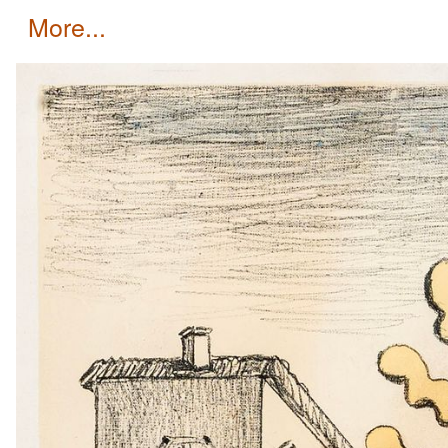
more...