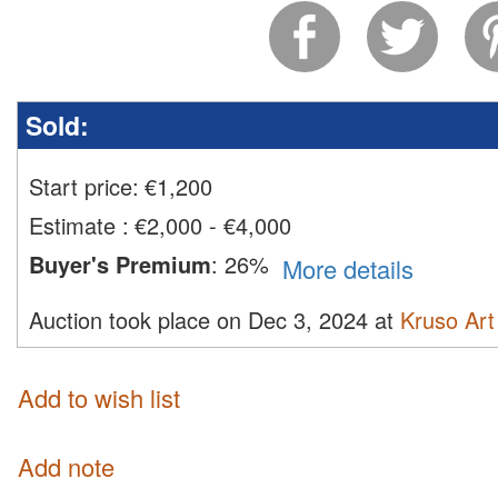
Sold:
Start price:
€
1,200
Estimate
:
€2,000 - €4,000
Buyer's Premium
:
26%
More details
Auction took place on Dec 3, 2024 at
Kruso Art
Add to wish list
Add note