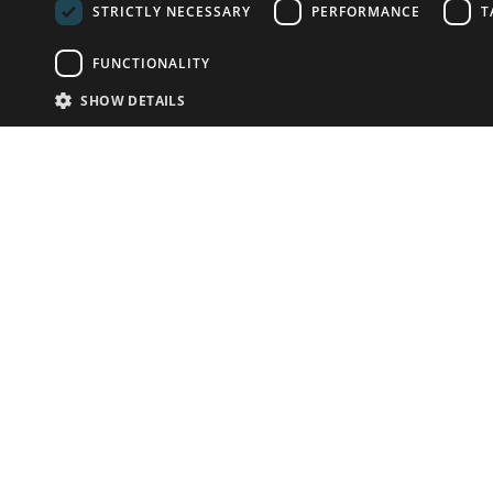
STRICTLY NECESSARY
PERFORMANCE
T
FUNCTIONALITY
SHOW DETAILS
Email:
info-u
Phone:
87
Have something to sell?
contact auction houses
Custom website solutions for auction houses
More
details
© bidspirit. All