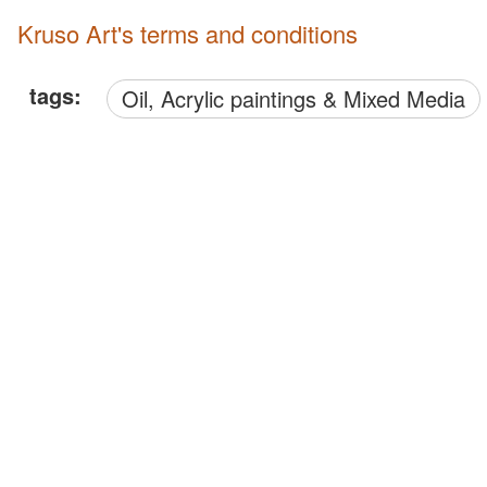
Kruso Art's terms and conditions
tags:
Oil, Acrylic paintings & Mixed Media