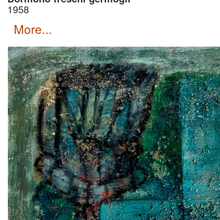
1958
more...