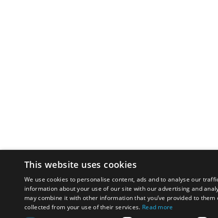
This website uses cookies
We use cookies to personalise content, ads and to analyse our traffi
information about your use of our site with our advertising and anal
may combine it with other information that you’ve provided to them o
collected from your use of their services.
Read more