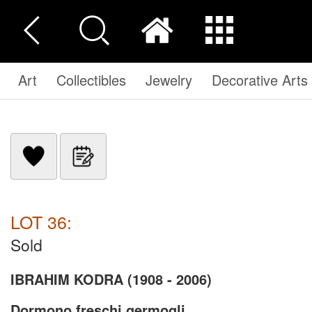
Art
Collectibles
Jewelry
Decorative Arts
LOT 36:
Sold
IBRAHIM KODRA (1908 - 2006)
Dormono freschi germogli