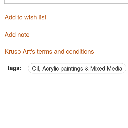
Add to wish list
Add note
Kruso Art's terms and conditions
tags:
Oil, Acrylic paintings & Mixed Media