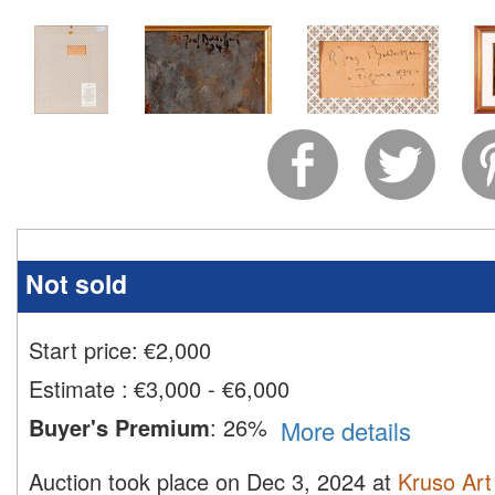
Not sold
Start price:
€
2,000
Estimate
:
€3,000 - €6,000
Buyer's Premium
:
26%
More details
Auction took place on Dec 3, 2024 at
Kruso Art