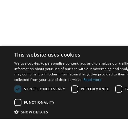
This website uses cookies
We use cookies to personalise content, ads and to analyse our traffi
information about your use of our site with our advertising and anal
may combine it with other information that you’ve provided to them o
collected from your use of their services.
Read more
STRICTLY NECESSARY
PERFORMANCE
T
FUNCTIONALITY
SHOW DETAILS
Email:
info-u