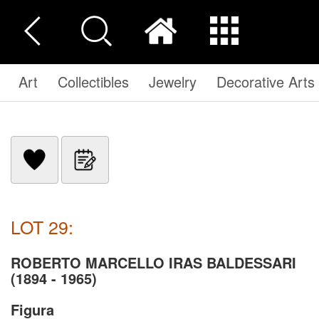
Art
Collectibles
Jewelry
Decorative Arts
LOT 29:
ROBERTO MARCELLO IRAS BALDESSARI
(1894 - 1965)
Figura