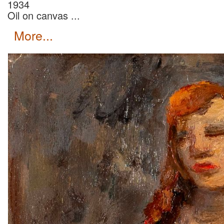
1934
Oil on canvas ...
more...