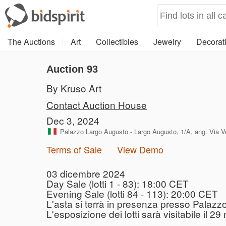
The Auctions
Art
Collectibles
Jewelry
Decorati
Auction 93
By Kruso Art
Contact Auction House
Dec 3, 2024
Palazzo Largo Augusto - Largo Augusto, 1/A, ang. Via Ver
Terms of Sale
View Demo
03 dicembre 2024
Day Sale (lotti 1 - 83): 18:00 CET
Evening Sale (lotti 84 - 113): 20:00 CET
L'asta si terrà in presenza presso Palazz
L'esposizione dei lotti sarà visitabile il