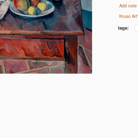
Add note
Kruso Ar
tags: