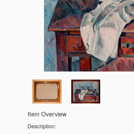
Item Overview
Description: