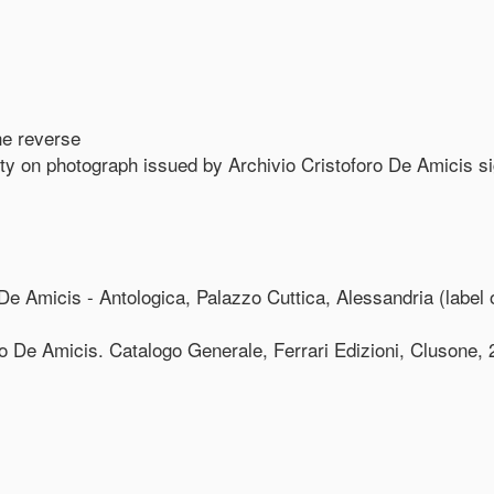
the reverse
ity on photograph issued by Archivio Cristoforo De Amicis s
e Amicis - Antologica, Palazzo Cuttica, Alessandria (label 
o De Amicis. Catalogo Generale, Ferrari Edizioni, Clusone, 20