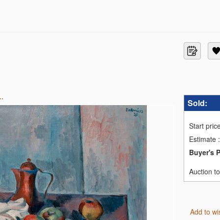
..
Sold:
Start pric
Estimate
:
Buyer's 
Auction t
Add to wi