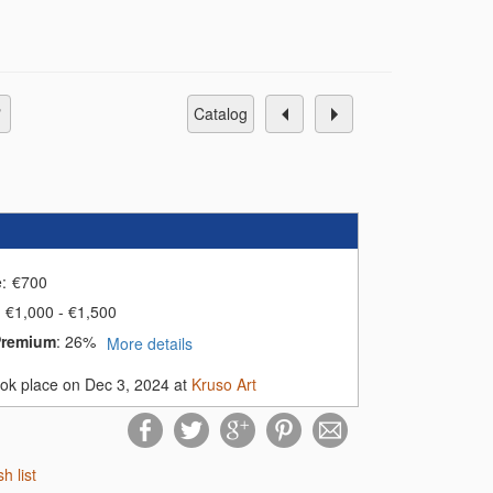
catalog
e:
€
700
€1,000 - €1,500
Premium
:
26%
More details
ook place on Dec 3, 2024 at
Kruso Art
sh list