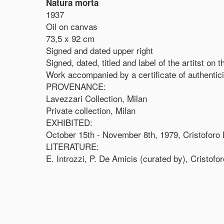
Natura morta
1937
Oil on canvas
73,5 x 92 cm
Signed and dated upper right
Signed, dated, titled and label of the artitst on 
Work accompanied by a certificate of authentic
PROVENANCE:
Lavezzari Collection, Milan
Private collection, Milan
EXHIBITED:
October 15th - November 8th, 1979, Cristoforo D
LITERATURE:
E. Introzzi, P. De Amicis (curated by), Cristofor