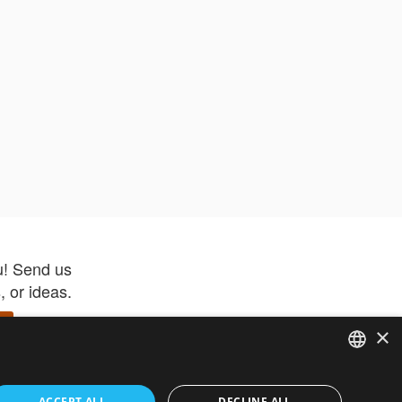
u! Send us
 or ideas.
×
ENGLISH
 app –
ACCEPT ALL
DECLINE ALL