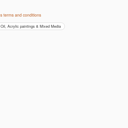
t's terms and conditions
Oil, Acrylic paintings & Mixed Media