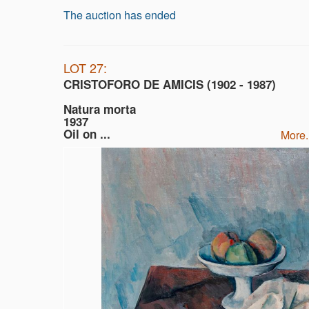
The auction has ended
LOT 27:
CRISTOFORO DE AMICIS (1902 - 1987)
Natura morta
1937
Oil on ...
more.