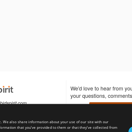
We'd love to hear from yo
your questions, comments,
bidspirit.com
Write to us
0-5505
c. We also share information about your use of our site with our
formation that you’ve provided to them or that they’ve collected from
Download the Bidspirit