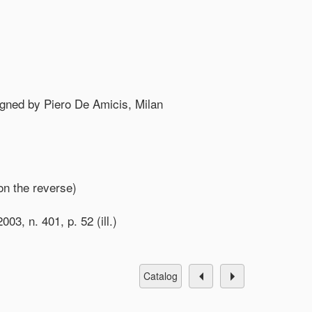
igned by Piero De Amicis, Milan
on the reverse)
03, n. 401, p. 52 (ill.)
catalog