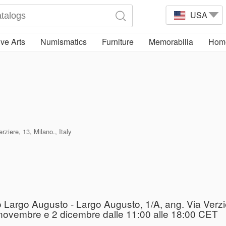
USA
ve Arts
Numismatics
Furniture
Memorabilia
Home
ziere, 13, Milano., Italy
o Largo Augusto - Largo Augusto, 1/A, ang. Via Verzi
 29 novembre e 2 dicembre dalle 11:00 alle 18:00 CET