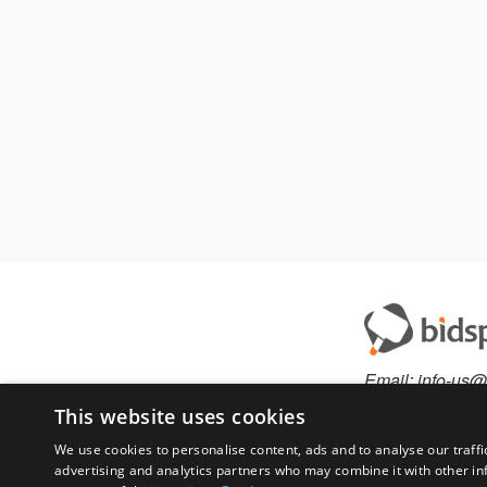
Email:
info-us@
Phone:
877-36
This website uses cookies
We use cookies to personalise content, ads and to analyse our traffi
advertising and analytics partners who may combine it with other in