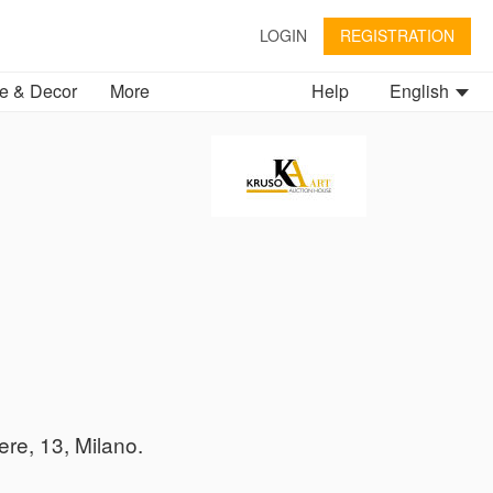
LOGIN
REGISTRATION
 & Decor
More
Help
English
ere, 13, Milano.