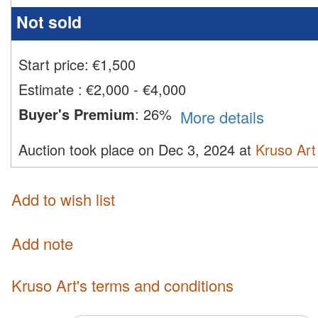
Not sold
Start price:
€
1,500
Estimate
:
€2,000 - €4,000
Buyer's Premium
:
26%
More details
Auction took place on Dec 3, 2024 at
Kruso Art
Add to wish list
Add note
Kruso Art's terms and conditions