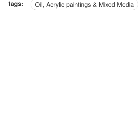
tags:
Oil, Acrylic paintings & Mixed Media