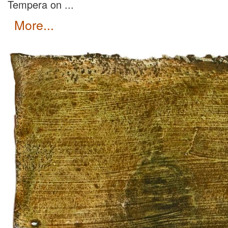
Tempera on ...
more...