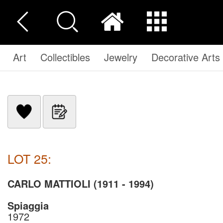
Art
Collectibles
Jewelry
Decorative Arts
LOT 25:
CARLO MATTIOLI (1911 - 1994)
Spiaggia
1972