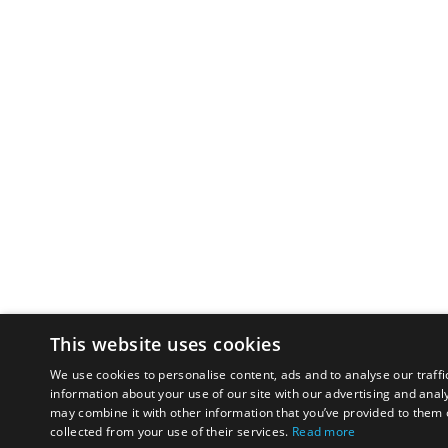
This website uses cookies
We use cookies to personalise content, ads and to analyse our traffi
information about your use of our site with our advertising and anal
may combine it with other information that you’ve provided to them o
collected from your use of their services.
Read more