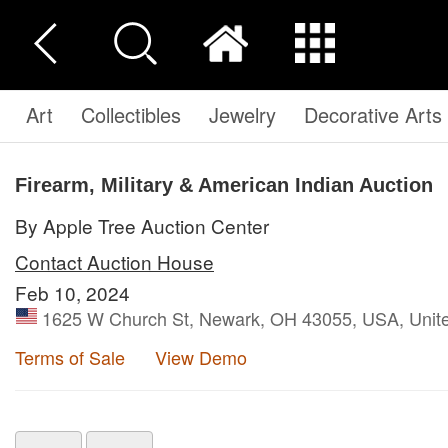
Art
Collectibles
Jewelry
Decorative Arts
Firearm, Military & American Indian Auction
By Apple Tree Auction Center
Contact Auction House
Feb 10, 2024
1625 W Church St, Newark, OH 43055, USA, Unite
Terms of Sale
View Demo