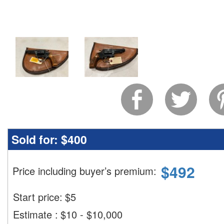
Sold for:
$400
$
492
Price including buyer’s premium
:
Start price:
$
5
Estimate
:
$10 - $10,000