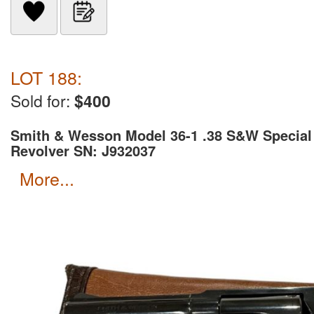
LOT 188:
Sold for:
$400
Smith & Wesson Model 36-1 .38 S&W Special
Revolver SN: J932037
more...