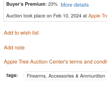
Buyer's Premium
:
23%
More details
Auction took place on Feb 10, 2024 at
Apple Tr
Add to wish list
Add note
Apple Tree Auction Center's terms and condi
tags:
Firearms, Accessories & Ammunition