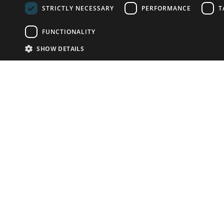
STRICTLY NECESSARY
PERFORMANCE
T
FUNCTIONALITY
SHOW DETAILS
Email:
info-u
Phone:
87
Have something to sell?
contact auction houses
Custom website solutions for auction houses
More
details
© bidspirit. All