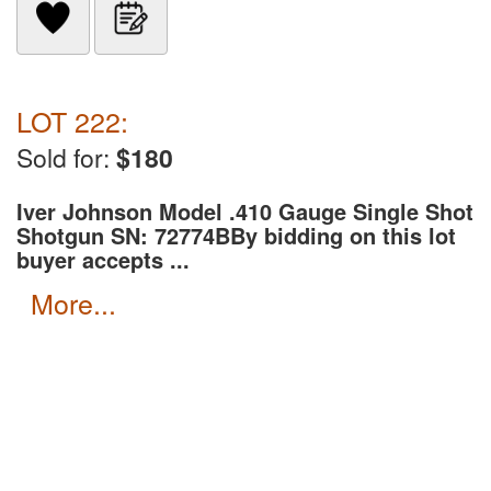
LOT 222:
Sold for:
$180
Iver Johnson Model .410 Gauge Single Shot
Shotgun SN: 72774B
By bidding on this lot
buyer accepts ...
more...