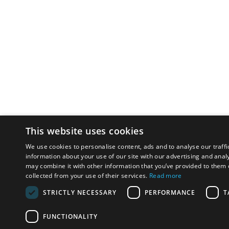
This website uses cookies
We use cookies to personalise content, ads and to analyse our traffi
information about your use of our site with our advertising and anal
may combine it with other information that you’ve provided to them o
collected from your use of their services.
Read more
STRICTLY NECESSARY
PERFORMANCE
T
FUNCTIONALITY