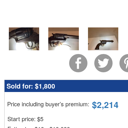
Sold for:
$1,800
$
2,214
Price including buyer’s premium
:
Start price:
$
5