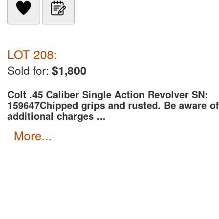
LOT 208:
Sold for:
$1,800
Colt .45 Caliber Single Action Revolver SN:
159647
Chipped grips and rusted. Be aware of
additional charges ...
more...