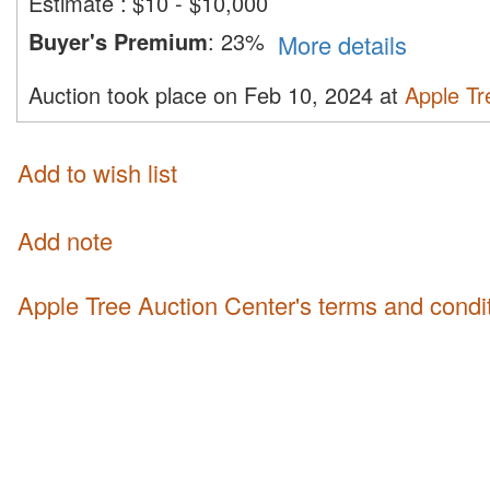
Estimate
:
$10 - $10,000
Buyer's Premium
:
23%
More details
Auction took place on Feb 10, 2024 at
Apple Tr
Add to wish list
Add note
Apple Tree Auction Center's terms and condi