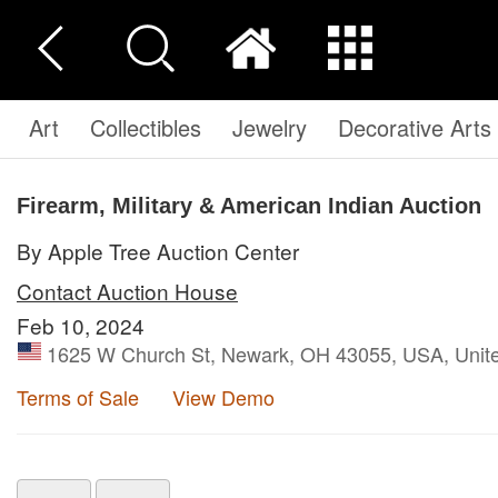
Art
Collectibles
Jewelry
Decorative Arts
Firearm, Military & American Indian Auction
By Apple Tree Auction Center
Contact Auction House
Feb 10, 2024
1625 W Church St, Newark, OH 43055, USA, Unite
Terms of Sale
View Demo