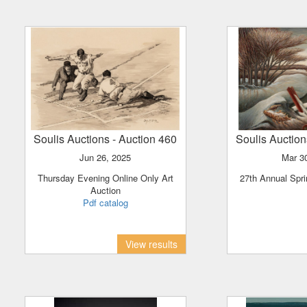
Soulis Auctions
- Auction 460
Soulis Auctio
Jun 26, 2025
Mar 
Thursday Evening Online Only Art
27th Annual Spri
Auction
Pdf catalog
View results