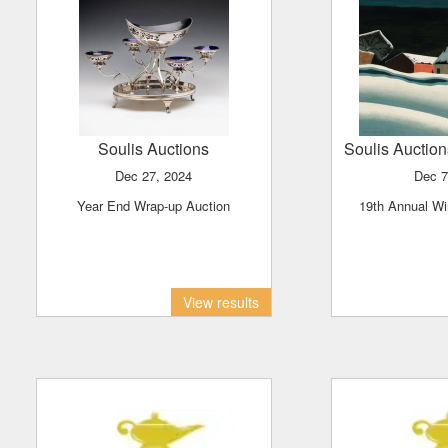
Soulis Auctions
Soulis Auctio
Dec 27, 2024
Dec 
Year End Wrap-up Auction
19th Annual Wi
View results