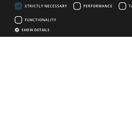
STRICTLY NECESSARY
PERFORMANCE
T
FUNCTIONALITY
SHOW DETAILS
Email:
info-u
Phone:
87
Have something to sell?
contact auction houses
Custom website solutions for auction houses
More
details
© bidspirit. All