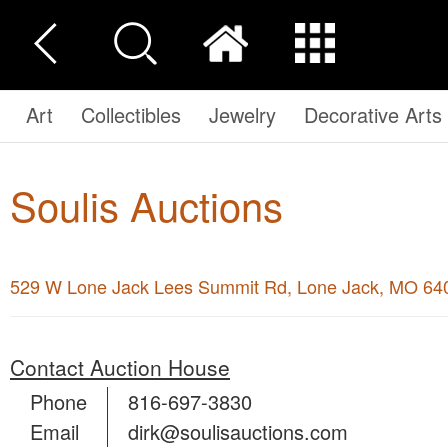
Art
Collectibles
Jewelry
Decorative Arts
Soulis Auctions
529 W Lone Jack Lees Summit Rd, Lone Jack, MO 64
Contact Auction House
Phone
816-697-3830
Email
dirk@soulisauctions.com