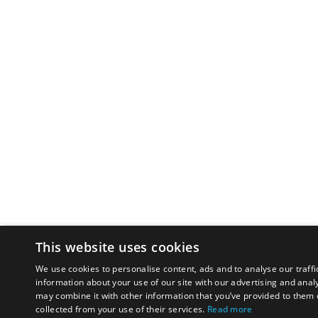
This website uses cookies
We use cookies to personalise content, ads and to analyse our traffi
information about your use of our site with our advertising and anal
may combine it with other information that you’ve provided to them o
collected from your use of their services.
Read more