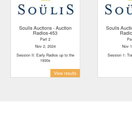
Soulis Auctions
- Auction
Soulis Auct
Radios-453
Radi
Part 2
Pa
Nov 2, 2024
Nov 
Session II: Early Radios up to the
Session 1: Tr
1930s
View results