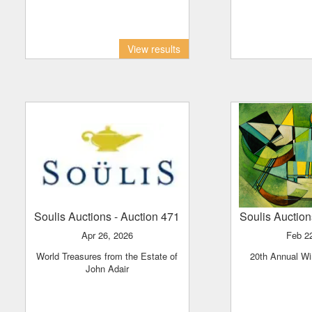
View results
Soulis Auctions
- Auction 471
Soulis Auctio
Apr 26, 2026
Feb 2
World Treasures from the Estate of
20th Annual Wi
John Adair