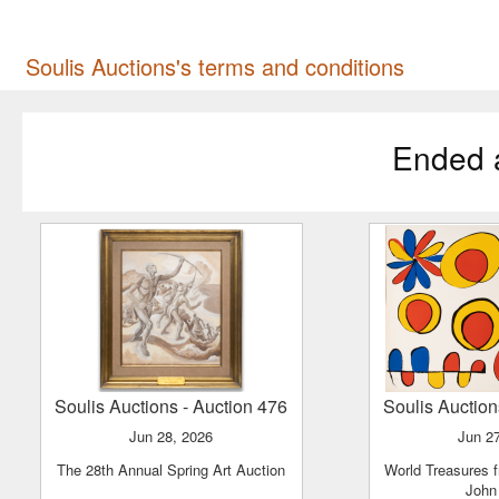
Soulis Auctions's terms and conditions
Ended 
Soulis Auctions
- Auction 476
Soulis Auctio
Jun 28, 2026
Jun 2
The 28th Annual Spring Art Auction
World Treasures from The Estate of
John