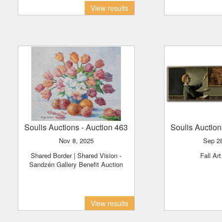
View results
Soulis Auctions
- Auction 463
Soulis Auctio
Nov 8, 2025
Sep 2
Shared Border | Shared Vision -
Fall Ar
Sandzén Gallery Benefit Auction
View results