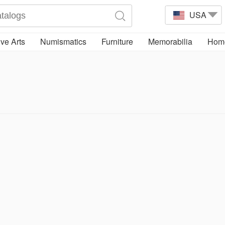
USA
ve Arts
Numismatics
Furniture
Memorabilia
Home