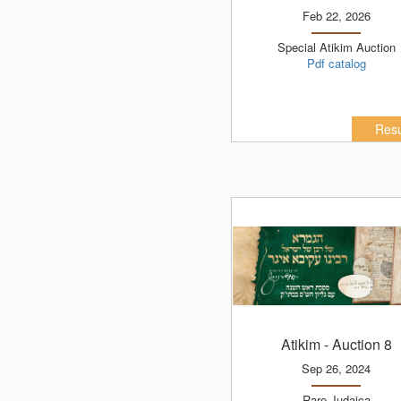
Feb 22, 2026
Special Atikim Auction
Pdf catalog
Resu
Atikim
- Auction 8
Sep 26, 2024
Rare Judaica