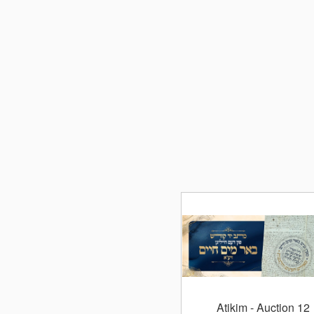
Atikim
- Auction 12