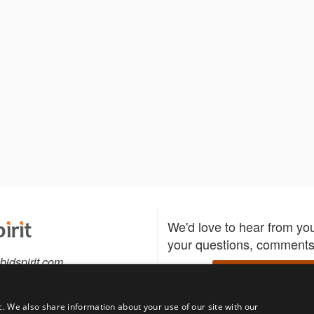
We'd love to hear from yo
your questions, comments,
bidspirit.com
Write to us
0-5505
c. We also share information about your use of our site with our