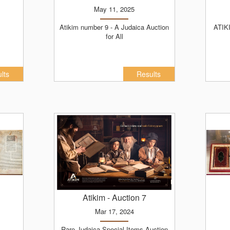
May 11, 2025
Atikim number 9 - A Judaica Auction
ATIKIM PREMIUM - ADER NISON
for All
lts
Results
Atikim
- Auction 7
Mar 17, 2024
Rare Judaica Special Items Auction