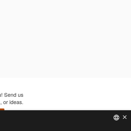
u! Send us
 or ideas.
×