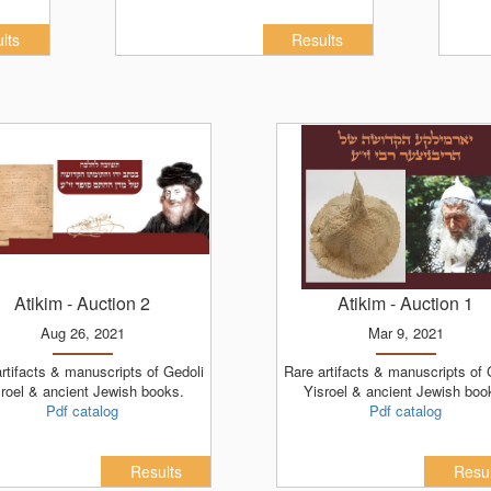
lts
Results
Atikim
- Auction 2
Atikim
- Auction 1
Aug 26, 2021
Mar 9, 2021
Rare artifacts & manuscripts of Gedoli
roel & ancient Jewish books.
Yisroel & ancient Jewish boo
Pdf catalog
Pdf catalog
Results
Resul