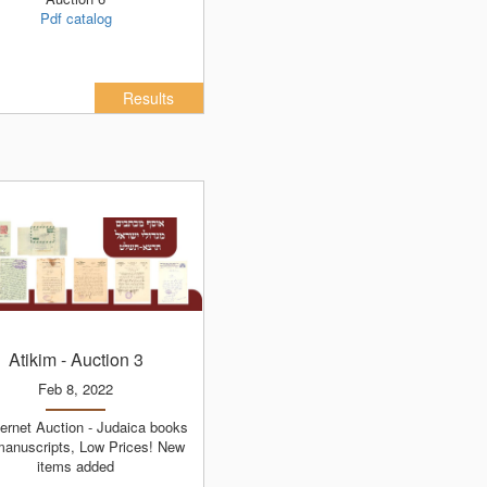
Pdf catalog
Results
Atikim
- Auction 3
Feb 8, 2022
manuscripts, Low Prices! New
items added