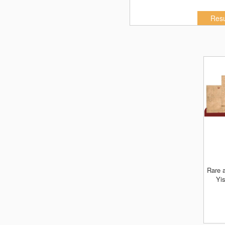
Resu
Rare artifacts & manuscripts of Gedoli
Yis