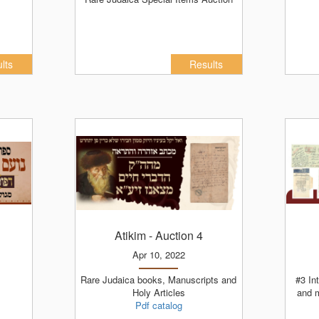
lts
Results
Atikim
- Auction 4
Apr 10, 2022
Rare Judaica books, Manuscripts and
#3 Internet Auction - Judaica books
Holy Articles
and 
Pdf catalog