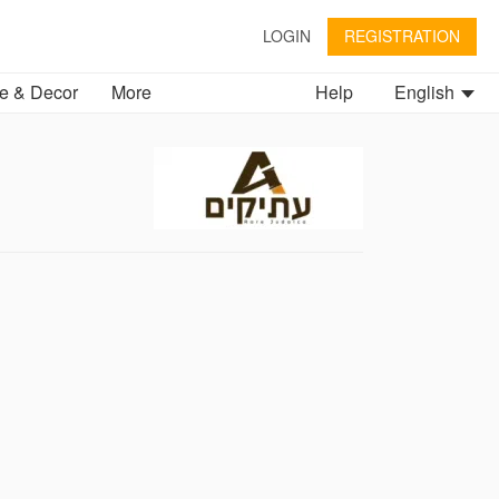
LOGIN
REGISTRATION
 & Decor
More
Help
English