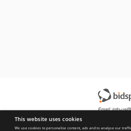
Email:
info-us@
Phone:
877-36
This website uses cookies
We use cookies to personalise content, ads and to analyse our traffi