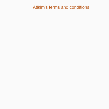
Atikim's terms and conditions