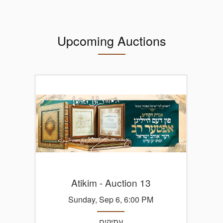
Upcoming Auctions
Atikim
- Auction 13
Sunday, Sep 6, 6:00 PM
עתיקים