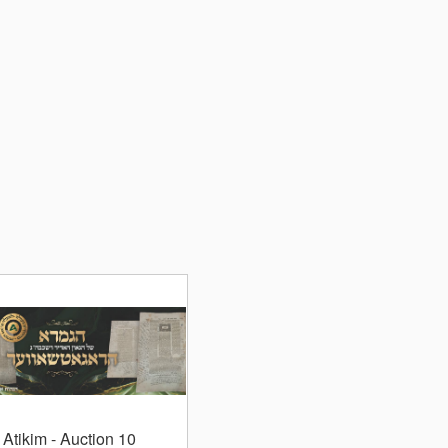
Atikim
- Auction 10