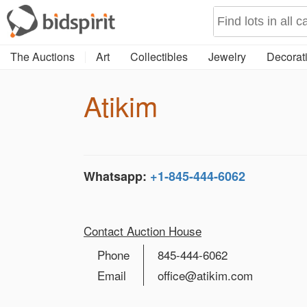
The Auctions
Art
Collectibles
Jewelry
Decorati
Atikim
Whatsapp:
+1-845-444-6062
Contact Auction House
Phone
845-444-6062
Email
office@atikim.com