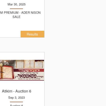
Mar 30, 2025
SALE
Results
Atikim
- Auction 6
Sep 3, 2023
Auction 6