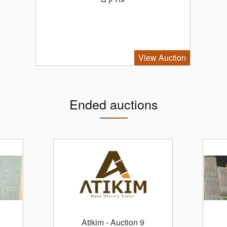
View Auction
Ended auctions
Atikim
- Auction 9