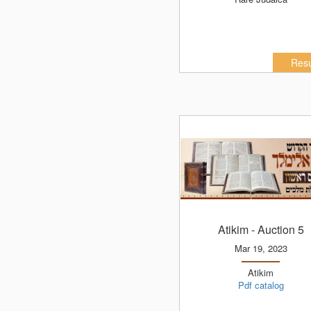
Resu
Atikim
- Auction 5
Mar 19, 2023
Atikim
Pdf catalog