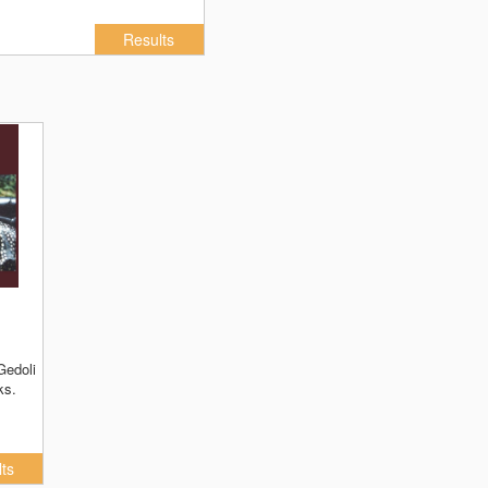
Results
ks.
ts