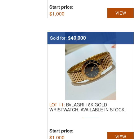
Start price:
$
1,000
VIEW
$40,000
Sold for:
LOT
11
:
BVLAGRI 18K GOLD
WRISTWATCH.
AVAILABLE IN STOCK,
WEIGHS 86.8G ...
Start price:
$
1,000
VIEW