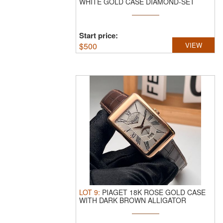
WHITE GOLD CASE DIAMOND-SET
LADIES' WATCH.
29M ...
Start price:
$
500
VIEW
LOT
9
:
PIAGET 18K ROSE GOLD CASE
WITH DARK BROWN ALLIGATOR
LEATHER STRAP.
...