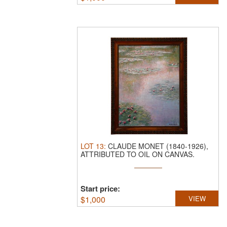
LOT
13
:
CLAUDE MONET (1840-1926),
ATTRIBUTED TO OIL ON CANVAS.
H:80CM ...
Start price:
$
1,000
VIEW