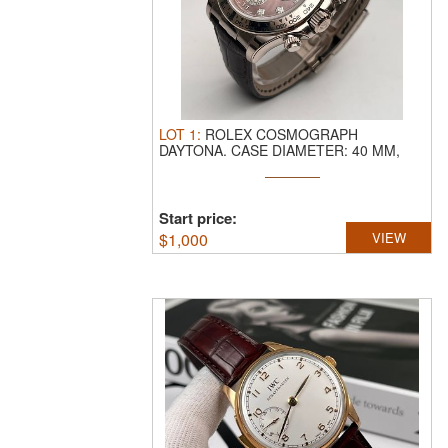
LOT
1
:
ROLEX COSMOGRAPH
DAYTONA.
CASE DIAMETER: 40 MM,
CASE MATERIAL: 18K ...
Start price:
$
1,000
VIEW