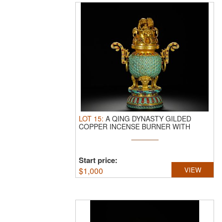
LOT
15
:
A QING DYNASTY GILDED
COPPER INCENSE BURNER WITH
TURQUOISE INLAID ...
Start price:
$
1,000
VIEW