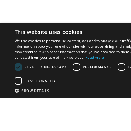
This website uses cookies
We use cookies to personalise content, ads and to analyse our traffi
information about your use of our site with our advertising and anal
may combine it with other information that you’ve provided to them o
collected from your use of their services.
Read more
STRICTLY NECESSARY
PERFORMANCE
T
FUNCTIONALITY
SHOW DETAILS
Email:
info-u
Phone:
87