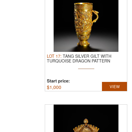
LOT
17
:
TANG SILVER GILT WITH
TURQUOISE DRAGON PATTERN
SINGLE-EARED ...
Start price:
$
1,000
VIEW