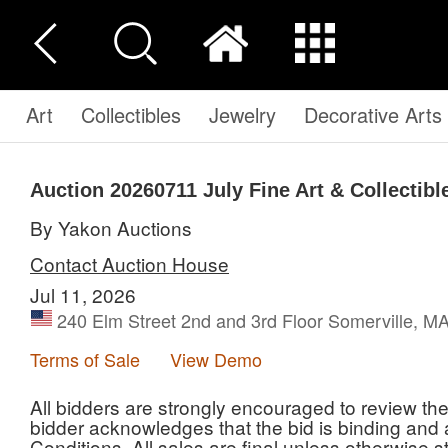
Art
Collectibles
Jewelry
Decorative Arts
Auction 20260711
July Fine Art & Collectibl
By Yakon Auctions
Contact Auction House
Jul 11, 2026
240 Elm Street 2nd and 3rd Floor Somerville, M
Terms of Sale
View Demo
All bidders are strongly encouraged to review th
bidder acknowledges that the bid is binding an
Conditions. All sales are final unless otherwise s