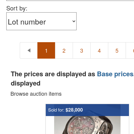
happy bidding!
Sort by:
1
2
3
4
5
The prices are displayed as
Base prices
displayed
Browse auction items
$28,000
Sold for: