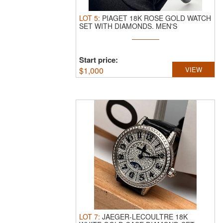
LOT
5
:
PIAGET 18K ROSE GOLD WATCH
SET WITH DIAMONDS.
MEN'S
AUTOMATIC ...
Start price:
$
1,000
VIEW
LOT
7
:
JAEGER-LECOULTRE 18K