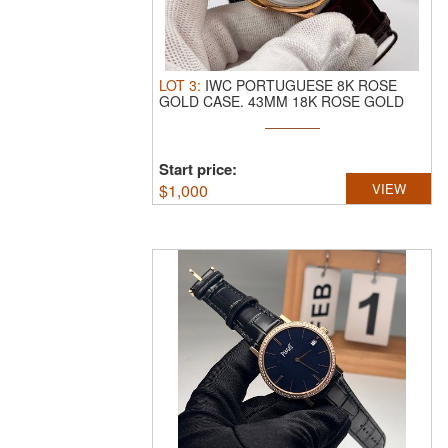
LOT
3
:
IWC PORTUGUESE 8K ROSE
GOLD CASE.
43MM 18K ROSE GOLD
CASE, WHITE ...
Start price:
$
1,000
VIEW