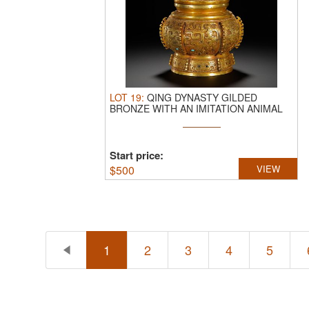
LOT
19
:
QING DYNASTY GILDED
BRONZE WITH AN IMITATION ANIMAL
FACE PATTERN ...
Start price:
$
500
VIEW
1
2
3
4
5