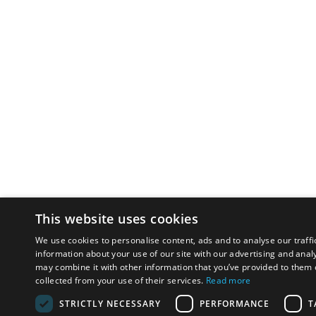
This website uses cookies
We use cookies to personalise content, ads and to analyse our traffi
information about your use of our site with our advertising and anal
may combine it with other information that you’ve provided to them o
collected from your use of their services.
Read more
STRICTLY NECESSARY
PERFORMANCE
T