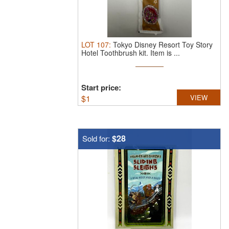
LOT
107
:
Tokyo Disney Resort Toy Story
Hotel Toothbrush kit.
Item is ...
Start price:
$
1
VIEW
$28
Sold for: