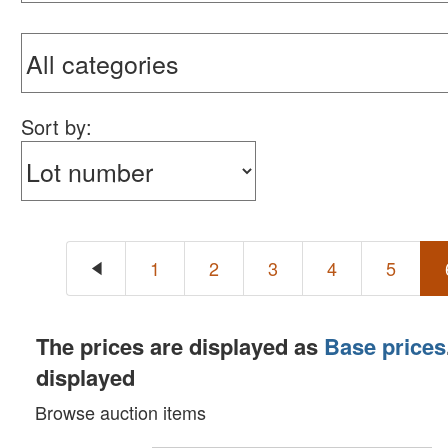
Sort by:
1
2
3
4
5
The prices are displayed as
Base prices
displayed
Browse auction items