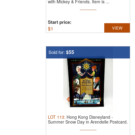
with Mickey & Friends.
Item is ...
Start price:
$
1
VIEW
$55
Sold for:
LOT
113
:
Hong Kong Disneyland -
Summer Snow Day in Arendelle Postcard.
Item ...