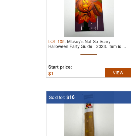
LOT
105
:
Mickey's Not-So-Scary
Halloween Party Guide - 2023.
Item is ...
Start price:
$
1
VIEW
$16
Sold for: