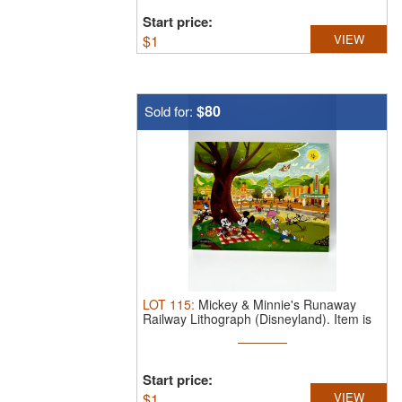
Start price:
$
1
VIEW
$80
Sold for:
LOT
115
:
Mickey & Minnie's Runaway
Railway Lithograph (Disneyland).
Item is
...
Start price:
$
1
VIEW