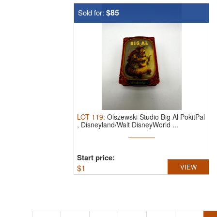
$85
Sold for:
LOT
119
:
Olszewski Studio Big Al PokitPal
, Disneyland/Walt DisneyWorld ...
Start price:
$
1
VIEW