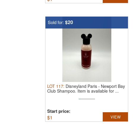
$20
Sold for:
LOT
117
:
Disneyland Paris - Newport Bay
Club Shampoo.
Item is available for ...
Start price:
$
1
VIEW