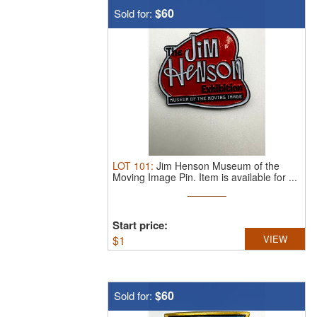
$60
Sold for:
LOT
101
:
Jim Henson Museum of the
Moving Image Pin.
Item is available for ...
Start price:
$
1
VIEW
$60
Sold for: