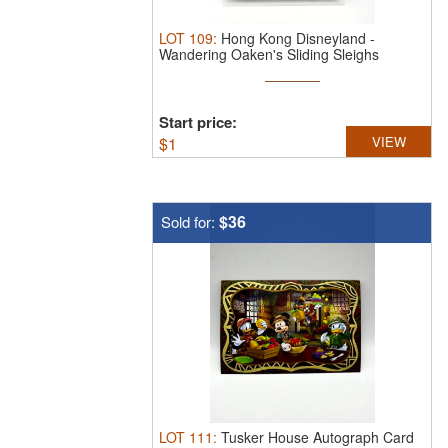
LOT
109
:
Hong Kong Disneyland -
Wandering Oaken's Sliding Sleighs
Postcard.
...
Start price:
$
1
VIEW
$36
Sold for:
LOT
111
:
Tusker House Autograph Card