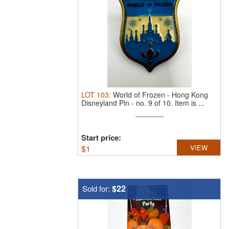
LOT
103
:
World of Frozen - Hong Kong
Disneyland Pin - no. 9 of 10.
Item is ...
Start price:
$
1
VIEW
$22
Sold for: