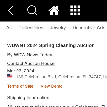
Art
Collectibles
Jewelry
Decorative Arts
WDWNT 2024 Spring Cleaning Auction
By WDW News Today
Contact Auction House
Mar 23, 2024
1136 Celebration Blvd, Celebration, FL 34747, U
Terms of Sale
View Demo
Shipping Information:
All lots are available for pickup in Celebration, 