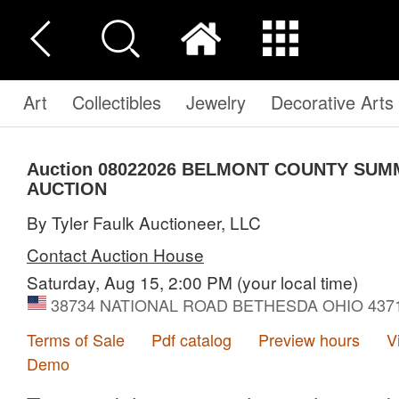
Art
Collectibles
Jewelry
Decorative Arts
Auction 08022026
BELMONT COUNTY SUM
AUCTION
By Tyler Faulk Auctioneer, LLC
Contact Auction House
Saturday, Aug 15, 2:00 PM
(your local time)
38734 NATIONAL ROAD BETHESDA OHIO 43719,
Terms of Sale
Pdf catalog
Preview hours
V
Demo