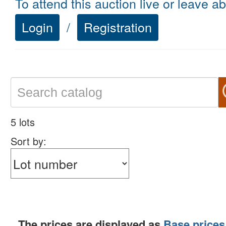
To attend this auction live or leave a
Login
/
Registration
5 lots
Sort by:
The prices are displayed as
Base prices