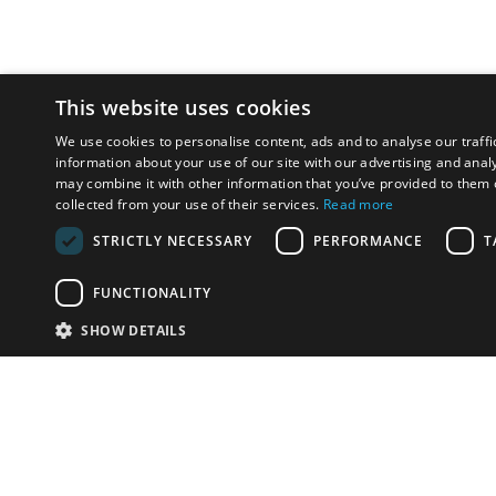
This website uses cookies
We use cookies to personalise content, ads and to analyse our traffi
information about your use of our site with our advertising and anal
may combine it with other information that you’ve provided to them o
collected from your use of their services.
Read more
STRICTLY NECESSARY
PERFORMANCE
T
FUNCTIONALITY
SHOW DETAILS
Email:
info-u
Phone:
87
Have something to sell?
contact auction houses