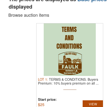
displayed
Browse auction items
LOT
1
:
TERMS & CONDITIONS.
Buyers
Premium: 10% buyers premium on all ...
Start price:
$
25
VIEW