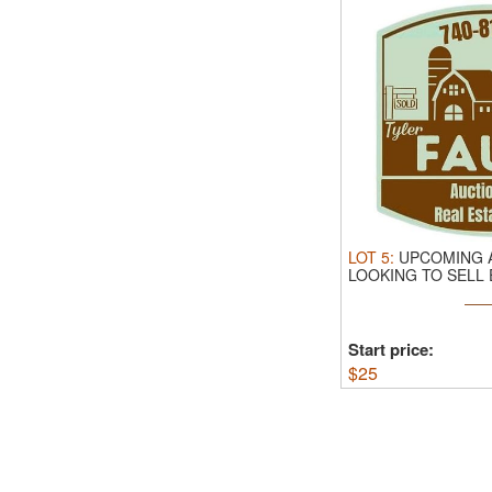
LOT
5
:
UPCOMING A
LOOKING TO SELL
ESTATE OR ...
Start price:
$
25