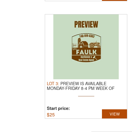
LOT
3
:
PREVIEW IS AVAILABLE
MONDAY-FRIDAY 8-4 PM WEEK OF
SALE
Start price:
$
25
VIEW