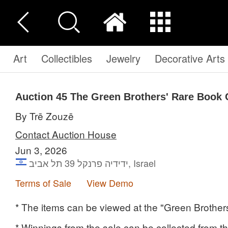
Art
Collectibles
Jewelry
Decorative Arts
Auction 45
The Green Brothers' Rare Book 
By Trē Zouzē
Contact Auction House
Jun 3, 2026
ידידיה פרנקל 39 תל אביב, Israel
Terms of Sale
View Demo
* The items can be viewed at the "Green Brothers
* Winnings from the sale can be collected from the