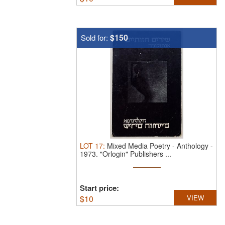
$150
Sold for:
LOT
17
:
Mixed Media Poetry - Anthology -
1973.
"Orlogin" Publishers ...
Start price:
$
10
VIEW