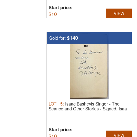
Start price:
$
10
VIEW
$140
Sold for:
LOT
15
:
Isaac Bashevis Singer - The
Seance and Other Stories - Signed.
Isaa
...
Start price:
$
10
VIEW