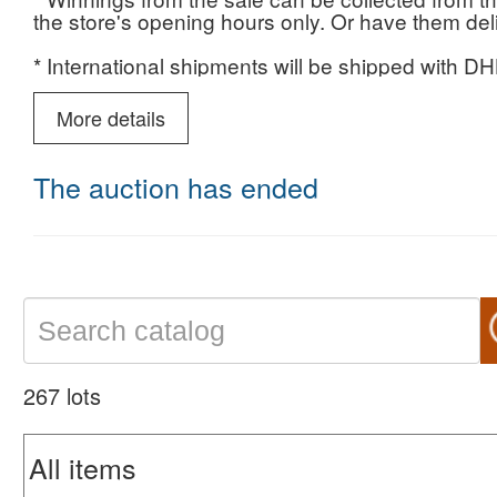
the store's opening hours only. Or have them deliv
* International shipments will be shipped with DHL
destination and weight.
More details
* Payment for winnings no later than one week fr
* We do not take responsibility for items not colle
The auction has ended
For more information: 03-5238501
267 lots