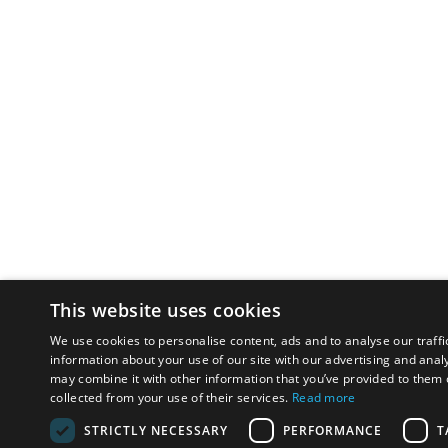
This website uses cookies
We use cookies to personalise content, ads and to analyse our traffi
information about your use of our site with our advertising and anal
may combine it with other information that you’ve provided to them o
collected from your use of their services.
Read more
STRICTLY NECESSARY
PERFORMANCE
T