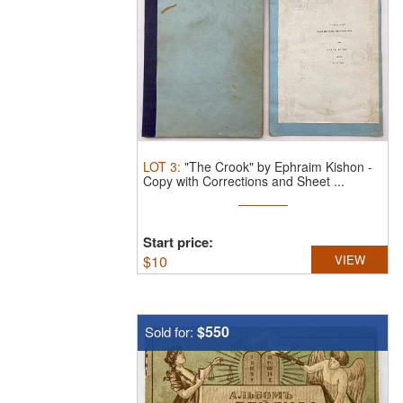
LOT
3
:
"The Crook" by Ephraim Kishon -
Copy with Corrections and Sheet ...
Start price:
$
10
VIEW
$550
Sold for: