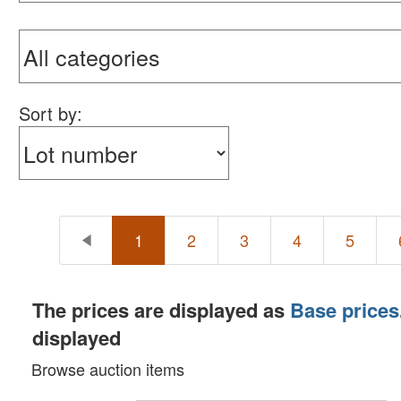
Sort by:
1
2
3
4
5
The prices are displayed as
Base prices
displayed
Browse auction items