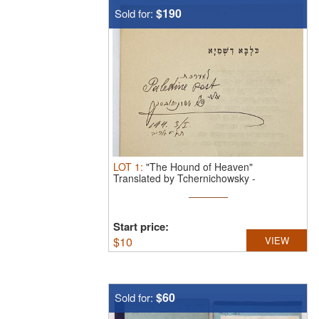
$190
Sold for:
LOT
1
:
"The Hound of Heaven"
Translated by Tchernichowsky -
Dedicated ...
Start price:
$
10
VIEW
$60
Sold for: