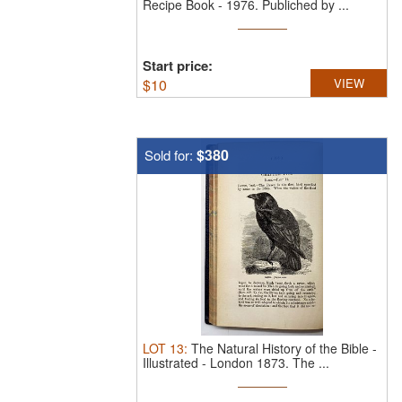
Recipe Book - 1976.
Publiched by ...
Start price:
$
10
VIEW
$380
Sold for:
LOT
13
:
The Natural History of the Bible -
Illustrated - London 1873.
The ...