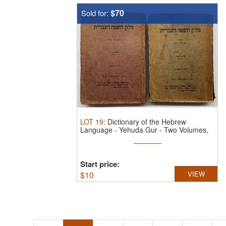
$70
Sold for:
LOT
19
:
Dictionary of the Hebrew
Language - Yehuda Gur - Two Volumes,
1949.
...
Start price:
$
10
VIEW