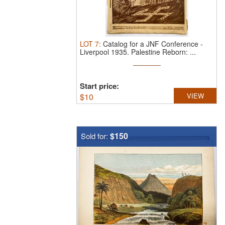
LOT
7
:
Catalog for a JNF Conference -
Liverpool 1935.
Palestine Reborn: ...
Start price:
$
10
VIEW
$150
Sold for: