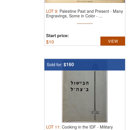
LOT
9
:
Palestine Past and Present - Many
Engravings, Some in Color - ...
Start price:
$
10
VIEW
$160
Sold for:
LOT
11
:
Cooking in the IDF - Military