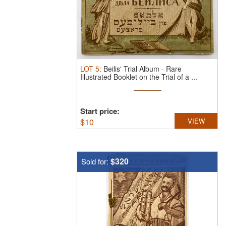
LOT
5
:
Beilis' Trial Album - Rare
Illustrated Booklet on the Trial of a ...
Start price:
$
10
VIEW
$320
Sold for: