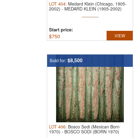
LOT
404
:
Medard Klein (Chicago, 1905-
2002)
-
MEDARD KLEIN (1905-2002)
ACRYLIC ...
Start price:
$
750
VIEW
$8,500
Sold for:
LOT
406
:
Bosco Sodi (Mexican Born
1970)
-
BOSCO SODI (BORN 1970)
MIXED MEDIA ...