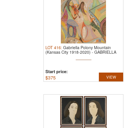
LOT
416
:
Gabriella Polony Mountain
(Kansas City 1918-2020)
-
GABRIELLA
POLONY ...
Start price:
$
375
VIEW