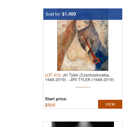
$1,400
Sold for:
LOT
412
:
Jiri Tylek (Czechoslovakia,
1948-2019)
-
JIRI TYLEK (1948-2019)
OIL ...
Start price:
$
500
VIEW