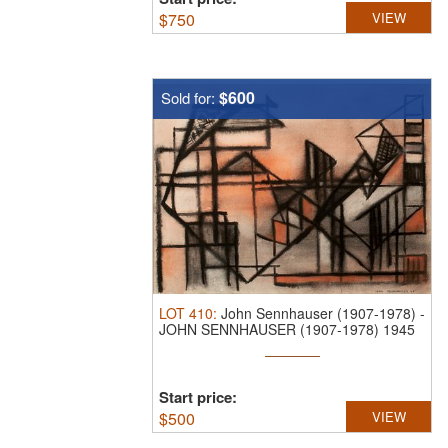
$
750
VIEW
$600
Sold for:
LOT
410
:
John Sennhauser (1907-1978)
-
JOHN SENNHAUSER (1907-1978) 1945
...
Start price:
$
500
VIEW