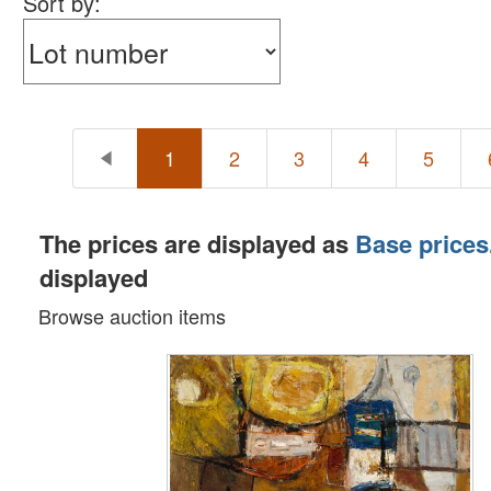
Sort by:
1
2
3
4
5
The prices are displayed as
Base prices
displayed
Browse auction items