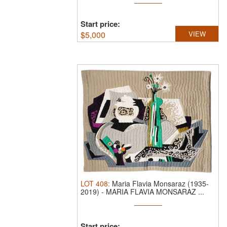
Start price:
$
5,000
VIEW
LOT
408
:
Maria Flavia Monsaraz (1935-
2019)
-
MARIA FLAVIA MONSARAZ ...
Start price: