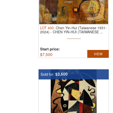
LOT
400
:
Chen Yin-Hui (Taiwanese 1931-
2024)
-
CHEN YIN-HUI (TAIWANESE ...
Start price:
$
7,500
VIEW
$3,600
Sold for: