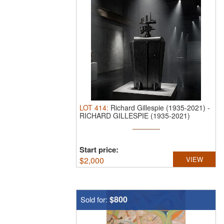
LOT
414
:
Richard Gillespie (1935-2021)
-
RICHARD GILLESPIE (1935-2021)
WELDED ...
Start price:
$
2,000
VIEW
$800
Sold for: