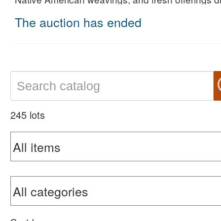
The auction has ended
245 lots