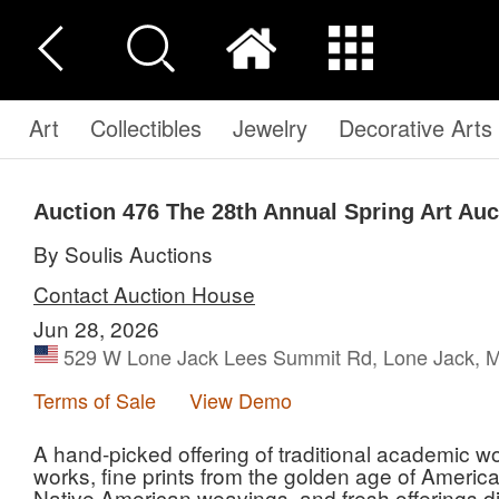
Art
Collectibles
Jewelry
Decorative Arts
Auction 476
The 28th Annual Spring Art Auc
By Soulis Auctions
Contact Auction House
Jun 28, 2026
529 W Lone Jack Lees Summit Rd, Lone Jack, M
Terms of Sale
View Demo
A hand-picked offering of traditional academic wo
works, fine prints from the golden age of Americ
Native American weavings, and fresh offerings dir