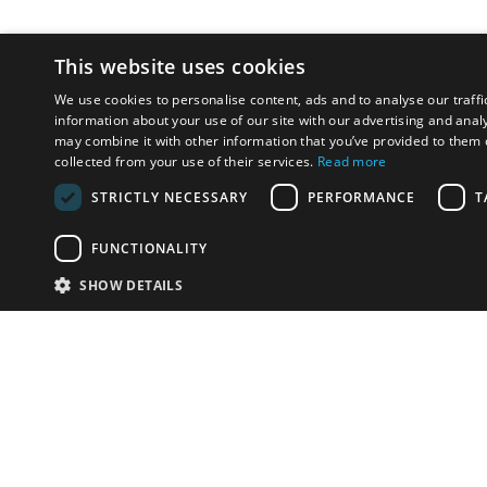
This website uses cookies
We use cookies to personalise content, ads and to analyse our traffi
information about your use of our site with our advertising and anal
may combine it with other information that you’ve provided to them o
collected from your use of their services.
Read more
STRICTLY NECESSARY
PERFORMANCE
T
FUNCTIONALITY
SHOW DETAILS
Email:
info-u
Phone:
87
Have something to sell?
contact auction houses
Custom website solutions for auction houses
More