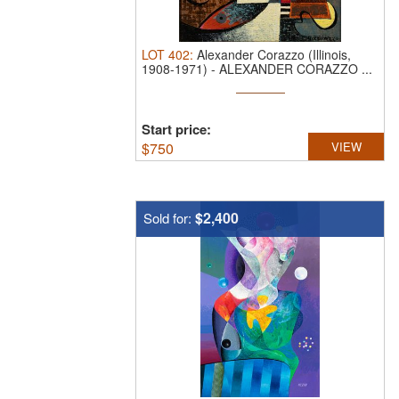
LOT
402
:
Alexander Corazzo (Illinois,
1908-1971)
-
ALEXANDER CORAZZO ...
Start price:
$
750
VIEW
$2,400
Sold for: