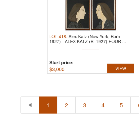
LOT
418
:
Alex Katz (New York, Born
1927)
-
ALEX KATZ (B. 1927) FOUR ...
Start price:
$
3,000
VIEW
1
2
3
4
5