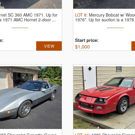
rnet SC 360 AMC 1971.
Up for
LOT
8
:
Mercury Bobcat w/ Woo
 a 1971 AMC Hornet 2-door ...
1976*.
Up for auction is a 1976 
e:
Start price:
VIEW
$
1,000