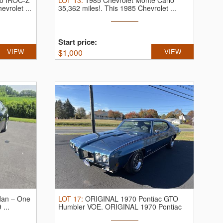
ro IROC-Z
LOT
13
:
1985 Chevrolet Monte Carlo
evrolet ...
35,362 miles!.
This 1985 Chevrolet ...
Start price:
VIEW
$
1,000
VIEW
dan – One
LOT
17
:
ORIGINAL 1970 Pontiac GTO
...
Humbler VOE.
ORIGINAL 1970 Pontiac
GTO ...