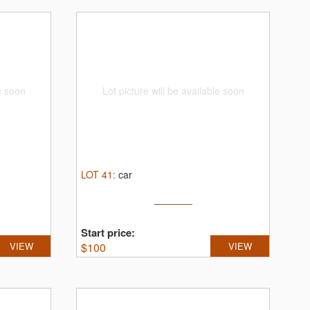
le soon
Lot picture will be available soon
LOT
41
:
car
Start price:
VIEW
$
100
VIEW