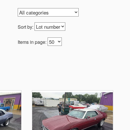
Sort by:
Items in page: