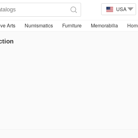
USA
ve Arts
Numismatics
Furniture
Memorabilia
Home
ction