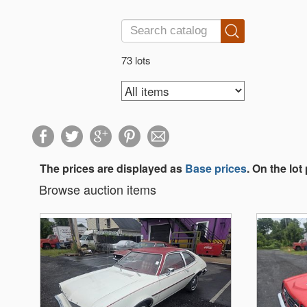
73 lots
The prices are displayed as
Base prices
. On the lot
Browse auction items