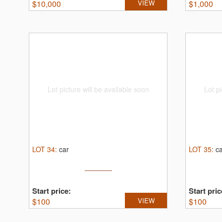
$
10,000
VIEW
$
1,000
Lot picture will be available soon
Lot pi
LOT
34
:
car
LOT
35
:
c
Start price:
Start pric
$
100
VIEW
$
100