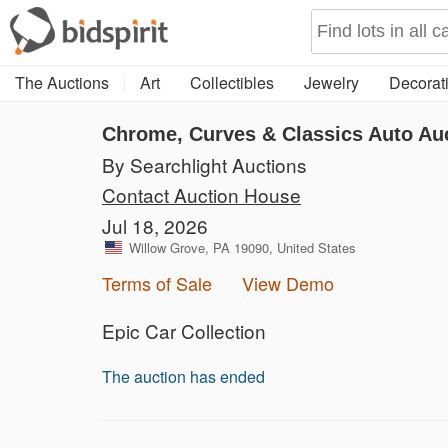
The Auctions
Art
Collectibles
Jewelry
Decorati
Chrome, Curves & Classics Auto Au
By Searchlight Auctions
Contact Auction House
Jul 18, 2026
Willow Grove, PA 19090, United States
Terms of Sale
View Demo
Epic Car Collection
The auction has ended