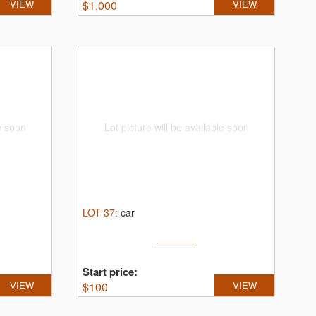
VIEW
$
1,000
VIEW
le soon
Lot picture will be available soon
LOT
37
:
car
Start price:
VIEW
$
100
VIEW