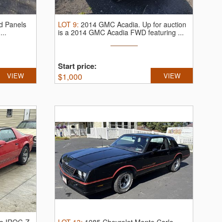
d Panels
LOT
9
:
2014 GMC Acadia.
Up for auction
...
is a 2014 GMC Acadia FWD featuring ...
Start price:
VIEW
$
1,000
VIEW