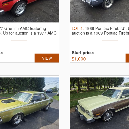
7 Gremlin AMC featuring
LOT
4
:
1969 Pontiac Firebird*.
C.
Up for auction is a 1977 AMC
auction is a 1969 Pontiac Firebir
e:
Start price:
VIEW
$
1,000