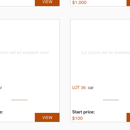
VIEW
$
1,000
cture will be available soon
Lot picture will be availab
ar
LOT
36
:
car
e:
Start price:
VIEW
$
100