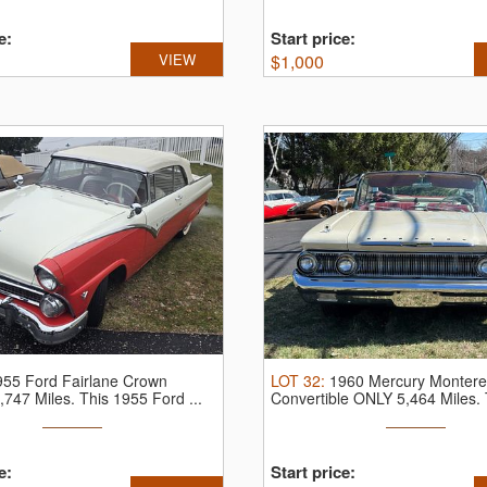
e:
Start price:
VIEW
$
1,000
955 Ford Fairlane Crown
LOT
32
:
1960 Mercury Montere
8,747 Miles.
This 1955 Ford ...
Convertible ONLY 5,464 Miles.
...
e:
Start price: