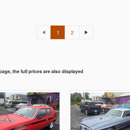
1
2
 page, the full prices are also displayed