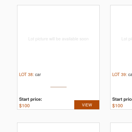
Lot picture will be available soon
Lot pi
LOT
38
:
car
LOT
39
:
c
Start price:
Start pric
$
100
VIEW
$
100