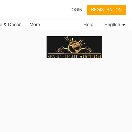
LOGIN
REGISTRATION
 & Decor
More
Help
English