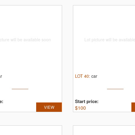
cture will be available soon
Lot picture will be availab
ar
LOT
40
:
car
e:
Start price:
VIEW
$
100