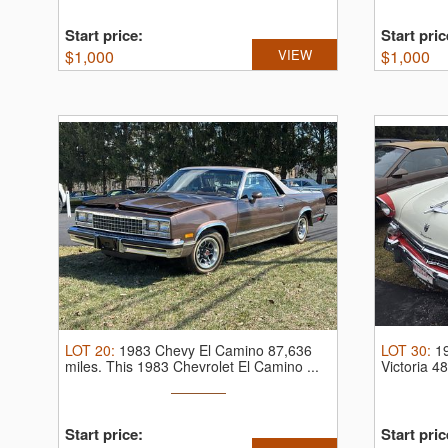
Start price:
Start pric
$
1,000
VIEW
$
1,000
LOT
20
:
1983 Chevy El Camino 87,636
LOT
30
:
1
miles.
This 1983 Chevrolet El Camino ...
Victoria 4
Start price:
Start pric