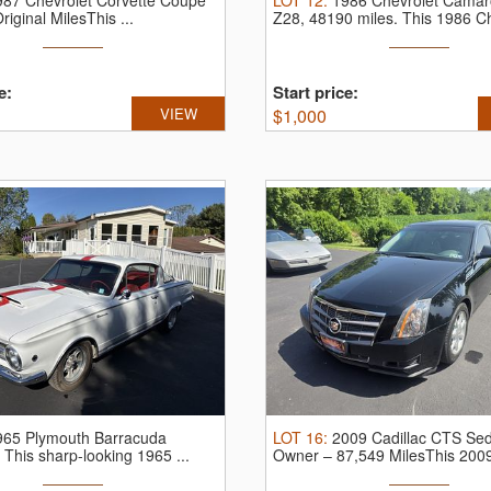
987 Chevrolet Corvette Coupe
LOT
12
:
1986 Chevrolet Cama
riginal MilesThis ...
Z28, 48190 miles.
This 1986 Ch
e:
Start price:
VIEW
$
1,000
965 Plymouth Barracuda
LOT
16
:
2009 Cadillac CTS Se
.
This sharp-looking 1965 ...
Owner – 87,549 MilesThis 2009 