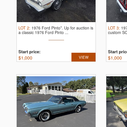
LOT
2
:
1976 Ford Pinto*.
Up for auction is
LOT
3
:
197
a classic 1976 Ford Pinto ...
custom S
...
Start price:
Start pric
$
1,000
VIEW
$
1,000