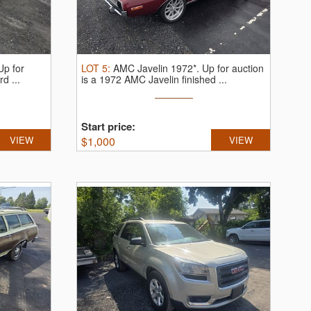
Up for
LOT
5
:
AMC Javelin 1972*.
Up for auction
d ...
is a 1972 AMC Javelin finished ...
Start price:
VIEW
$
1,000
VIEW