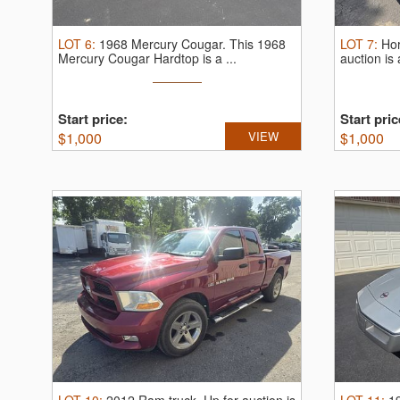
LOT
6
:
1968 Mercury Cougar.
This 1968
LOT
7
:
Ho
Mercury Cougar Hardtop is a ...
auction is
Start price:
Start pric
$
1,000
VIEW
$
1,000