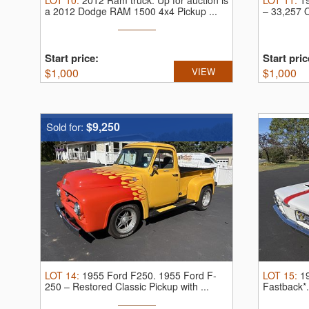
LOT
10
:
2012 Ram truck.
Up for auction is
LOT
11
:
1
a 2012 Dodge RAM 1500 4x4 Pickup ...
– 33,257 O
Start price:
Start pric
$
1,000
VIEW
$
1,000
$9,250
Sold for:
LOT
14
:
1955 Ford F250.
1955 Ford F-
LOT
15
:
1
250 – Restored Classic Pickup with ...
Fastback*