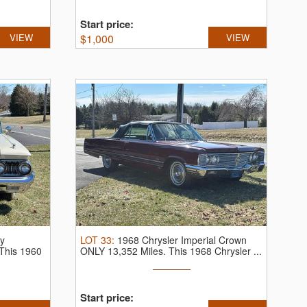
Start price:
VIEW
$
1,000
VIEW
y
LOT
33
:
1968 Chrysler Imperial Crown
This 1960
ONLY 13,352 Miles.
This 1968 Chrysler ...
Start price: