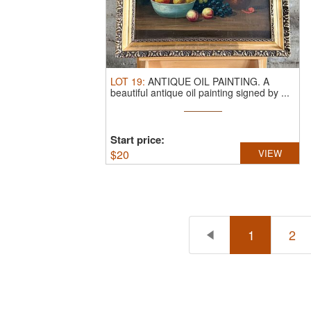
LOT
19
:
ANTIQUE OIL PAINTING.
A
beautiful antique oil painting signed by ...
Start price:
$
20
VIEW
1
2