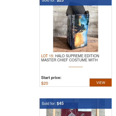
LOT
15
:
HALO SUPREME EDITION
MASTER CHIEF COSTUME WITH
ORIGINAL BOX.
Halo ...
Start price:
$
20
VIEW
$45
Sold for: