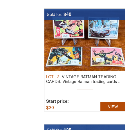
$40
Sold for:
LOT
13
:
VINTAGE BATMAN TRADING
CARDS.
Vintage Batman trading cards ...
Start price:
$
20
VIEW
$25
Sold for: