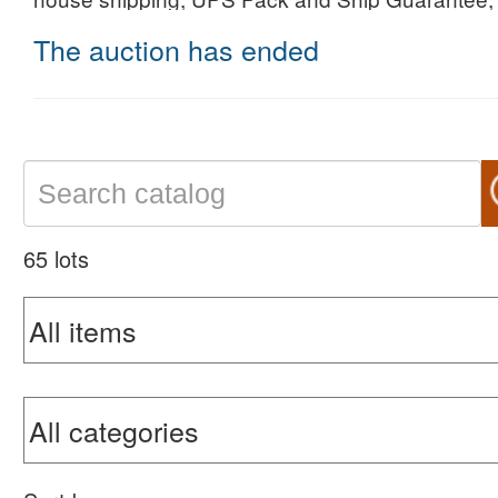
The auction has ended
65 lots