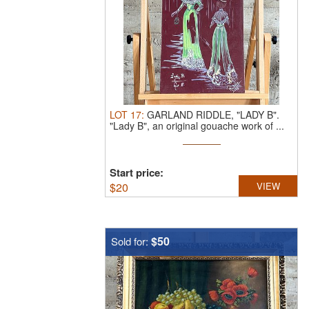
LOT
17
:
GARLAND RIDDLE, "LADY B".
"Lady B", an original gouache work of ...
Start price:
$
20
VIEW
$50
Sold for: