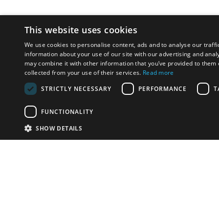
This website uses cookies
We use cookies to personalise content, ads and to analyse our traffi
information about your use of our site with our advertising and anal
may combine it with other information that you’ve provided to them o
collected from your use of their services.
Read more
STRICTLY NECESSARY
PERFORMANCE
T
FUNCTIONALITY
SHOW DETAILS
Email:
info-u
Phone:
87
Have something to sell?
contact auction houses
Custom website solutions for auction houses
More