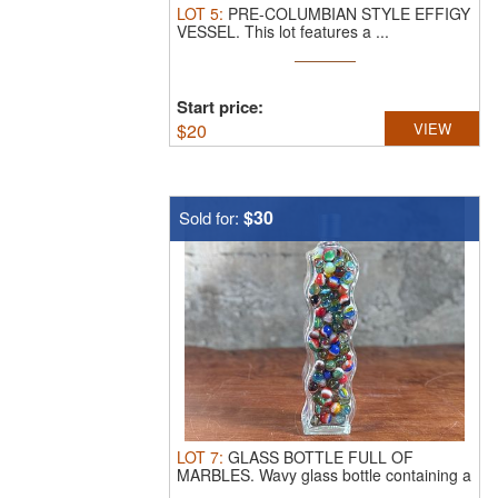
LOT
5
:
PRE-COLUMBIAN STYLE EFFIGY
VESSEL.
This lot features a ...
Start price:
$
20
VIEW
$30
Sold for:
LOT
7
:
GLASS BOTTLE FULL OF
MARBLES.
Wavy glass bottle containing a
...