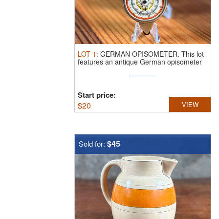
LOT
1
:
GERMAN OPISOMETER.
This lot
features an antique German opisometer
...
Start price:
$
20
VIEW
$45
Sold for: