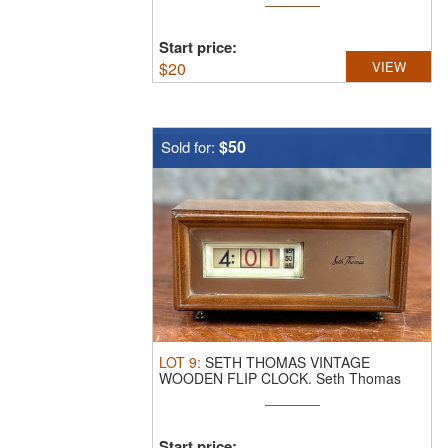
Start price:
$
20
VIEW
$50
Sold for:
LOT
9
:
SETH THOMAS VINTAGE
WOODEN FLIP CLOCK.
Seth Thomas
vintage wooden ...
Start price: