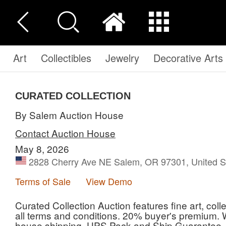
Art
Collectibles
Jewelry
Decorative Arts
CURATED COLLECTION
By Salem Auction House
Contact Auction House
May 8, 2026
2828 Cherry Ave NE Salem, OR 97301, United S
Terms of Sale
View Demo
Curated Collection Auction features fine art, coll
all terms and conditions. 20% buyer's premium. W
house shipping, UPS Pack and Ship Guarantee, a