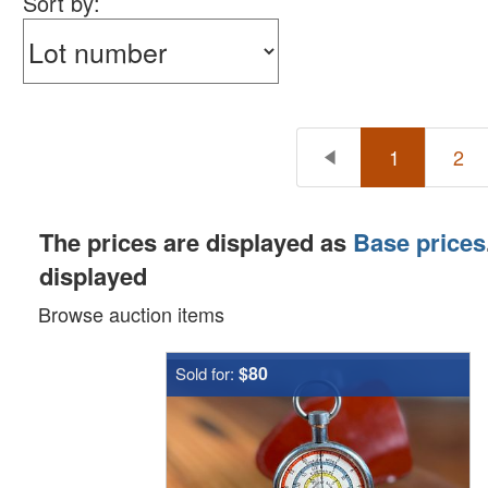
Sort by:
1
2
The prices are displayed as
Base prices
displayed
Browse auction items
$80
Sold for: