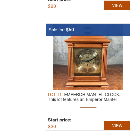
$
20
VIEW
$50
Sold for:
LOT
11
:
EMPEROR MANTEL CLOCK.
This lot features an Emperor Mantel
Clock in ...
Start price:
$
20
VIEW