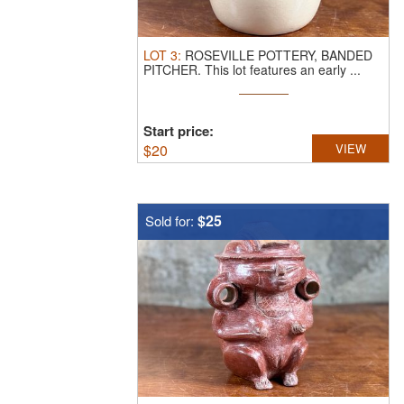
LOT
3
:
ROSEVILLE POTTERY, BANDED
PITCHER.
This lot features an early ...
Start price:
$
20
VIEW
$25
Sold for: