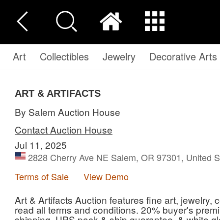
Art
Collectibles
Jewelry
Decorative Arts
ART & ARTIFACTS
By Salem Auction House
Contact Auction House
Jul 11, 2025
2828 Cherry Ave NE Salem, OR 97301, United S
Terms of Sale
View Demo
Art & Artifacts Auction features fine art, jewelry,
read all terms and conditions. 20% buyer's premi
shipping, UPS pack & ship guarantee, & white gl