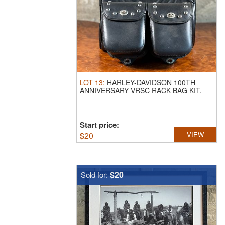
LOT
13
:
HARLEY-DAVIDSON 100TH
ANNIVERSARY VRSC RACK BAG KIT.
This lot ...
Start price:
$
20
VIEW
$20
Sold for: