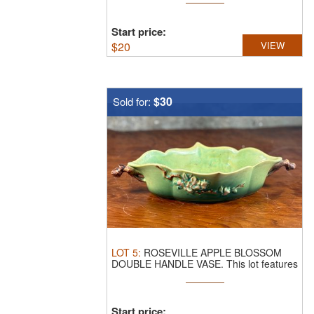
Start price:
$
20
VIEW
$30
Sold for:
LOT
5
:
ROSEVILLE APPLE BLOSSOM
DOUBLE HANDLE VASE.
This lot features
a ...
Start price: