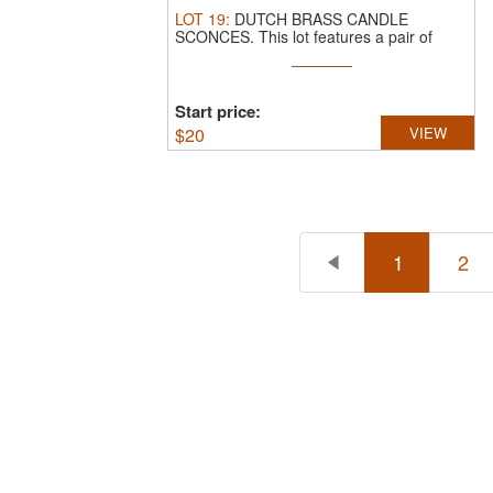
LOT
19
:
DUTCH BRASS CANDLE
SCONCES.
This lot features a pair of
antique ...
Start price:
$
20
VIEW
1
2