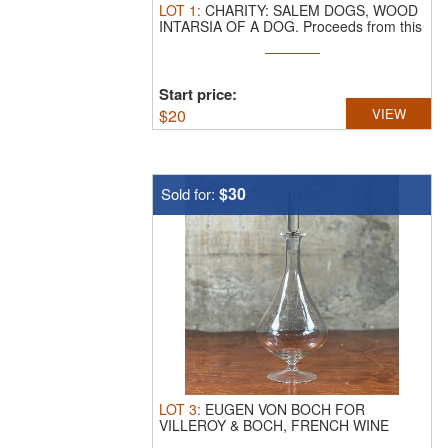
LOT
1
:
CHARITY: SALEM DOGS, WOOD
INTARSIA OF A DOG.
Proceeds from this
...
Start price:
$
20
VIEW
$30
Sold for:
LOT
3
:
EUGEN VON BOCH FOR
VILLEROY & BOCH, FRENCH WINE
DECANTER.
This lot ...