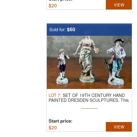
$
20
VIEW
$60
Sold for:
LOT
7
:
SET OF 19TH CENTURY HAND
PAINTED DRESDEN SCULPTURES.
This
lot ...
Start price:
$
20
VIEW