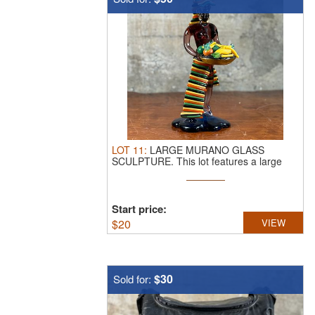
LOT
11
:
LARGE MURANO GLASS
SCULPTURE.
This lot features a large
vintage ...
Start price:
$
20
VIEW
$30
Sold for: