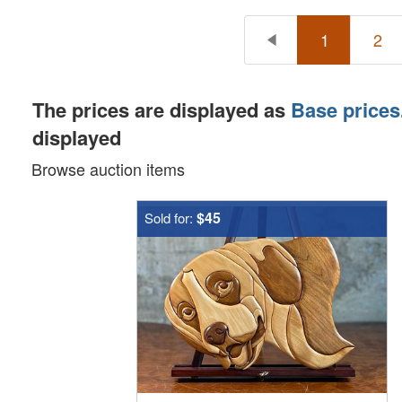
1
2
The prices are displayed as
Base prices
displayed
Browse auction items
$45
Sold for: