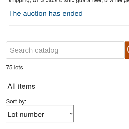
The auction has ended
75 lots
Sort by: