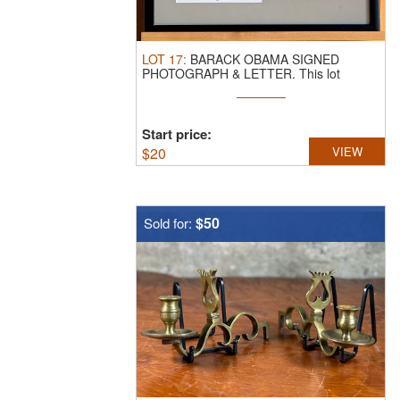
LOT
17
:
BARACK OBAMA SIGNED
PHOTOGRAPH & LETTER.
This lot
features a ...
Start price:
$
20
VIEW
$50
Sold for: