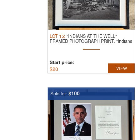
LOT
15
:
"INDIANS AT THE WELL"
FRAMED PHOTOGRAPH PRINT.
"Indians
at the ...
Start price:
$
20
VIEW
$100
Sold for: