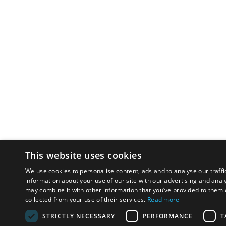
This website uses cookies
We use cookies to personalise content, ads and to analyse our traffi
information about your use of our site with our advertising and anal
may combine it with other information that you’ve provided to them o
collected from your use of their services.
Read more
STRICTLY NECESSARY
PERFORMANCE
T