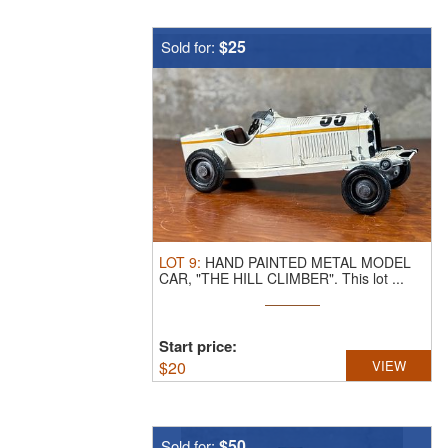
$25
Sold for:
LOT
9
:
HAND PAINTED METAL MODEL
CAR, "THE HILL CLIMBER".
This lot ...
Start price:
$
20
VIEW
$50
Sold for: