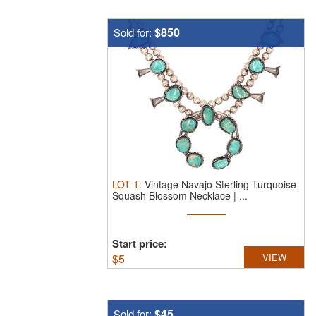
$850
Sold for:
LOT
1
:
Vintage Navajo Sterling Turquoise
Squash Blossom Necklace | ...
Start price:
$
5
VIEW
$45
Sold for: