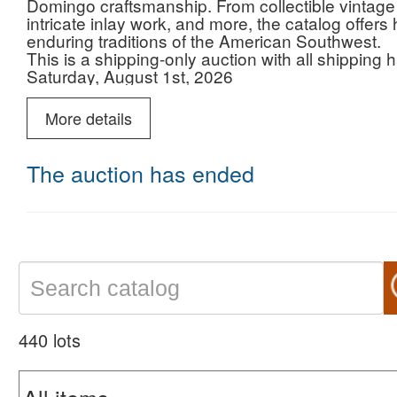
Domingo craftsmanship. From collectible vintage je
intricate inlay work, and more, the catalog offers 
enduring traditions of the American Southwest.
This is a shipping-only auction with all shipping
Saturday, August 1st, 2026
Lots begin to close LIVE at 11:00 AM ET
Please note, this auction will ship from a satelli
More details
in other auctions.
The auction has ended
440 lots