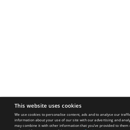
This website uses cookies
We use cookies to personalise content, ads and to analyse our traffi
information about your use of our site with our advertising and anal
may combine it with other information that you’ve provided to them o