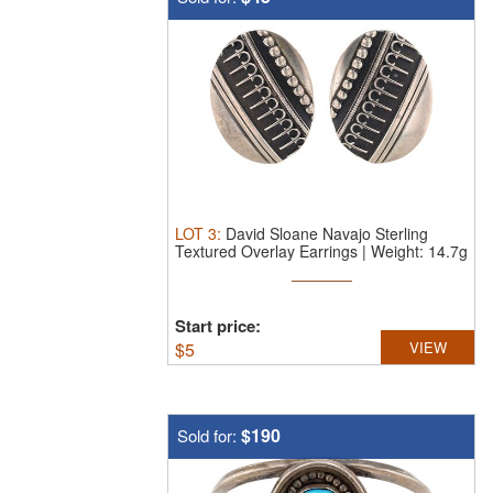
LOT
3
:
David Sloane Navajo Sterling
Textured Overlay Earrings | Weight: 14.7g
Start price:
$
5
VIEW
$190
Sold for: