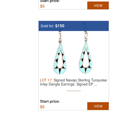
Start price:
$
5
VIEW
$150
Sold for:
LOT
17
:
Signed Navajo Sterling Turquoise
Inlay Dangle Earrings.
Signed EP ...
Start price:
$
5
VIEW