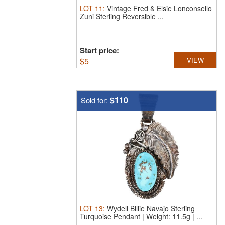
LOT
11
:
Vintage Fred & Elsie Lonconsello
Zuni Sterling Reversible ...
Start price:
$
5
VIEW
$110
Sold for:
LOT
13
:
Wydell Billie Navajo Sterling
Turquoise Pendant | Weight: 11.5g | ...