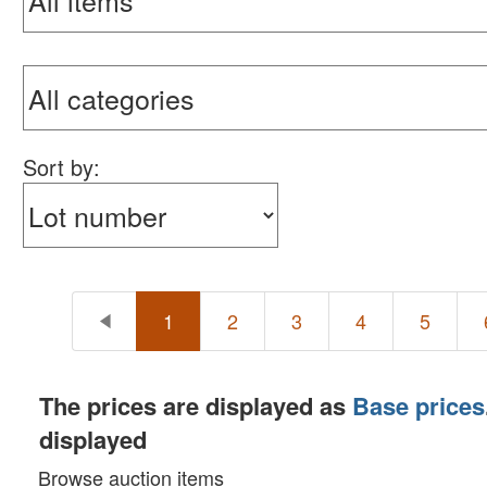
Sort by:
1
2
3
4
5
The prices are displayed as
Base prices
displayed
Browse auction items