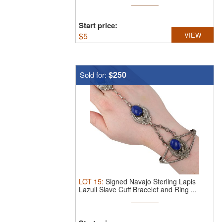
Start price:
$
5
VIEW
$250
Sold for:
LOT
15
:
Signed Navajo Sterling Lapis
Lazuli Slave Cuff Bracelet and Ring ...