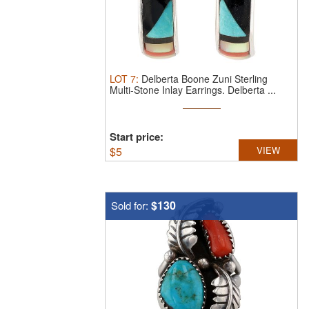
LOT
7
:
Delberta Boone Zuni Sterling
Multi-Stone Inlay Earrings.
Delberta ...
Start price:
$
5
VIEW
$130
Sold for: