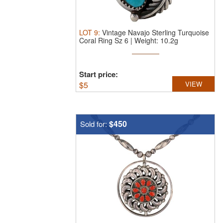
LOT
9
:
Vintage Navajo Sterling Turquoise
Coral Ring Sz 6 | Weight: 10.2g
Start price:
$
5
VIEW
$450
Sold for: