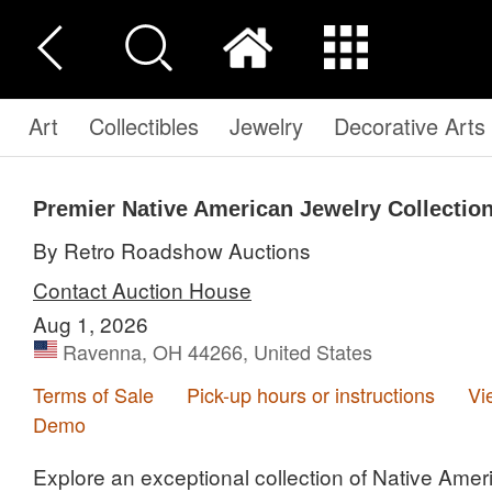
Art
Collectibles
Jewelry
Decorative Arts
Premier Native American Jewelry Collection
By Retro Roadshow Auctions
Contact Auction House
Aug 1, 2026
Ravenna, OH 44266, United States
Terms of Sale
Pick-up hours or instructions
Vi
Demo
Explore an exceptional collection of Native Amer