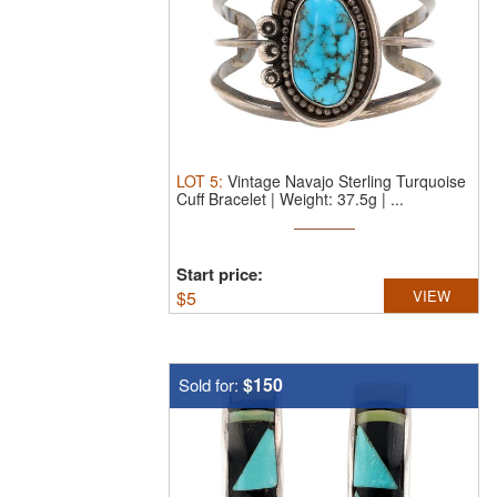
LOT
5
:
Vintage Navajo Sterling Turquoise
Cuff Bracelet | Weight: 37.5g | ...
Start price:
$
5
VIEW
$150
Sold for: