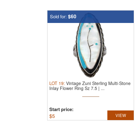
$60
Sold for:
LOT
19
:
Vintage Zuni Sterling Multi-Stone
Inlay Flower Ring Sz 7.5 | ...
Start price:
$
5
VIEW