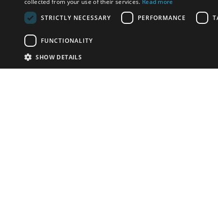
collected from your use of their services.
Read more
STRICTLY NECESSARY
PERFORMANCE
T
FUNCTIONALITY
SHOW DETAILS
Email:
info-u
Phone:
87
Have something to sell?
contact auction houses
Custom website solutions for auction houses
More
details
© bidspirit. All