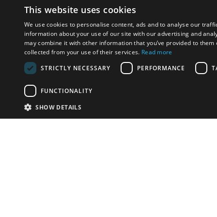
This website uses cookies
We use cookies to personalise content, ads and to analyse our traffi
information about your use of our site with our advertising and anal
may combine it with other information that you’ve provided to them o
collected from your use of their services.
Read more
STRICTLY NECESSARY
PERFORMANCE
T
FUNCTIONALITY
SHOW DETAILS
Email:
info-u
Phone:
87
Have something to sell?
contact auction houses
Custom website solutions for auction houses
More
details