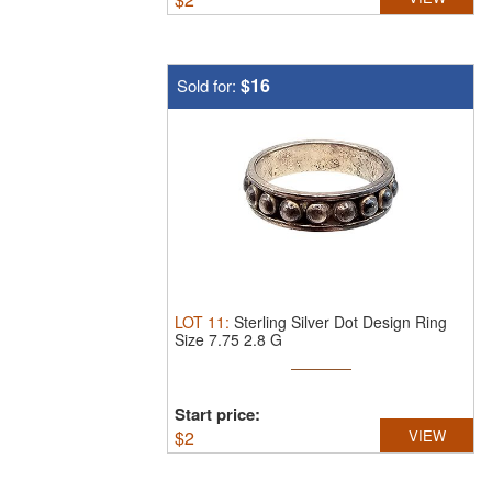
$16
Sold for:
LOT
11
:
Sterling Silver Dot Design Ring
Size 7.75 2.8 G
Start price:
$
2
VIEW