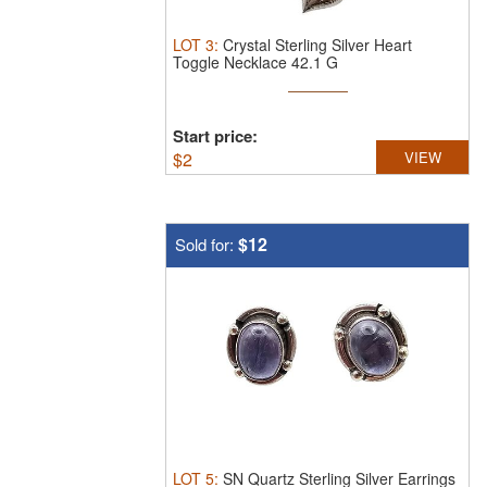
LOT
3
:
Crystal Sterling Silver Heart
Toggle Necklace 42.1 G
Start price:
$
2
VIEW
$12
Sold for:
LOT
5
:
SN Quartz Sterling Silver Earrings