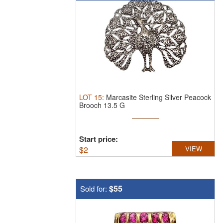
LOT
15
:
Marcasite Sterling Silver Peacock
Brooch 13.5 G
Start price:
$
2
VIEW
$55
Sold for: