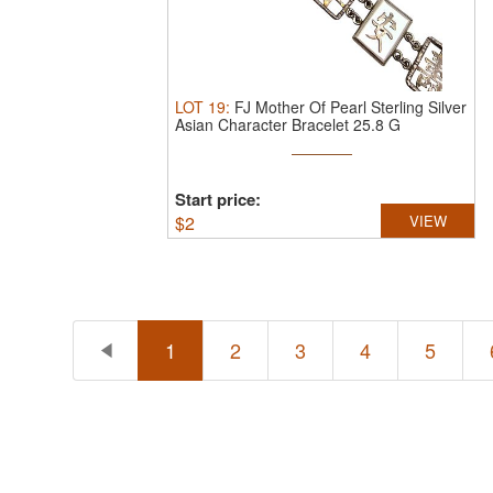
LOT
19
:
FJ Mother Of Pearl Sterling Silver
Asian Character Bracelet 25.8 G
Start price:
$
2
VIEW
1
2
3
4
5