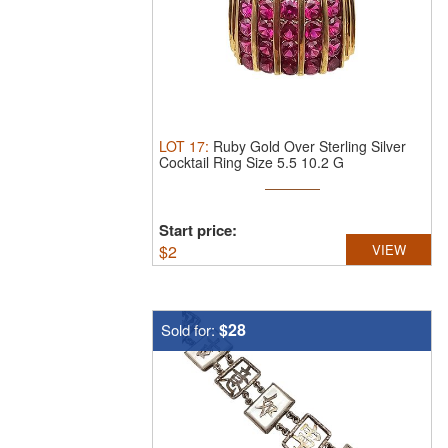
LOT
17
:
Ruby Gold Over Sterling Silver
Cocktail Ring Size 5.5 10.2 G
Start price:
$
2
VIEW
$28
Sold for: