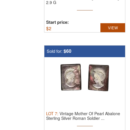
2.9 G
Start price:
$
2
VIEW
$60
Sold for:
LOT
7
:
Vintage Mother Of Pearl Abalone
Sterling Silver Roman Soldier ...