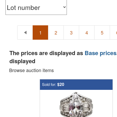
1
2
3
4
5
The prices are displayed as
Base prices
displayed
Browse auction items
$20
Sold for: