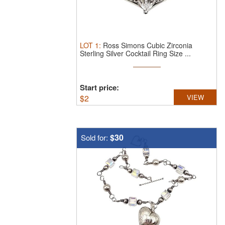
LOT
1
:
Ross Simons Cubic Zirconia
Sterling Silver Cocktail Ring Size ...
Start price:
$
2
VIEW
$30
Sold for: