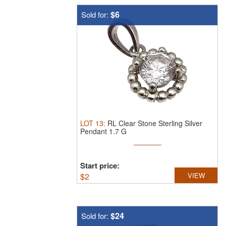
$6
Sold for:
LOT
13
:
RL Clear Stone Sterling Silver
Pendant 1.7 G
Start price:
$
2
VIEW
$24
Sold for: