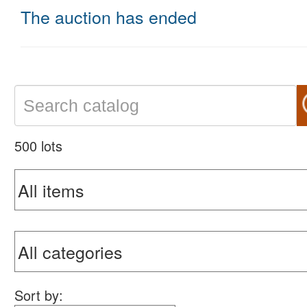
The auction has ended
500 lots
Sort by: