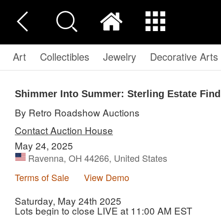
Art
Collectibles
Jewelry
Decorative Arts
Shimmer Into Summer: Sterling Estate Find
By Retro Roadshow Auctions
Contact Auction House
May 24, 2025
Ravenna, OH 44266, United States
Terms of Sale
View Demo
Saturday, May 24th 2025
Lots begin to close LIVE at 11:00 AM EST