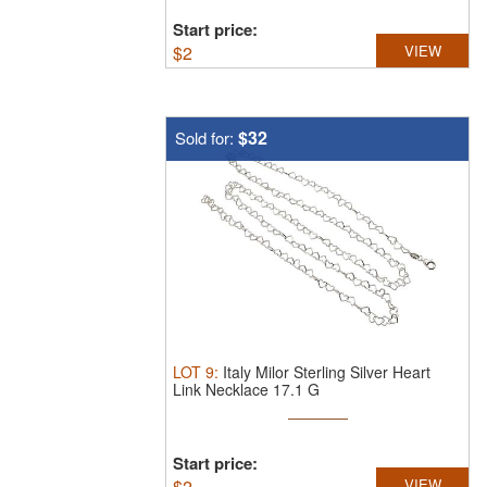
Start price:
$
2
VIEW
$32
Sold for:
LOT
9
:
Italy Milor Sterling Silver Heart
Link Necklace 17.1 G
Start price:
$
2
VIEW