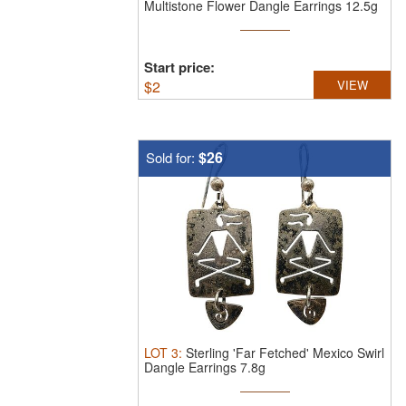
Multistone Flower Dangle Earrings 12.5g
Start price:
$
2
VIEW
$26
Sold for:
LOT
3
:
Sterling 'Far Fetched' Mexico Swirl
Dangle Earrings 7.8g