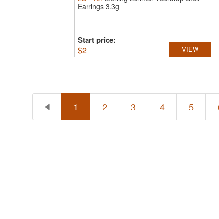
Earrings 3.3g
Start price:
$
2
VIEW
1
2
3
4
5