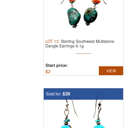
LOT
13
:
Sterling Southwest Multistone
Dangle Earrings 6.1g
Start price:
$
2
VIEW
$26
Sold for: