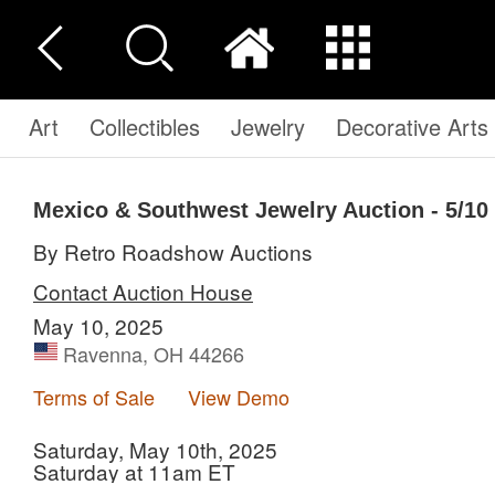
Art
Collectibles
Jewelry
Decorative Arts
Mexico & Southwest Jewelry Auction - 5/1
By Retro Roadshow Auctions
Contact Auction House
May 10, 2025
Ravenna, OH 44266
Terms of Sale
View Demo
Saturday, May 10th, 2025
Saturday at 11am ET