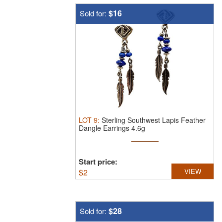
$16
Sold for:
LOT
9
:
Sterling Southwest Lapis Feather
Dangle Earrings 4.6g
Start price:
$
2
VIEW
$28
Sold for: