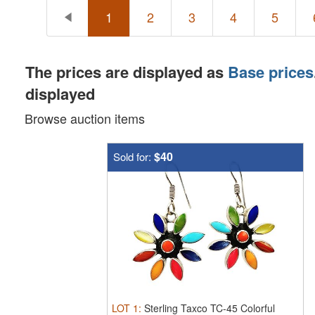
1
2
3
4
5
The prices are displayed as
Base prices
displayed
Browse auction items
$40
Sold for:
LOT
1
:
Sterling Taxco TC-45 Colorful