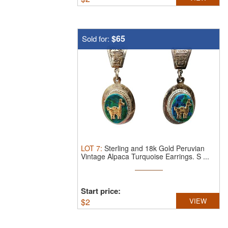
$65
Sold for:
LOT
7
:
Sterling and 18k Gold Peruvian
Vintage Alpaca Turquoise Earrings.
S ...
Start price:
$
2
VIEW