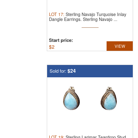
LOT
17
:
Sterling Navajo Turquoise Inlay
Dangle Earrings.
Sterling Navajo ...
Start price:
$
2
VIEW
$24
Sold for:
LOT
19
:
Sterling Larimar Teardrop Stud