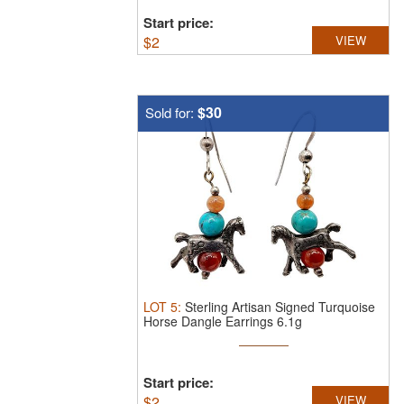
Start price:
$
2
VIEW
$30
Sold for:
LOT
5
:
Sterling Artisan Signed Turquoise
Horse Dangle Earrings 6.1g
Start price:
$
2
VIEW