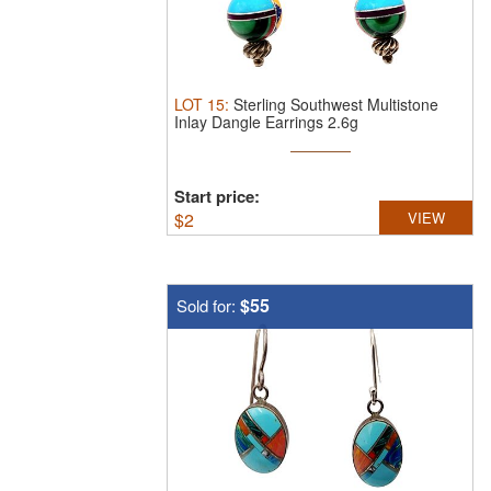
LOT
15
:
Sterling Southwest Multistone
Inlay Dangle Earrings 2.6g
Start price:
$
2
VIEW
$55
Sold for: