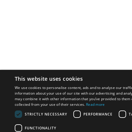
This website uses cookies
We use cookies to personalise content, ads and to analyse our traffi
information about your use of our site with our advertising and anal
may combine it with other information that you’ve provided to them o
collected from your use of their services.
Read more
STRICTLY NECESSARY
PERFORMANCE
T
FUNCTIONALITY