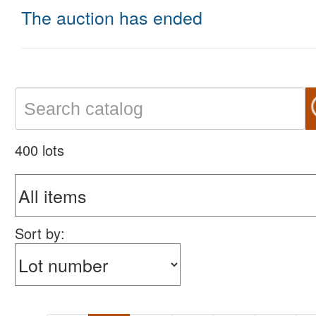
The auction has ended
400 lots
Sort by: