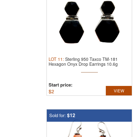
LOT
11
:
Sterling 950 Taxco TM-181
Hexagon Onyx Drop Earrings 10.6g
Start price:
$
2
VIEW
$12
Sold for: