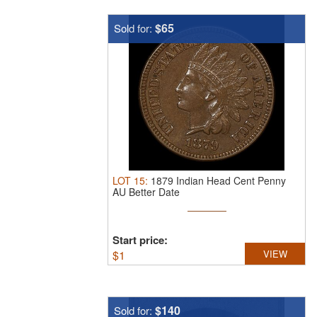
$65
Sold for:
LOT
15
:
1879 Indian Head Cent Penny
AU Better Date
Start price:
$
1
VIEW
$140
Sold for: