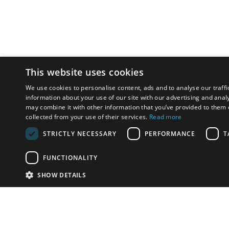
This website uses cookies
We use cookies to personalise content, ads and to analyse our traffi
information about your use of our site with our advertising and anal
may combine it with other information that you’ve provided to them o
collected from your use of their services.
Read more
STRICTLY NECESSARY
PERFORMANCE
T
FUNCTIONALITY
SHOW DETAILS
Email:
info-u
Phone:
87