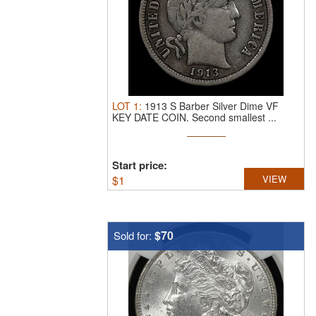
LOT
1
:
1913 S Barber Silver Dime VF
KEY DATE COIN.
Second smallest ...
Start price:
$
1
VIEW
$70
Sold for: