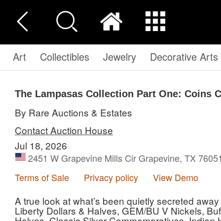
Art
Collectibles
Jewelry
Decorative Arts
The Lampasas Collection Part One: Coins C
By Rare Auctions & Estates
Contact Auction House
Jul 18, 2026
2451 W Grapevine Mills Cir Grapevine, TX 7605
Terms of Sale
Privacy policy
View Demo
A true look at what’s been quietly secreted away
Liberty Dollars & Halves, GEM/BU V Nickels, Buff
Halves, Classic Silver Commemoratives, Indian 