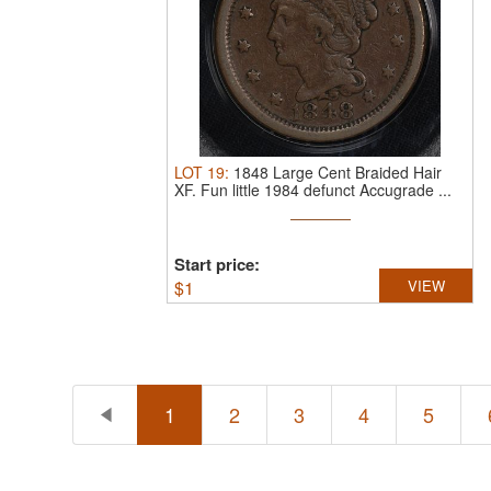
LOT
19
:
1848 Large Cent Braided Hair
XF.
Fun little 1984 defunct Accugrade ...
Start price:
$
1
VIEW
1
2
3
4
5