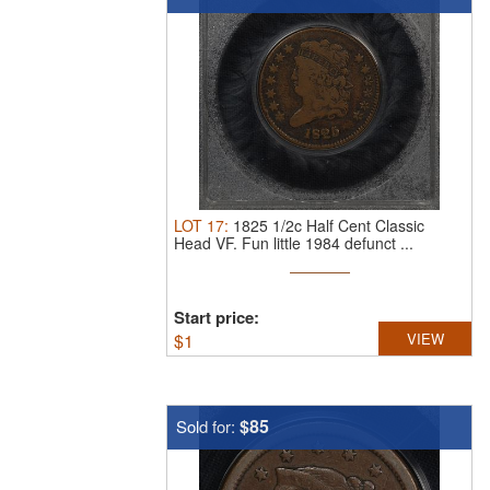
LOT
17
:
1825 1/2c Half Cent Classic
Head VF.
Fun little 1984 defunct ...
Start price:
$
1
VIEW
$85
Sold for: