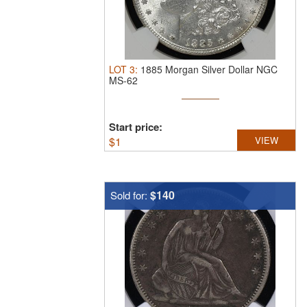
LOT
3
:
1885 Morgan Silver Dollar NGC
MS-62
Start price:
$
1
VIEW
$140
Sold for: