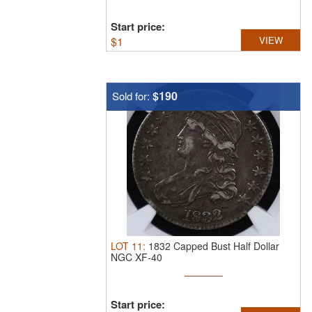
Start price:
$
1
VIEW
$190
Sold for:
LOT
11
:
1832 Capped Bust Half Dollar
NGC XF-40
Start price: