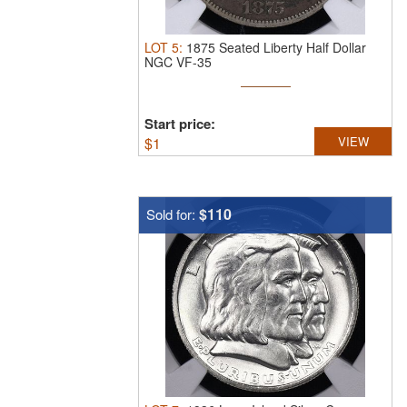
LOT
5
:
1875 Seated Liberty Half Dollar
NGC VF-35
Start price:
$
1
VIEW
$110
Sold for: