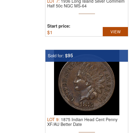
LOT
7
:
1936 Long Island Silver Commem
Half 50c NGC MS-64
Start price:
$
1
VIEW
$95
Sold for:
LOT
9
:
1875 Indian Head Cent Penny
XF/AU Better Date