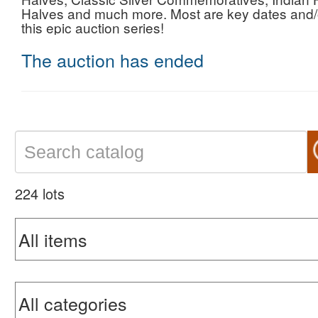
Halves and much more. Most are key dates and/o
this epic auction series!
The auction has ended
224 lots