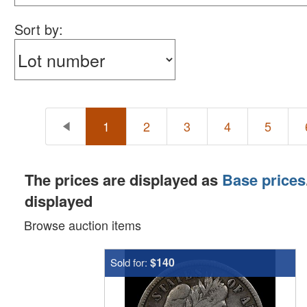
Sort by:
1
2
3
4
5
The prices are displayed as
Base prices
displayed
Browse auction items
$140
Sold for: