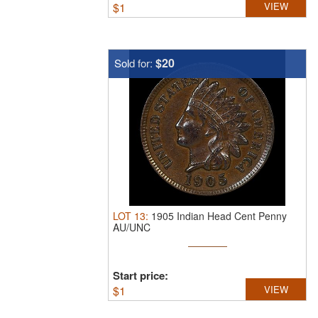
$
1
VIEW
$20
Sold for:
LOT
13
:
1905 Indian Head Cent Penny
AU/UNC
Start price:
$
1
VIEW