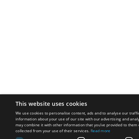
This website uses cookies
We use cookies to personalise content, ads and to analyse our traffi
information about your use of our site with our advertising and anal
may combine it with other information that you’ve provided to them o
collected from your use of their services.
Read more