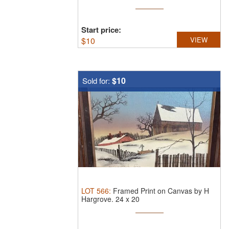
Start price:
$
10
VIEW
$10
Sold for:
LOT
566
:
Framed Print on Canvas by H
Hargrove.
24 x 20