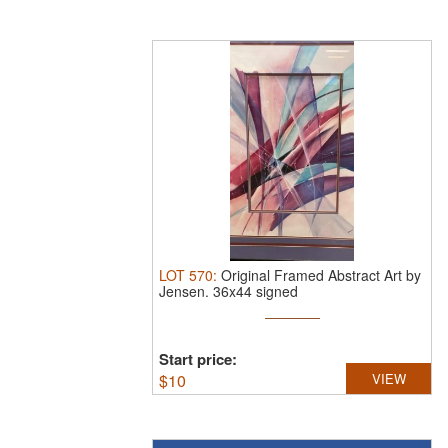
LOT
570
:
Original Framed Abstract Art by
Jensen.
36x44 signed
Start price:
$
10
VIEW