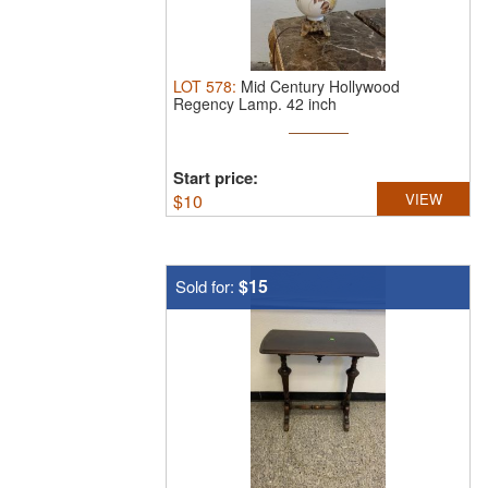
LOT
578
:
Mid Century Hollywood
Regency Lamp.
42 inch
Start price:
$
10
VIEW
$15
Sold for: