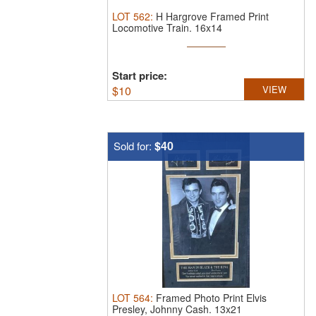
LOT
562
:
H Hargrove Framed Print
Locomotive Train.
16x14
Start price:
$
10
VIEW
$40
Sold for:
LOT
564
:
Framed Photo Print Elvis
Presley, Johnny Cash.
13x21