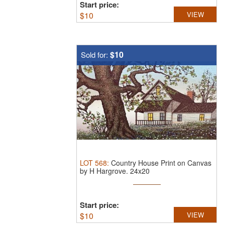
Start price:
$
10
VIEW
$10
Sold for:
LOT
568
:
Country House Print on Canvas
by H Hargrove.
24x20
Start price:
$
10
VIEW