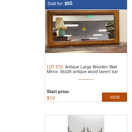
$65
Sold for:
LOT
572
:
Antique Large Wooden Wall
Mirror.
56x28 antique wood tavern bar
mirror
Start price:
$
10
VIEW