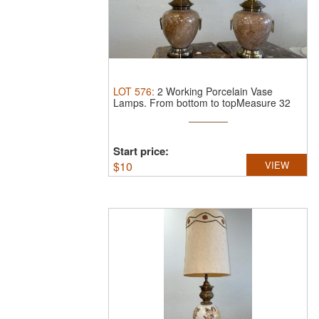
LOT
576
:
2 Working Porcelain Vase
Lamps.
From bottom to topMeasure 32
inches
Start price:
$
10
VIEW