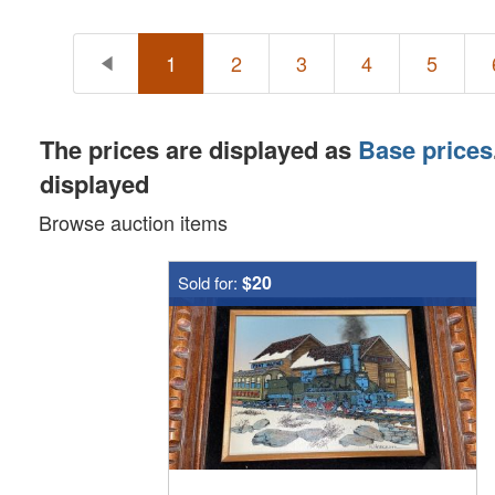
1
2
3
4
5
The prices are displayed as
Base prices
displayed
Browse auction items
$20
Sold for: