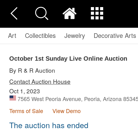
Art
Collectibles
Jewelry
Decorative Arts
October 1st Sunday Live Online Auction
By R & R Auction
Contact Auction House
Oct 1, 2023
7565 West Peoria Avenue, Peoria, Arizona 85345
Terms of Sale
View Demo
The auction has ended