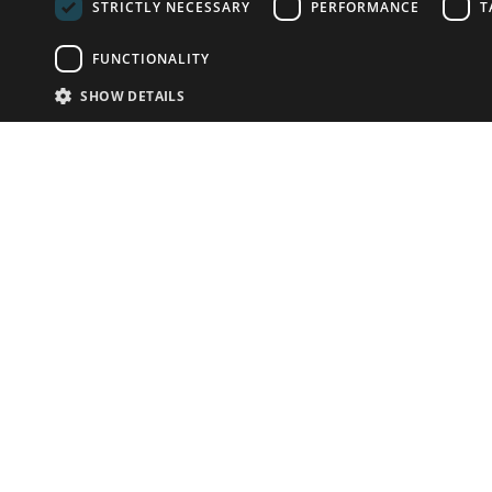
STRICTLY NECESSARY
PERFORMANCE
T
FUNCTIONALITY
SHOW DETAILS
Email:
info-u
Phone:
87
Have something to sell?
contact auction houses
Custom website solutions for auction houses
More
details
© bidspirit. All