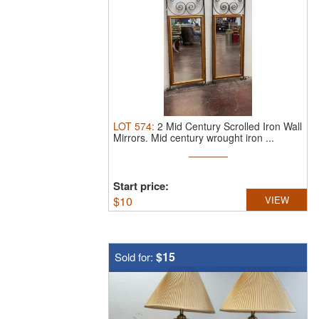
LOT
574
:
2 Mid Century Scrolled Iron Wall
Mirrors.
Mid century wrought iron ...
Start price:
$
10
VIEW
$15
Sold for: