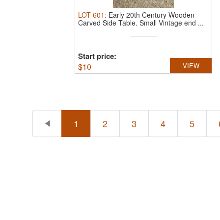
LOT
601
:
Early 20th Century Wooden
Carved Side Table.
Small Vintage end ...
Start price:
$
10
VIEW
1
2
3
4
5