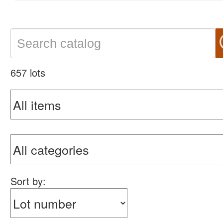
657 lots
Sort by: