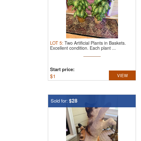
LOT
5
:
Two Artificial Plants in Baskets.
Excellent condition. Each plant ...
Start price:
$
1
VIEW
$28
Sold for: