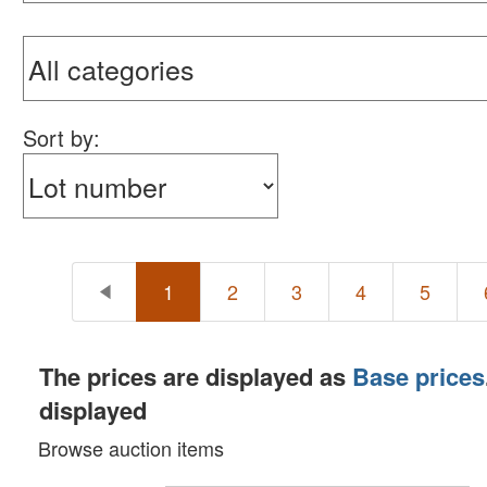
Sort by:
1
2
3
4
5
The prices are displayed as
Base prices
displayed
Browse auction items