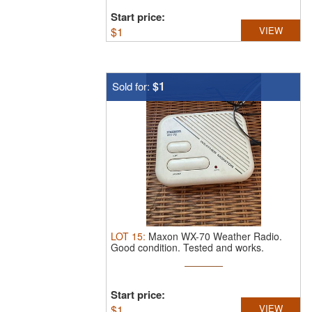
Start price:
$
1
VIEW
$1
Sold for:
LOT
15
:
Maxon WX-70 Weather Radio.
Good condition. Tested and works.
Start price:
$
1
VIEW