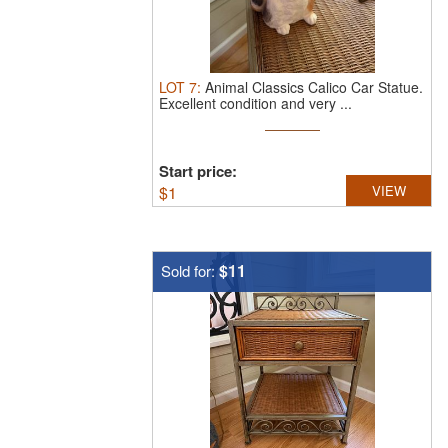
LOT
7
:
Animal Classics Calico Car Statue.
Excellent condition and very ...
Start price:
$
1
VIEW
$11
Sold for: