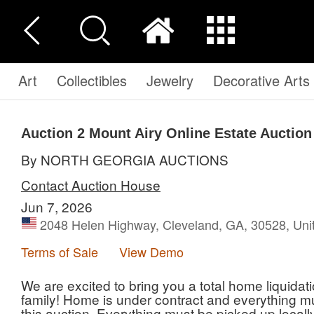
Art
Collectibles
Jewelry
Decorative Arts
Auction 2
Mount Airy Online Estate Auction
By NORTH GEORGIA AUCTIONS
Contact Auction House
Jun 7, 2026
2048 Helen Highway, Cleveland, GA, 30528, Uni
Terms of Sale
View Demo
We are excited to bring you a total home liquidati
family! Home is under contract and everything m
this auction. Everything must be picked up local