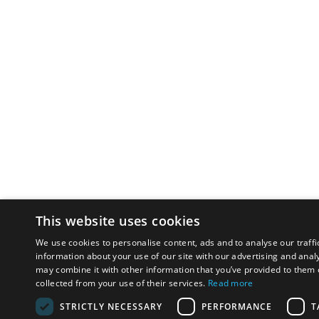
This website uses cookies
We use cookies to personalise content, ads and to analyse our traffi
information about your use of our site with our advertising and anal
may combine it with other information that you’ve provided to them o
collected from your use of their services.
Read more
STRICTLY NECESSARY
PERFORMANCE
T