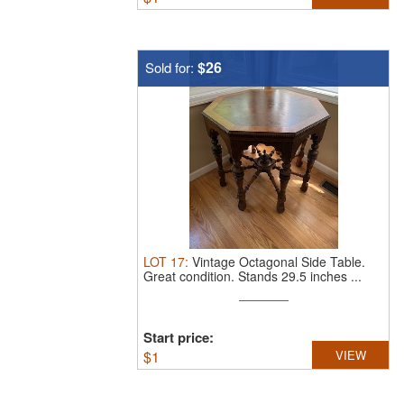
$26
Sold for:
LOT
17
:
Vintage Octagonal Side Table.
Great condition. Stands 29.5 inches ...
Start price:
$
1
VIEW