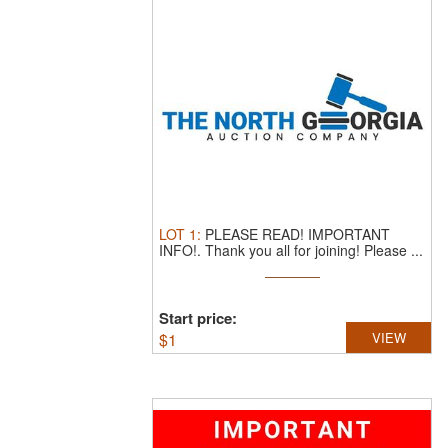
LOT
1
:
PLEASE READ! IMPORTANT
INFO!.
Thank you all for joining! Please ...
Start price:
$
1
VIEW