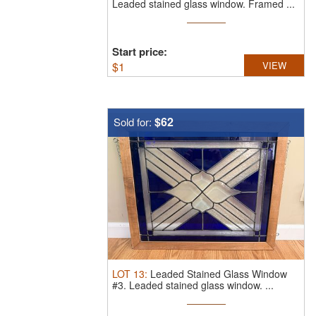
Leaded stained glass window. Framed ...
Start price:
$
1
VIEW
$62
Sold for:
LOT
13
:
Leaded Stained Glass Window
#3.
Leaded stained glass window. ...