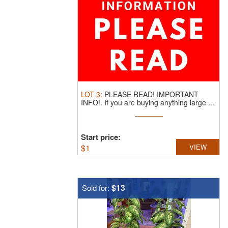
LOT
3
:
PLEASE READ! IMPORTANT
INFO!.
If you are buying anything large ...
Start price:
$
1
VIEW
$13
Sold for: