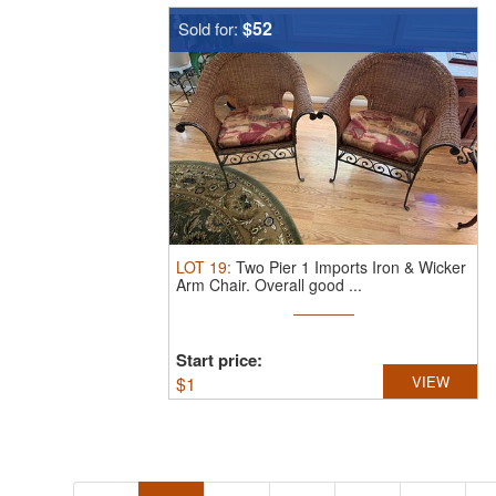
$52
Sold for:
LOT
19
:
Two Pier 1 Imports Iron & Wicker
Arm Chair.
Overall good ...
Start price:
$
1
VIEW