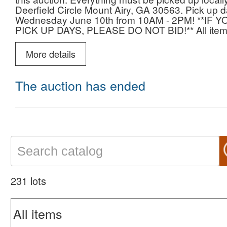
Deerfield Circle Mount Airy, GA 30563. Pick up
Wednesday June 10th from 10AM - 2PM! **
PICK UP DAYS, PLEASE DO NOT BID!** All items
will be deemed abandoned.
More details
Lots include but are not limited to tools, Husqvar
storage sheds, large box lots, staines glass, grea
Kathy Ireland, vintage items, hand stitched pillo
The auction has ended
statues and so much more!
If you have any questions, please contact Nick 
Happy Bidding!
231 lots