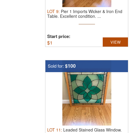
LOT
9
:
Pier 1 Imports Wicker & Iron End
Table.
Excellent condition. ...
Start price:
$
1
VIEW
$100
Sold for:
LOT
11
:
Leaded Stained Glass Window.