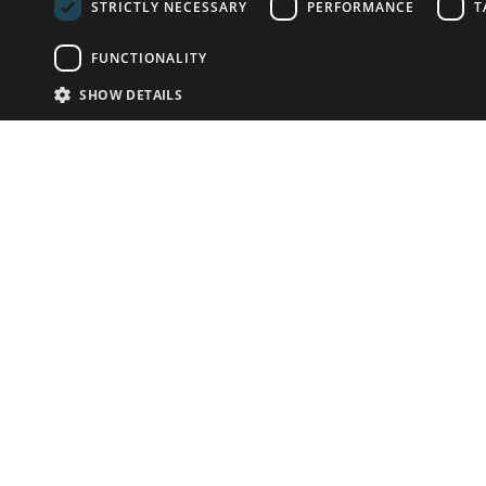
STRICTLY NECESSARY
PERFORMANCE
T
FUNCTIONALITY
SHOW DETAILS
Email:
info-u
Phone:
87
Have something to sell?
contact auction houses
Custom website solutions for auction houses
More
details
© bidspirit. All