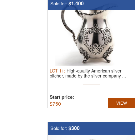
$1,400
Sold for:
LOT
11
:
High-quality American silver
pitcher, made by the silver company ...
Start price:
$
750
VIEW
$300
Sold for: