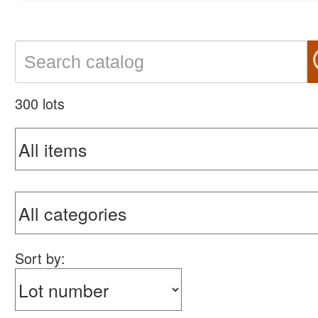
300 lots
Sort by: