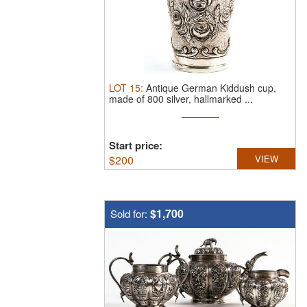
LOT
15
:
Antique German Kiddush cup,
made of 800 silver, hallmarked ...
Start price:
$
200
VIEW
$1,700
Sold for: