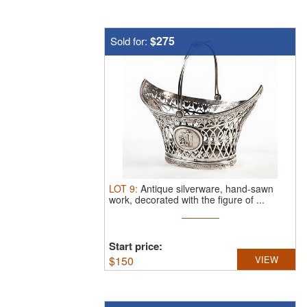
$275
Sold for:
LOT
9
:
Antique silverware, hand-sawn
work, decorated with the figure of ...
Start price:
$
150
VIEW