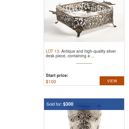
LOT
13
:
Antique and high-quality silver
desk piece, containing a ...
Start price:
$
100
VIEW
$300
Sold for: