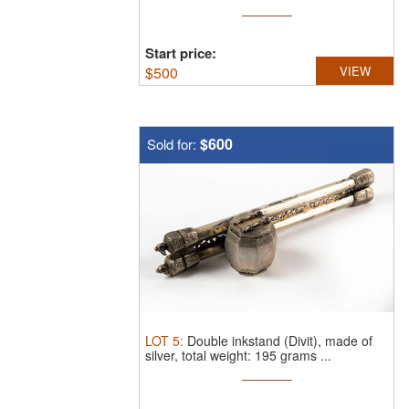
Start price:
$
500
VIEW
$600
Sold for:
LOT
5
:
Double inkstand (Divit), made of
silver, total weight: 195 grams ...