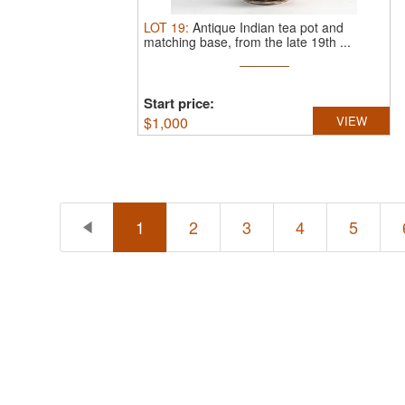
LOT
19
:
Antique Indian tea pot and
matching base, from the late 19th ...
Start price:
$
1,000
VIEW
1
2
3
4
5