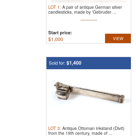
LOT
1
:
A pair of antique German silver
candlesticks, made by 'Gebruder ...
Start price:
$
1,000
VIEW
$1,400
Sold for:
LOT
3
:
Antique Ottoman inkstand (Divit)
from the 19th century, made of ...