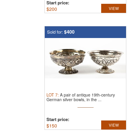
Start price:
$
200
VIEW
$400
Sold for:
LOT
7
:
A pair of antique 19th-century
German silver bowls, in the ...
Start price:
$
150
VIEW