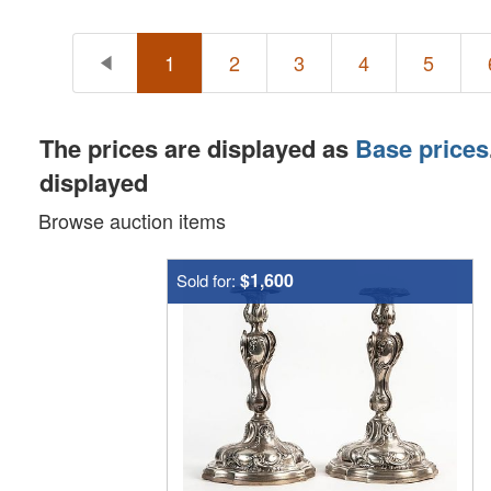
1
2
3
4
5
The prices are displayed as
Base prices
displayed
Browse auction items
$1,600
Sold for: