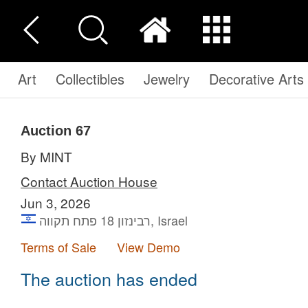
Art
Collectibles
Jewelry
Decorative Arts
Auction 67
By MINT
Contact Auction House
Jun 3, 2026
רבינזון 18 פתח תקווה, Israel
Terms of Sale
View Demo
The auction has ended