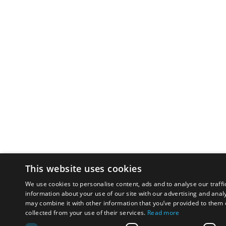
This website uses cookies
We use cookies to personalise content, ads and to analyse our traffi
information about your use of our site with our advertising and anal
may combine it with other information that you’ve provided to them o
collected from your use of their services.
Read more