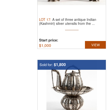
LOT
17
:
A set of three antique Indian
(Kashmiri) silver utensils from the ...
Start price:
$
1,000
VIEW
$1,800
Sold for: