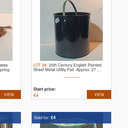
Swiss
LOT
28
:
20th Century English Painted
pring
Sheet Metal Utility Pail -Approx. 27 ...
Start price:
VIEW
€
4
VIEW
€4
Sold for: