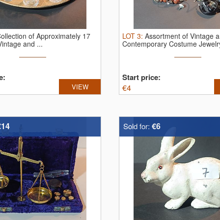
ollection of Approximately 17
LOT
3
:
Assortment of Vintage 
Vintage and ...
Contemporary Costume Jewelry
Glass Jar
e:
Start price:
VIEW
€
4
€14
€6
Sold for: