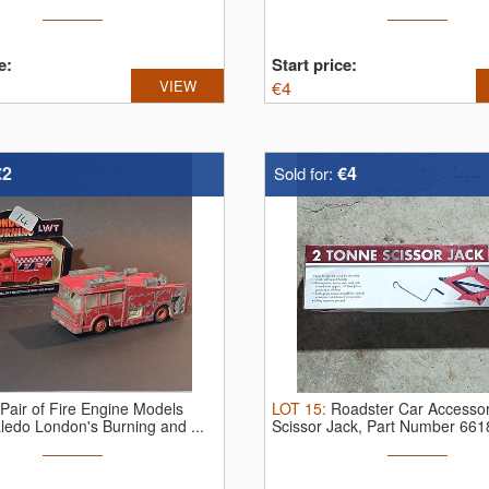
e:
Start price:
VIEW
€
4
€2
€4
Sold for:
Pair of Fire Engine Models
LOT
15
:
Roadster Car Accessor
Lledo London's Burning and ...
Scissor Jack, Part Number 66