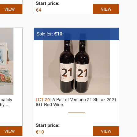
Start price:
VIEW
€
4
VIEW
€10
Sold for:
imately
LOT
20
:
A Pair of Ventuno 21 Shiraz 2021
y ...
IGT Red Wine
Start price:
VIEW
€
10
VIEW