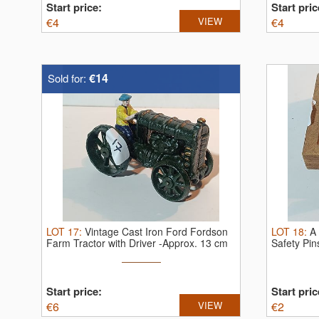
Start price:
Start pric
€
4
VIEW
€
4
€14
Sold for:
LOT
17
:
Vintage Cast Iron Ford Fordson
LOT
18
:
A 
Farm Tractor with Driver -Approx. 13 cm
Safety Pi
Start price:
Start pric
€
6
VIEW
€
2