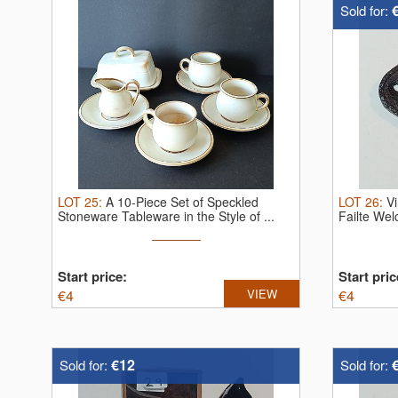
Sold for:
LOT
25
:
A 10-Piece Set of Speckled
LOT
26
:
V
Stoneware Tableware in the Style of ...
Failte We
Start price:
Start pric
€
4
VIEW
€
4
€12
Sold for:
Sold for: