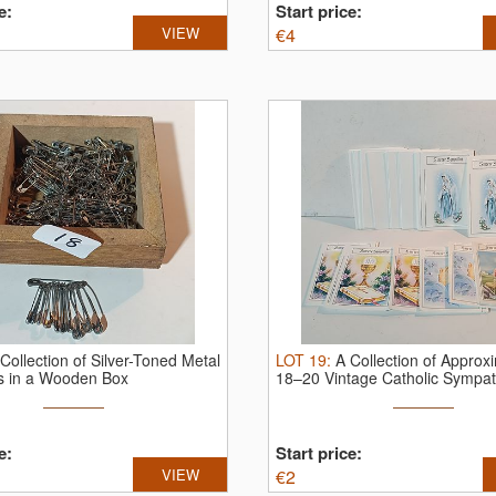
e:
Start price:
VIEW
€
4
Collection of Silver-Toned Metal
LOT
19
:
A Collection of Approx
ns in a Wooden Box
18–20 Vintage Catholic Sympath
e:
Start price:
VIEW
€
2