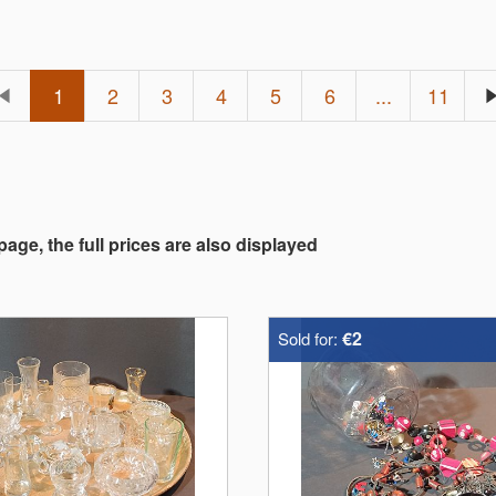
1
2
3
4
5
6
...
11
 page, the full prices are also displayed
€2
Sold for: