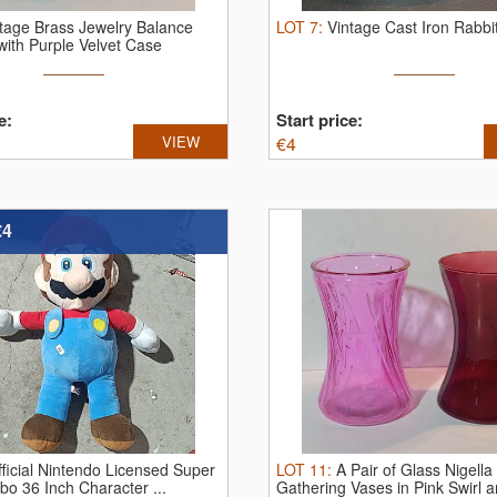
tage Brass Jewelry Balance
LOT
7
:
Vintage Cast Iron Rabbi
with Purple Velvet Case
e:
Start price:
VIEW
€
4
€4
ficial Nintendo Licensed Super
LOT
11
:
A Pair of Glass Nigella
o 36 Inch Character ...
Gathering Vases in Pink Swirl an