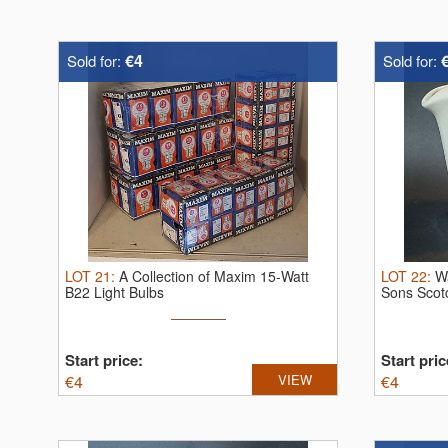
€4
Sold for:
Sold for:
LOT
21
:
A Collection of Maxim 15-Watt
LOT
22
:
W
B22 Light Bulbs
Sons Scot
Jug
Start price:
Start pric
€
4
VIEW
€
4