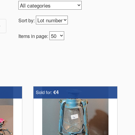
Sort by:
Items in page:
€4
Sold for: