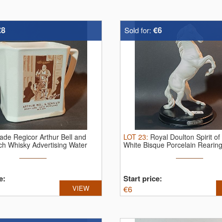
€8
€6
Sold for:
ade Regicor Arthur Bell and
LOT
23
:
Royal Doulton Spirit of
ch Whisky Advertising Water
White Bisque Porcelain Rearing 
e:
Start price:
VIEW
€
6