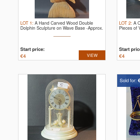
LOT
1
:
A Hand Carved Wood Double
LOT
2
:
A C
Dolphin Sculpture on Wave Base -Approx.
Pieces of 
...
Start price:
Start pric
€
4
VIEW
€
4
Sold for: