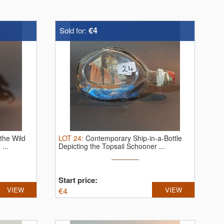
€4
Sold for:
 the Wild
LOT
24
:
Contemporary Ship-in-a-Bottle
...
Depicting the Topsail Schooner ...
Start price:
VIEW
€
4
VIEW