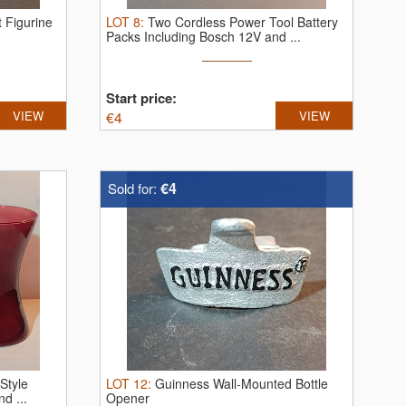
t Figurine
LOT
8
:
Two Cordless Power Tool Battery
Packs Including Bosch 12V and ...
Start price:
VIEW
€
4
VIEW
€4
Sold for:
 Style
LOT
12
:
Guinness Wall-Mounted Bottle
d ...
Opener