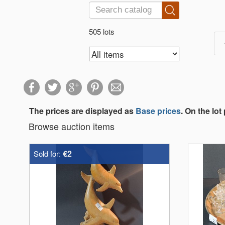
505 lots
The prices are displayed as
Base prices
. On the lot
Browse auction items
€2
Sold for: