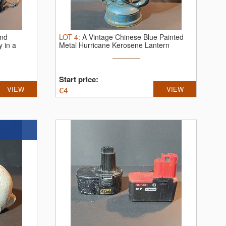
and
LOT
4
:
A Vintage Chinese Blue Painted
 in a
Metal Hurricane Kerosene Lantern
Start price:
VIEW
€
4
VIEW