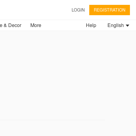
LOGIN
REGISTRATION
 & Decor
More
Help
English