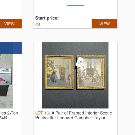
Start price:
VIEW
€
4
VIEW
ies 2-Ton
LOT
16
:
A Pair of Framed Interior Scene
184R
Prints after Leonard Campbell Taylor