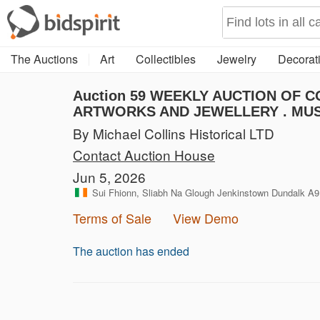
The Auctions
Art
Collectibles
Jewelry
Decorati
Auction 59
WEEKLY AUCTION OF CO
ARTWORKS AND JEWELLERY . MUS
By Michael Collins Historical LTD
Contact Auction House
Jun 5, 2026
Sui Fhionn, Sliabh Na Glough Jenkinstown Dundalk A9
Terms of Sale
View Demo
The auction has ended