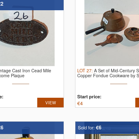
€2
intage Cast Iron Cead Mile
LOT
27
:
A Set of Mid-Century 
lcome Plaque
Copper Fondue Cookware by S
Culinox
e:
Start price:
VIEW
€
4
€6
€6
Sold for: