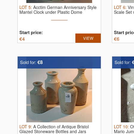
LOT
5
:
Acctim German Anniversary Style
LOT
6
:
Vin
Mantel Clock under Plastic Dome
Scale Set 
Start price:
Start pric
€
4
VIEW
€
6
€8
Sold for:
Sold for:
LOT
9
:
A Collection of Antique Bristol
LOT
10
:
Of
Glazed Stoneware Bottles and Jars
Mario Jumb