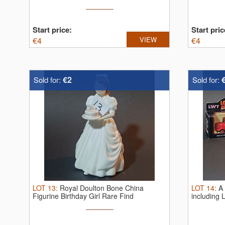
Start price:
Start pric
€
4
VIEW
€
4
€2
Sold for:
Sold for:
LOT
13
:
Royal Doulton Bone China
LOT
14
:
A 
Figurine Birthday Girl Rare Find
including 