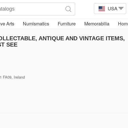
USA
ve Arts
Numismatics
Furniture
Memorabilia
Home
LLECTABLE, ANTIQUE AND VINTAGE ITEMS,
T SEE
1 FA09, Ireland