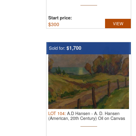
...
Start price:
$
300
VIEW
$1,700
Sold for:
LOT
104
:
A.D Hansen
-
A. D. Hansen
(American, 20th Century) Oil on Canvas
...