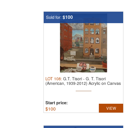
$100
Sold for:
LOT
108
:
G.T. Tisori
-
G. T. Tisori
(American, 1939-2012) Acrylic on Canvas
...
Start price:
$
100
VIEW