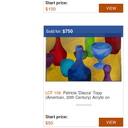
Start price:
$
100
VIEW
$750
Sold for:
LOT
106
:
Patricia 'Diacca' Topp
(American, 20th Century) Acrylic on
Canvas ...
Start price:
$
50
VIEW