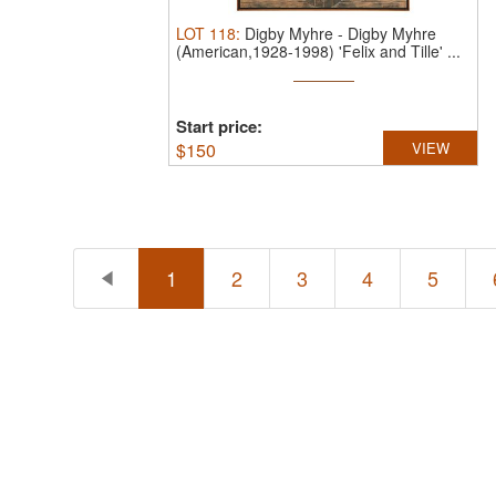
LOT
118
:
Digby Myhre
-
Digby Myhre
(American,1928-1998) 'Felix and Tille' ...
Start price:
$
150
VIEW
1
2
3
4
5