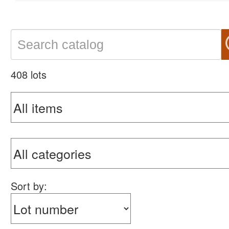
408 lots
Sort by: