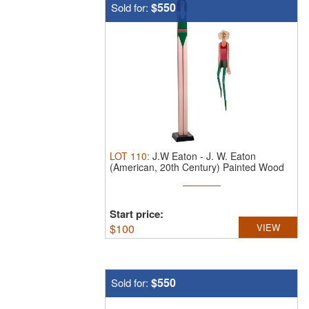
$550
Sold for:
LOT
110
:
J.W Eaton
-
J. W. Eaton
(American, 20th Century) Painted Wood
and ...
Start price:
$
100
VIEW
$550
Sold for: