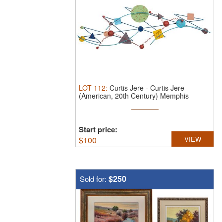
LOT
112
:
Curtis Jere
-
Curtis Jere
(American, 20th Century) Memphis
Movement ...
Start price:
$
100
VIEW
$250
Sold for: