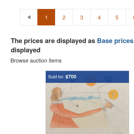
1
2
3
4
5
The prices are displayed as
Base prices
displayed
Browse auction items
$700
Sold for: