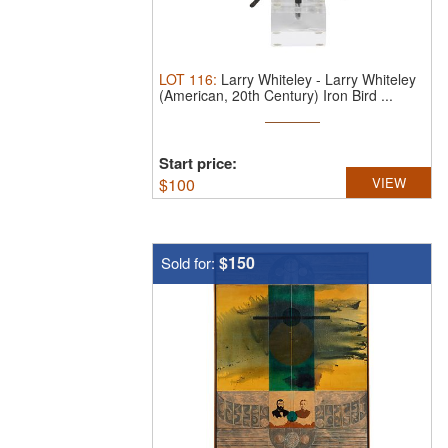
LOT
116
:
Larry Whiteley
-
Larry Whiteley
(American, 20th Century) Iron Bird ...
Start price:
$
100
VIEW
$150
Sold for: