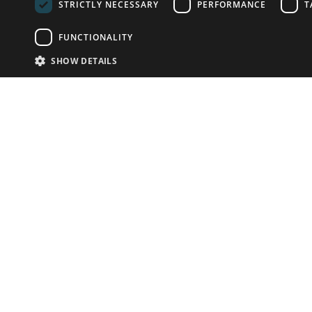
STRICTLY NECESSARY
PERFORMANCE
T
FUNCTIONALITY
SHOW DETAILS
Email:
info-u
Phone:
87
Have something to sell?
contact auction houses
Custom website solutions for auction houses
More
details
© bidspirit. All