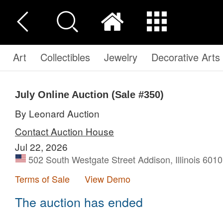
Art
Collectibles
Jewelry
Decorative Arts
July Online Auction (Sale #350)
By Leonard Auction
Contact Auction House
Jul 22, 2026
502 South Westgate Street Addison, Illinois 6010
Terms of Sale
View Demo
The auction has ended