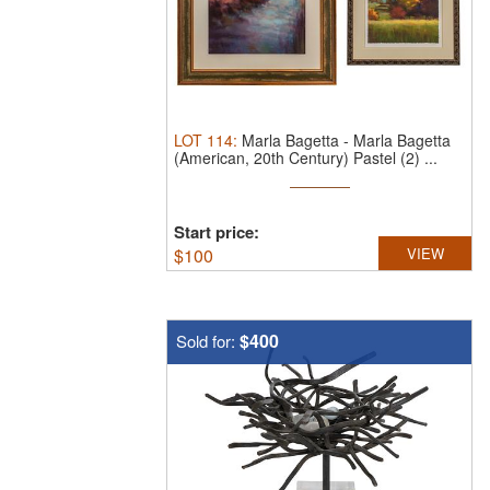
LOT
114
:
Marla Bagetta
-
Marla Bagetta
(American, 20th Century) Pastel (2) ...
Start price:
$
100
VIEW
$400
Sold for: