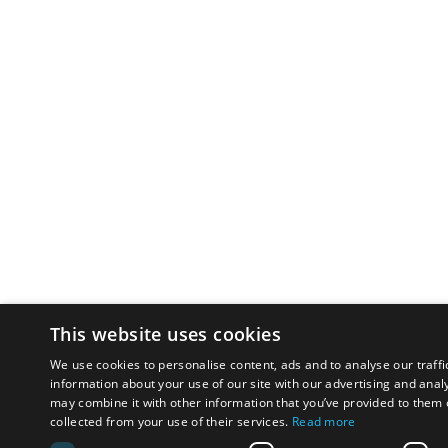
This website uses cookies
We use cookies to personalise content, ads and to analyse our traffi
information about your use of our site with our advertising and anal
may combine it with other information that you’ve provided to them o
collected from your use of their services.
Read more