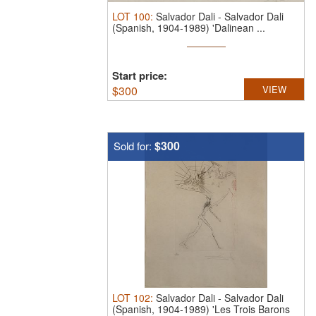
LOT
100
:
Salvador Dali
-
Salvador Dali
(Spanish, 1904-1989) 'Dalinean ...
Start price:
$
300
VIEW
$300
Sold for:
LOT
102
:
Salvador Dali
-
Salvador Dali
(Spanish, 1904-1989) 'Les Trois Barons