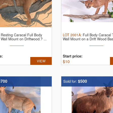
:
Resting Caracal Full Body
LOT
2001A
:
Full Body Caracal
Wall Mount on Driftwood.? ...
Wall Mount on a Drift Wood Ba
e:
Start price:
VIEW
$
10
$700
$500
Sold for: