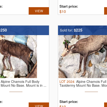
e:
Start price:
VIEW
$
10
$250
$225
Sold for:
:
Alpine Chamois Full Body
LOT
2024
:
Alpine Chamois Full
Mount No Base. Mount is in ...
Taxidermy Mount No Base. Mount
e:
Start price:
VIEW
$
10