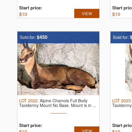
Start price:
Start pric
$
10
VIEW
$
10
$450
Sold for:
Sold for:
LOT
2022
:
Alpine Chamois Full Body
LOT
2023
Taxidermy Mount No Base. Mount is in ...
Taxidermy 
Start price:
Start pric
$
10
VIEW
$
10