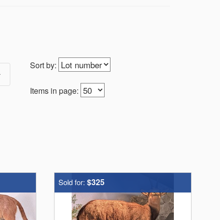
Sort by:
Items in page:
$325
Sold for: