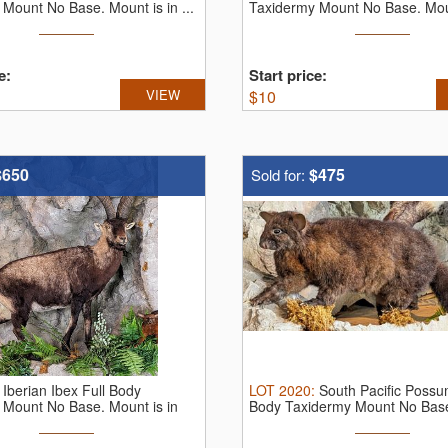
Mount No Base. Mount is in ...
Taxidermy Mount No Base. Mount
e:
Start price:
VIEW
$
10
$650
$475
Sold for:
:
Iberian Ibex Full Body
LOT
2020
:
South Pacific Possu
 Mount No Base. Mount is in
Body Taxidermy Mount No Base
...