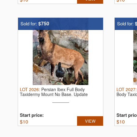
$750
Sold for:
Sold for:
LOT
2026
:
Persian Ibex Full Body
LOT
2027
Taxidermy Mount No Base.
Update
Body Taxi
Start price:
Start pric
$
10
VIEW
$
10