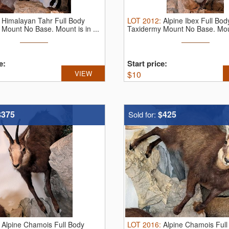
:
Himalayan Tahr Full Body
LOT
2012
:
Alpine Ibex Full Bod
Mount No Base. Mount is in ...
Taxidermy Mount No Base. Moun
very ...
e:
Start price:
VIEW
$
10
$375
$425
Sold for:
:
Alpine Chamois Full Body
LOT
2016
:
Alpine Chamois Full