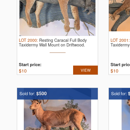
LOT
2000
:
Resting Caracal Full Body
LOT
2001
Taxidermy Wall Mount on Driftwood.
Taxidermy 
AWESOM ...
Start price:
Start pric
$
10
VIEW
$
10
$500
Sold for:
Sold for: