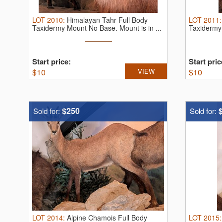
LOT
2010
:
Himalayan Tahr Full Body
LOT
2011
Taxidermy Mount No Base. Mount is in ...
Taxidermy 
Start price:
Start pric
$
10
VIEW
$
10
$250
Sold for:
Sold for:
LOT
2014
:
Alpine Chamois Full Body
LOT
2015