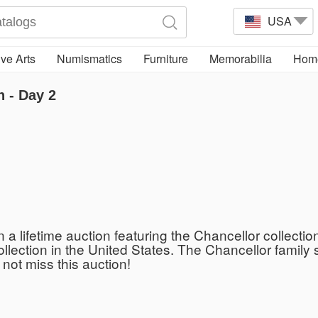
USA
ve Arts
Numismatics
Furniture
Memorabilia
Home
n - Day 2
n a lifetime auction featuring the Chancellor collecti
collection in the United States. The Chancellor fami
 not miss this auction!