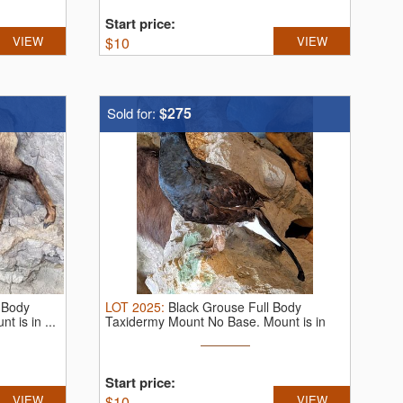
Start price:
VIEW
$
10
VIEW
$275
Sold for:
 Body
LOT
2025
:
Black Grouse Full Body
 is in ...
Taxidermy Mount No Base. Mount is in
very ...
Start price:
VIEW
$
10
VIEW