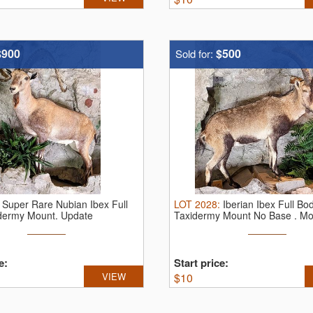
$900
$500
Sold for:
:
Super Rare Nubian Ibex Full
LOT
2028
:
Iberian Ibex Full Bo
dermy Mount.
Update
Taxidermy Mount No Base . Mou
very ...
e:
Start price:
VIEW
$
10