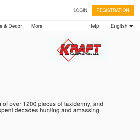
LOGIN
REGISTRATION
 & Decor
More
Help
English
on of over 1200 pieces of taxidermy, and
ly spent decades hunting and amassing