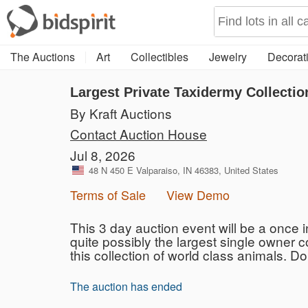
The Auctions
Art
Collectibles
Jewelry
Decorati
Largest Private Taxidermy Collectio
By Kraft Auctions
Contact Auction House
Jul 8, 2026
48 N 450 E Valparaiso, IN 46383, United States
Terms of Sale
View Demo
This 3 day auction event will be a once i
quite possibly the largest single owner 
this collection of world class animals. Do
The auction has ended