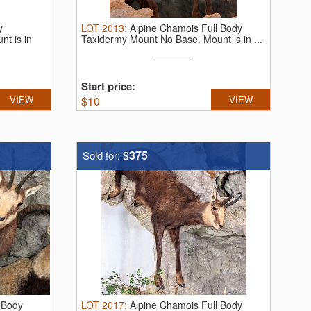
y
LOT
2013
:
Alpine Chamois Full Body
t is in
Taxidermy Mount No Base. Mount is in ...
Start price:
VIEW
$
10
VIEW
$375
Sold for:
 Body
LOT
2017
:
Alpine Chamois Full Body