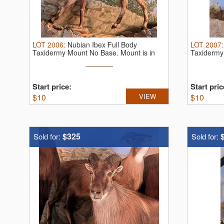
LOT
2006
:
Nubian Ibex Full Body
LOT
2007
Taxidermy Mount No Base. Mount is in
Taxidermy
very ...
very ...
Start price:
Start pric
$
10
VIEW
$
10
$325
Sold for:
Sold for: