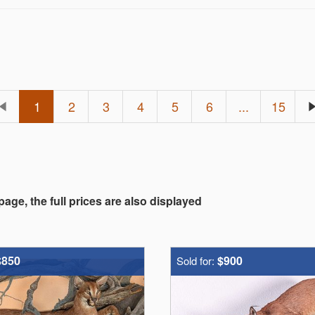
1
2
3
4
5
6
...
15
 page, the full prices are also displayed
$850
$900
Sold for: