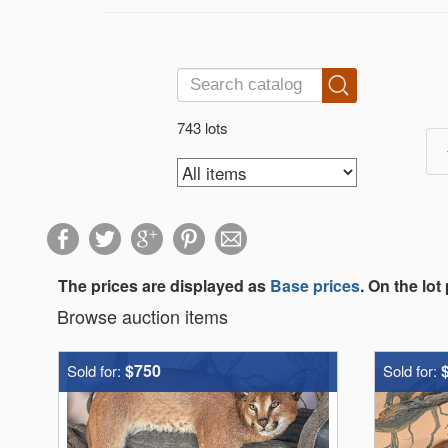
743 lots
The prices are displayed as
Base prices
. On the lot
Browse auction items
$750
Sold for:
Sold for: