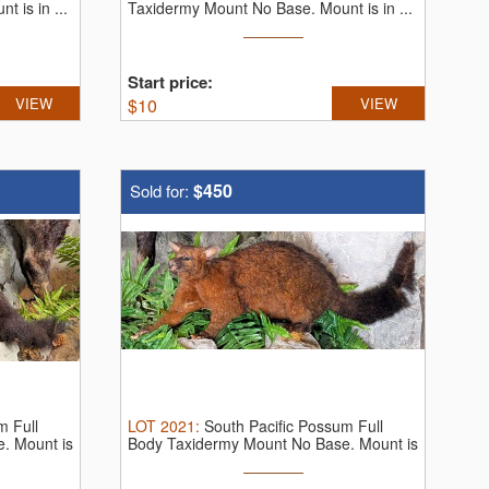
 is in ...
Taxidermy Mount No Base. Mount is in ...
Start price:
VIEW
$
10
VIEW
$450
Sold for:
m Full
LOT
2021
:
South Pacific Possum Full
. Mount is
Body Taxidermy Mount No Base. Mount is
...