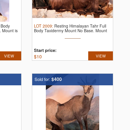
l Body
LOT
2009
:
Resting Himalayan Tahr Full
 Mount is
Body Taxidermy Mount No Base. Mount
...
Start price:
VIEW
$
10
VIEW
$400
Sold for: