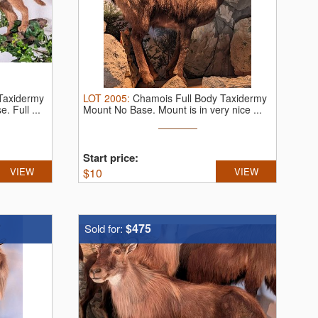
 Taxidermy
LOT
2005
:
Chamois Full Body Taxidermy
se.
Full ...
Mount No Base. Mount is in very nice ...
Start price:
VIEW
$
10
VIEW
$475
Sold for: