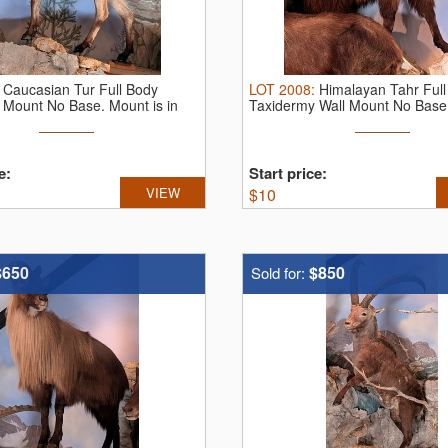
:
Caucasian Tur Full Body
LOT
2008
:
Himalayan Tahr Ful
 Mount No Base. Mount is in
Taxidermy Wall Mount No Base.
...
e:
Start price:
VIEW
$
10
$650
$850
Sold for: