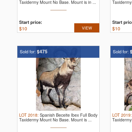
Taxidermy Mount No Base. Mount is in ...
Taxidermy 
Start price:
Start pric
$
10
VIEW
$
10
$475
Sold for:
Sold for:
LOT
2018
:
Spanish Beceite Ibex Full Body
LOT
2019
Taxidermy Mount No Base. Mount is ...
Taxidermy
very ...