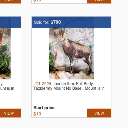
$700
Sold for:
dy
LOT
2029
:
Iberian Ibex Full Body
nt is in
Taxidermy Mount No Base . Mount is in
very ...
Start price:
VIEW
$
10
VIEW