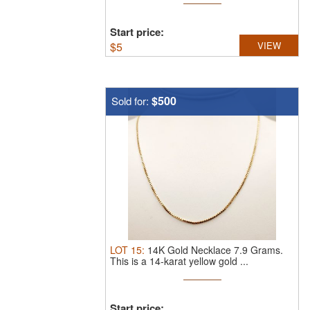
Start price:
$
5
VIEW
$500
Sold for:
LOT
15
:
14K Gold Necklace 7.9 Grams.
This is a 14-karat yellow gold ...
Start price: