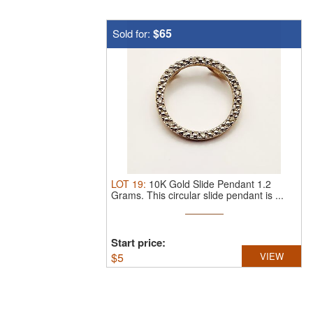
$65
Sold for:
LOT
19
:
10K Gold Slide Pendant 1.2
Grams.
This circular slide pendant is ...
Start price:
$
5
VIEW