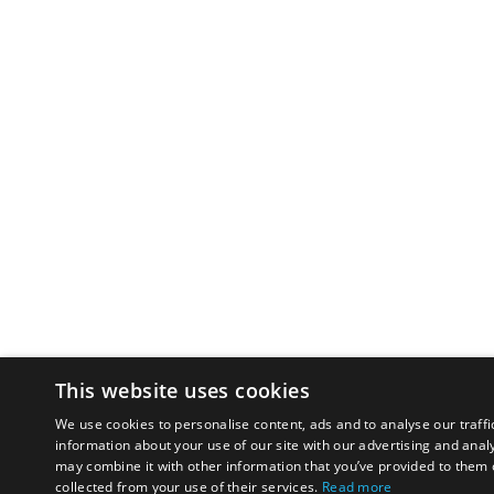
This website uses cookies
We use cookies to personalise content, ads and to analyse our traffi
information about your use of our site with our advertising and anal
may combine it with other information that you’ve provided to them o
collected from your use of their services.
Read more