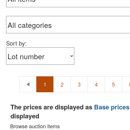
Sort by:
1
2
3
4
5
The prices are displayed as
Base prices
displayed
Browse auction items