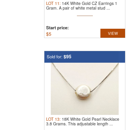
LOT
11
:
14K White Gold CZ Earrings 1
Gram.
A pair of white metal stud ...
Start price:
$
5
VIEW
$95
Sold for:
LOT
13
:
18K White Gold Pearl Necklace
3.8 Grams.
This adjustable length ...