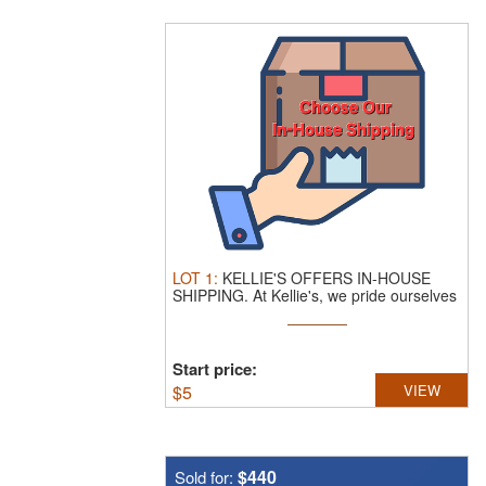
LOT
1
:
KELLIE'S OFFERS IN-HOUSE
SHIPPING.
At Kellie's, we pride ourselves
...
Start price:
$
5
VIEW
$440
Sold for: