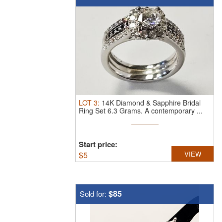
LOT
3
:
14K Diamond & Sapphire Bridal
Ring Set 6.3 Grams.
A contemporary ...
Start price:
$
5
VIEW
$85
Sold for: