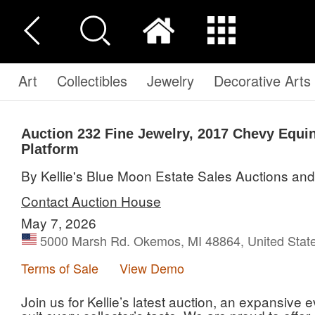
Art
Collectibles
Jewelry
Decorative Arts
Auction 232
Fine Jewelry, 2017 Chevy Equi
Platform
By Kellie's Blue Moon Estate Sales Auctions an
Contact Auction House
May 7, 2026
5000 Marsh Rd. Okemos, MI 48864, United Stat
Terms of Sale
View Demo
Join us for Kellie’s latest auction, an expansive e