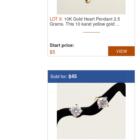
LOT
9
:
10K Gold Heart Pendant 2.5
Grams.
This 10 karat yellow gold ...
Start price:
$
5
VIEW
$45
Sold for: