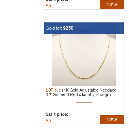
$
5
VIEW
$250
Sold for:
LOT
17
:
14K Gold Adjustable Necklace
3.7 Grams.
This 14 karat yellow gold ...
Start price:
$
5
VIEW