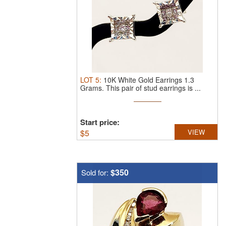
LOT
5
:
10K White Gold Earrings 1.3
Grams.
This pair of stud earrings is ...
Start price:
$
5
VIEW
$350
Sold for: