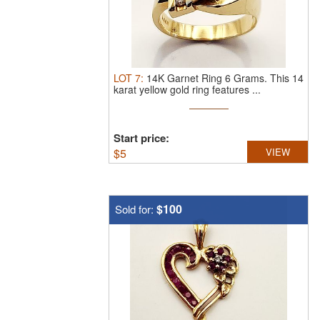
LOT
7
:
14K Garnet Ring 6 Grams.
This 14
karat yellow gold ring features ...
Start price:
$
5
VIEW
$100
Sold for: