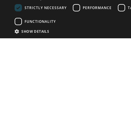
STRICTLY NECESSARY
PERFORMANCE
T
FUNCTIONALITY
SHOW DETAILS
Email:
info-u
Phone:
87
Have something to sell?
contact auction houses
Custom website solutions for auction houses
More
details
© bidspirit. All