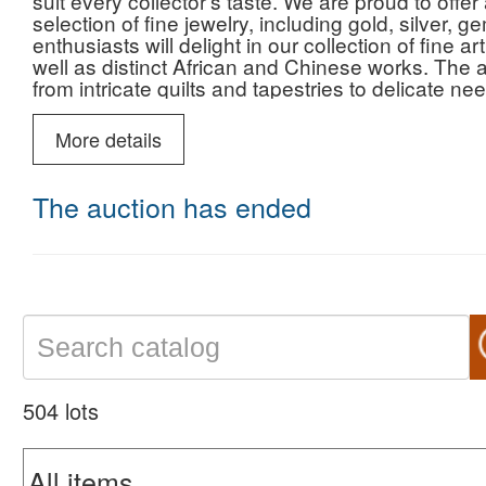
suit every collector’s taste. We are proud to of
selection of fine jewelry, including gold, silver,
enthusiasts will delight in our collection of fine ar
well as distinct African and Chinese works. The a
from intricate quilts and tapestries to delicate ne
glass by Fenton and LE Smith, timeless Corning
Whether you are hunting for rare beer memorabili
More details
Marvel trading cards, this auction promises a di
want to miss.
The auction has ended
504 lots