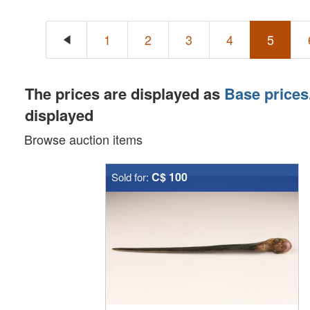
1
2
3
4
5
The prices are displayed as
Base prices
displayed
Browse auction items
C$ 100
Sold for: