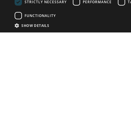
STRICTLY NECESSARY
PERFORMANCE
T
FUNCTIONALITY
SHOW DETAILS
Email:
info-u
Phone:
87
Have something to sell?
contact auction houses
Custom website solutions for auction houses
More
details
© bidspirit. All