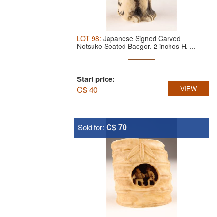
LOT
98
:
Japanese Signed Carved
Netsuke Seated Badger. 2 inches H. ...
Start price:
C$
40
VIEW
C$ 70
Sold for: