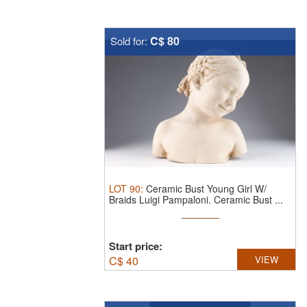
C$ 80
Sold for:
LOT
90
:
Ceramic Bust Young Girl W/
Braids Luigi Pampaloni.
Ceramic Bust ...
Start price:
C$
40
VIEW