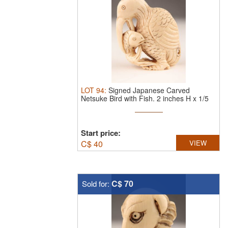
LOT
94
:
Signed Japanese Carved
Netsuke Bird with Fish. 2 inches H x 1/5
...
Start price:
C$
40
VIEW
C$ 70
Sold for: