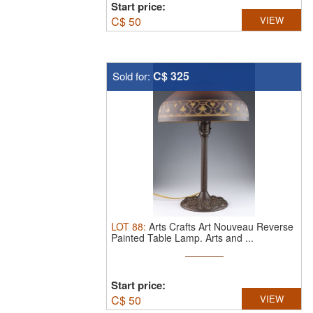
Start price:
C$
50
VIEW
C$ 325
Sold for:
LOT
88
:
Arts Crafts Art Nouveau Reverse
Painted Table Lamp.
Arts and ...
Start price:
C$
50
VIEW