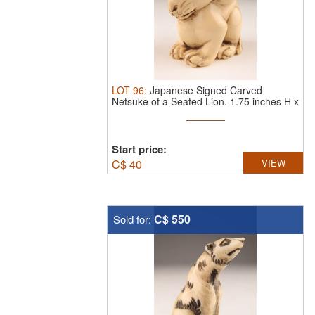
LOT
96
:
Japanese Signed Carved
Netsuke of a Seated Lion. 1.75 inches H x
...
Start price:
C$
40
VIEW
C$ 550
Sold for: