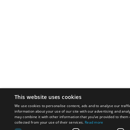
This website uses cookies
We use cookies to personalise content, ads and to analyse our traffi
information about your use of our site with our advertising and anal
may combine it with other information that you’ve provided to them o
collected from your use of their services.
Read more