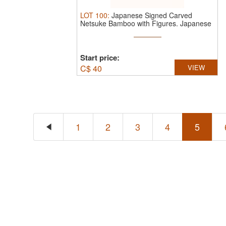
LOT
100
:
Japanese Signed Carved
Netsuke Bamboo with Figures.
Japanese
...
Start price:
C$
40
VIEW
1
2
3
4
5