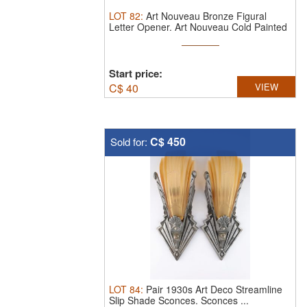
LOT
82
:
Art Nouveau Bronze Figural
Letter Opener.
Art Nouveau Cold Painted
...
Start price:
C$
40
VIEW
C$ 450
Sold for:
LOT
84
:
Pair 1930s Art Deco Streamline
Slip Shade Sconces. Sconces ...