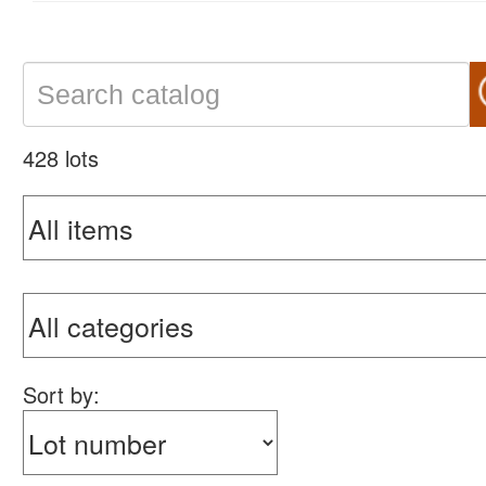
428 lots
Sort by: