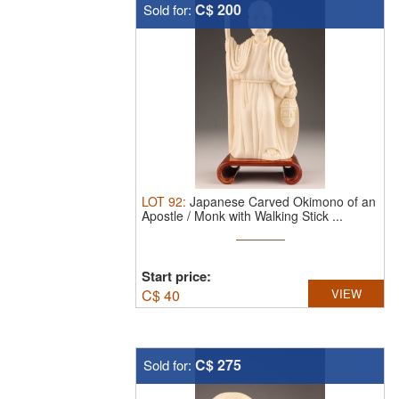
C$ 200
Sold for:
LOT
92
:
Japanese Carved Okimono of an
Apostle / Monk with Walking Stick ...
Start price:
C$
40
VIEW
C$ 275
Sold for: