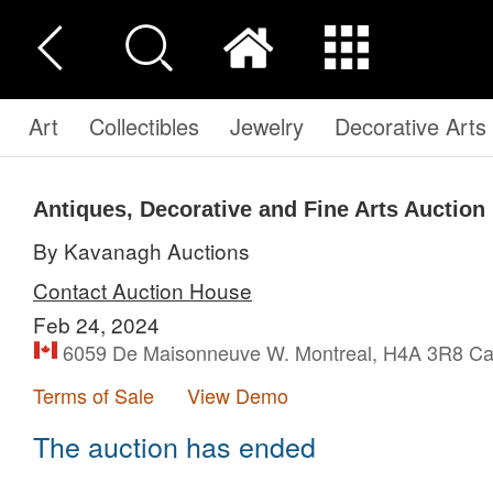
Art
Collectibles
Jewelry
Decorative Arts
Antiques, Decorative and Fine Arts Auction
By Kavanagh Auctions
Contact Auction House
Feb 24, 2024
6059 De Maisonneuve W. Montreal, H4A 3R8 C
Terms of Sale
View Demo
The auction has ended