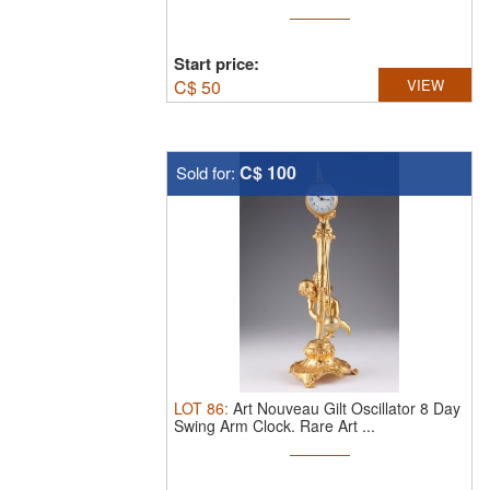
Start price:
C$
50
VIEW
C$ 100
Sold for:
LOT
86
:
Art Nouveau Gilt Oscillator 8 Day
Swing Arm Clock.
Rare Art ...