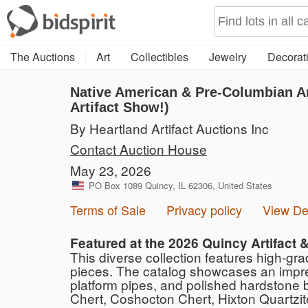
The Auctions
Art
Collectibles
Jewelry
Decorati
Native American & Pre-Columbian Art
Artifact Show!)
By Heartland Artifact Auctions Inc
Contact Auction House
May 23, 2026
PO Box 1089 Quincy, IL 62306, United States
Terms of Sale
Privacy policy
View D
Featured at the 2026 Quincy Artifact 
This diverse collection features high-gr
pieces. The catalog showcases an impressi
platform pipes, and polished hardstone b
Chert, Coshocton Chert, Hixton Quartzite