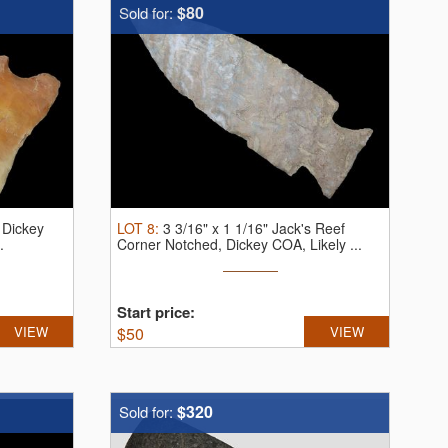
$80
Sold for:
, Dickey
LOT
8
:
3 3/16" x 1 1/16" Jack's Reef
.
Corner Notched, Dickey COA, Likely ...
Start price:
VIEW
$
50
VIEW
$320
Sold for: