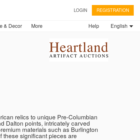
LOGIN
REGISTRATION
 & Decor
More
Help
English
erican relics to unique Pre-Columbian
d Dalton points, intricately carved
 premium materials such as Burlington
 these significant pieces are