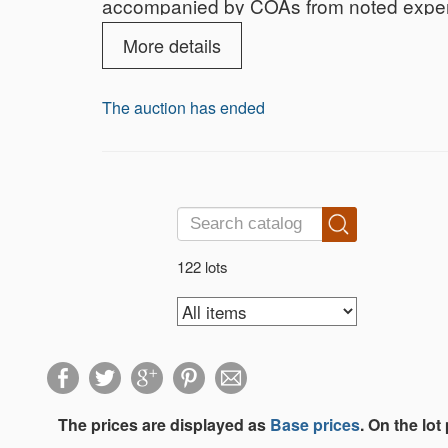
accompanied by COAs from noted experts
More details
The auction has ended
122 lots
The prices are displayed as
Base prices
. On the lot