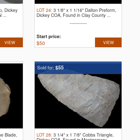
p, Dickey
LOT
24
:
3 1/8" x 1 1/16" Dalton Preform,
 ...
Dickey COA, Found in Clay County ...
Start price:
VIEW
$
50
VIEW
$55
Sold for:
he Blade,
LOT
28
:
3 1/4" x 1 7/8" Cobbs Triangle,
 ...
Dickey COA, Found in Montgomery ...