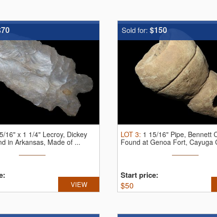
$70
$150
Sold for:
5/16" x 1 1/4" Lecroy, Dickey
LOT
3
:
1 15/16" Pipe, Bennett
 in Arkansas, Made of ...
Found at Genoa Fort, Cayuga C
e:
Start price:
VIEW
$
50