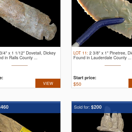
3/4" x 1 1/12" Dovetail, Dickey
LOT
11
:
2 3/8" x 1" Pinetree, 
 in Ralls County ...
Found in Lauderdale County ...
e:
Start price:
VIEW
$
50
$460
$200
Sold for: