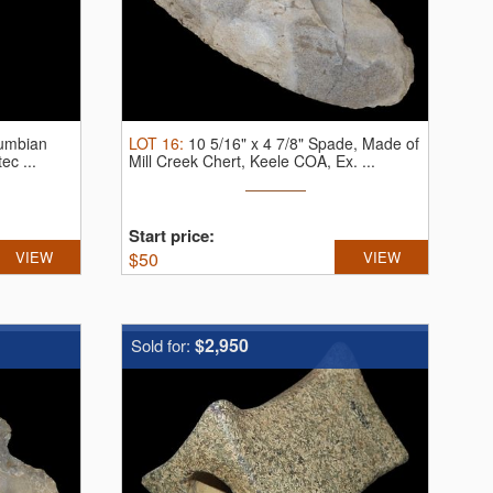
lumbian
LOT
16
:
10 5/16" x 4 7/8" Spade, Made of
ec ...
Mill Creek Chert, Keele COA, Ex. ...
Start price:
VIEW
$
50
VIEW
$2,950
Sold for: