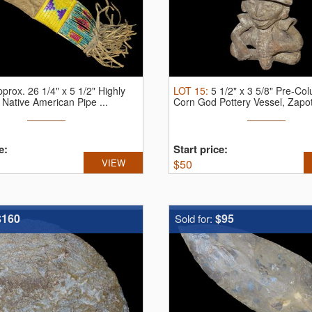
prox. 26 1/4" x 5 1/2" Highly
LOT
15
:
5 1/2" x 3 5/8" Pre-Co
Native American Pipe ...
Corn God Pottery Vessel, Zapot
e:
Start price:
VIEW
$
50
$160
$95
Sold for: