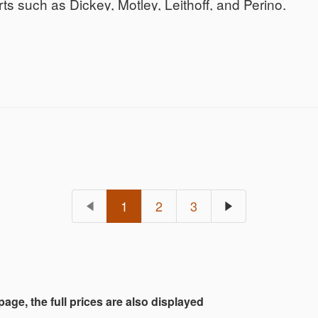
 such as Dickey, Motley, Leithoff, and Perino.
1
2
3
 page, the full prices are also displayed