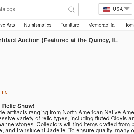
USA
ve Arts
Numismatics
Furniture
Memorabilia
Home
ifact Auction (Featured at the Quincy, IL
emo
& Relic Show!
ade artifacts ranging from North American Native Am
ve variety of relic types, including fluted Clovis an
annerstones. Collectors will find items crafted from
, and translucent Jadeite. To ensure quality, many of