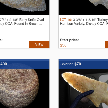
7/8" x 2 1/8" Early Knife-Oval
LOT
19
:
3 3/8" x 1 5/16" Turkeyt
key COA, Found in Brown ...
Harrison Variety, Dickey COA, F
e:
Start price:
VIEW
$
50
$400
$70
Sold for: