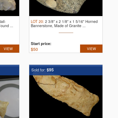
ail-
LOT
20
:
2 3/8" x 2 1/8" x 1 5/16" Horned
ound ...
Bannerstone, Made of Granite ...
Start price:
VIEW
$
50
VIEW
$95
Sold for: