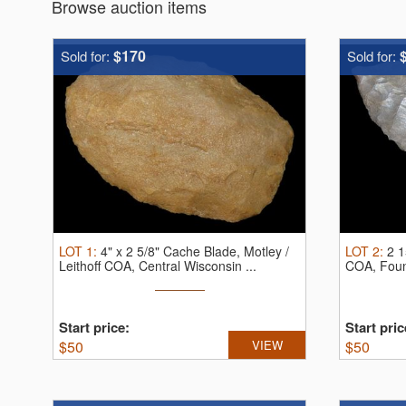
Browse auction items
$170
Sold for:
Sold for:
LOT
1
:
4" x 2 5/8" Cache Blade, Motley /
LOT
2
:
2 1
Leithoff COA, Central Wisconsin ...
COA, Found
Start price:
Start pric
$
50
VIEW
$
50