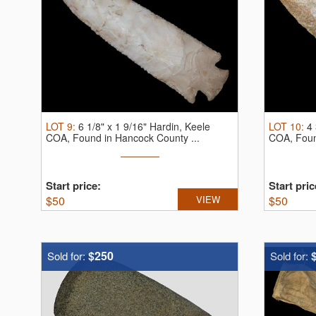
LOT
9
:
6 1/8" x 1 9/16" Hardin, Keele
LOT
10
:
4 
COA, Found in Hancock County ...
COA, Found
Start price:
Start pric
$
50
VIEW
$
50
$250
Sold for:
Sold for: