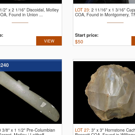
1/2" x 2 1/16" Discoidal, Motley
LOT
23
:
2 11/16" x 1 3/16" Cup
 COA, Found in Union ...
COA, Found in Montgomery, TN
e:
Start price:
VIEW
$
50
$240
0 3/8" x 1 1/2" Pre-Columbian
LOT
27
:
3" x 3" Hornstone Cac
rget, Motley / Leithoff ...
Bennett COA, Found in Williams