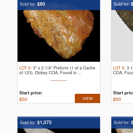
$80
Sold for:
Sold for:
LOT
5
:
3" x 2 1/4" Preform (1 of a Cache
LOT
6
:
3 1
of 123), Dickey COA, Found in ...
COA, Found
Start price:
Start pric
$
50
VIEW
$
50
$1,075
Sold for:
Sold for: