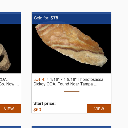
$75
Sold for:
 COA,
LOT
4
:
4 1/16" x 1 9/16" Thonotosassa,
o. New ...
Dickey COA, Found Near Tampa ...
Start price:
VIEW
$
50
VIEW