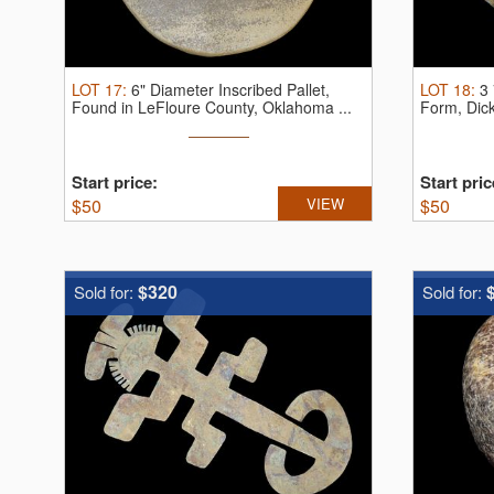
LOT
17
:
6" Diameter Inscribed Pallet,
LOT
18
:
3 
Found in LeFloure County, Oklahoma ...
Form, Dic
Start price:
Start pric
$
50
VIEW
$
50
$320
Sold for:
Sold for: