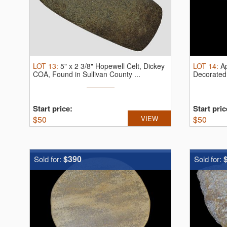
LOT
13
:
5" x 2 3/8" Hopewell Celt, Dickey
LOT
14
:
Ap
COA, Found in Sullivan County ...
Decorated 
Start price:
Start pric
$
50
VIEW
$
50
$390
Sold for:
Sold for: