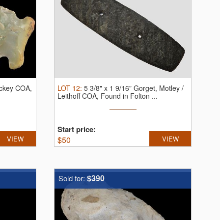
Dickey COA,
LOT
12
:
5 3/8" x 1 9/16" Gorget, Motley /
Leithoff COA, Found in Folton ...
Start price:
VIEW
$
50
VIEW
$390
Sold for: