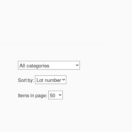
Sort by:
Items in page: