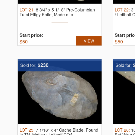
LOT
21
:
8 3/4" x 5 1/18" Pre-Columbian
LOT
22
:
3 
Tumi Effigy Knife, Made of a ...
/ Leithoff
Start price:
Start pric
$
50
VIEW
$
50
$230
Sold for:
Sold for:
LOT
25
:
7 1/16" x 4" Cache Blade, Found
LOT
26
:
1
in TN, Motley / Leithoff COA ...
Bat Wing Go