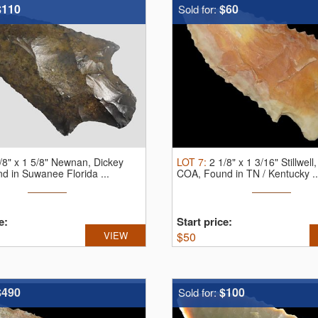
$110
$60
Sold for:
/8" x 1 5/8" Newnan, Dickey
LOT
7
:
2 1/8" x 1 3/16" Stillwell
 in Suwanee Florida ...
COA, Found in TN / Kentucky ..
e:
Start price:
VIEW
$
50
$490
$100
Sold for: