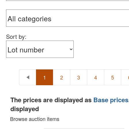
Sort by:
1
2
3
4
5
The prices are displayed as
Base prices
displayed
Browse auction items