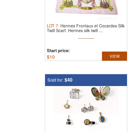
LOT
7
:
Hermes Frontaux et Cocardes Silk
Twill Scarf.
Hermes silk twill ...
Start price:
$
10
VIEW
$40
Sold for: