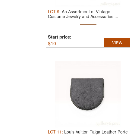
LOT
9
:
An Assortment of Vintage
Costume Jewelry and Accessories ...
Start price:
$
10
VIEW
LOT
11
:
Louis Vuitton Taiga Leather Porte