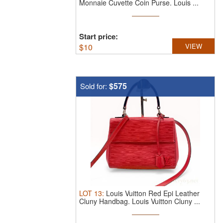
Monnaie Cuvette Coin Purse.
Louis ...
Start price:
$
10
VIEW
$575
Sold for:
LOT
13
:
Louis Vuitton Red Epi Leather
Cluny Handbag.
Louis Vuitton Cluny ...