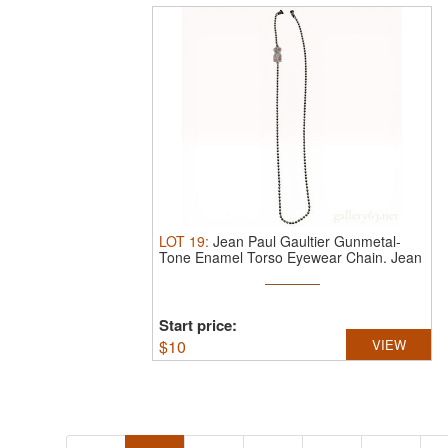
LOT
19
:
Jean Paul Gaultier Gunmetal-
Tone Enamel Torso Eyewear Chain.
Jean
...
Start price:
$
10
VIEW