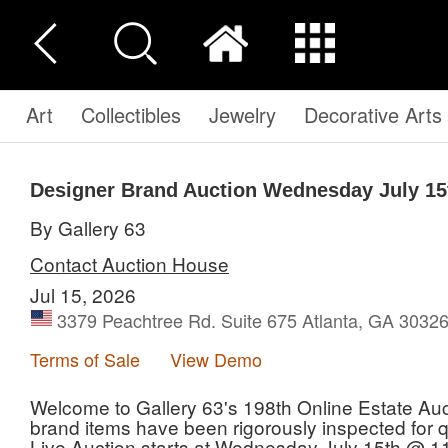
Art
Collectibles
Jewelry
Decorative Arts
Designer Brand Auction Wednesday July 15
By Gallery 63
Contact Auction House
Jul 15, 2026
3379 Peachtree Rd. Suite 675 Atlanta, GA 30326
Terms of Sale
View Demo
Welcome to Gallery 63's 198th Online Estate Auct
brand items have been rigorously inspected for qua
Live Auction starts at Wednesday July 15th @ 1