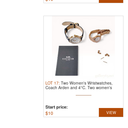
LOT
17
:
Two Women's Wristwatches,
Coach Arden and 4°C.
Two women's
quartz ...
Start price:
$
10
VIEW