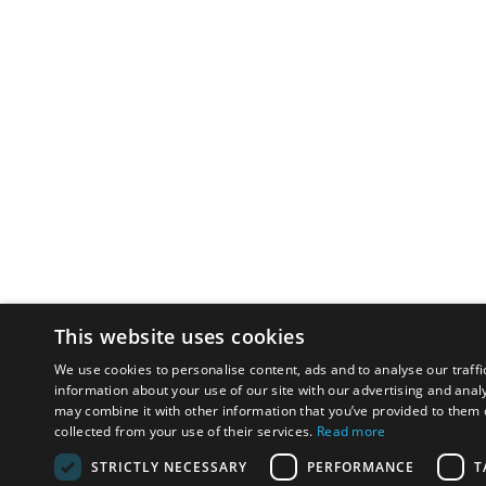
This website uses cookies
We use cookies to personalise content, ads and to analyse our traffi
information about your use of our site with our advertising and anal
may combine it with other information that you’ve provided to them o
collected from your use of their services.
Read more
STRICTLY NECESSARY
PERFORMANCE
T