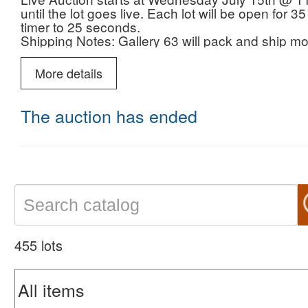
until the lot goes live. Each lot will be open for
timer to 25 seconds.
Shipping Notes: Gallery 63 will pack and ship mos
your invoice. We prefer to ship with UPS with i
More details
The auction has ended
455 lots