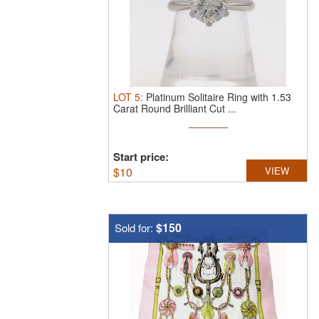
LOT
5
:
Platinum Solitaire Ring with 1.53
Carat Round Brilliant Cut ...
Start price:
$
10
VIEW
$150
Sold for: