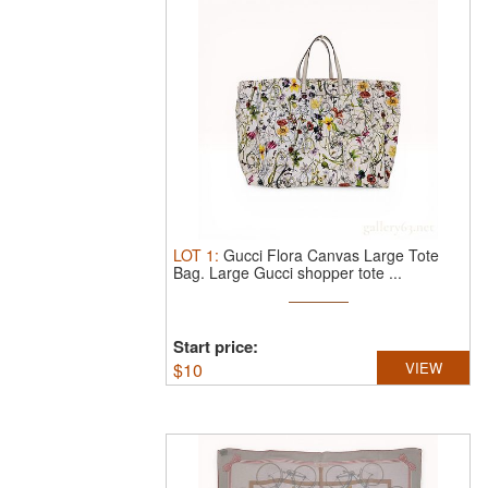
LOT
1
:
Gucci Flora Canvas Large Tote
Bag.
Large Gucci shopper tote ...
Start price:
$
10
VIEW