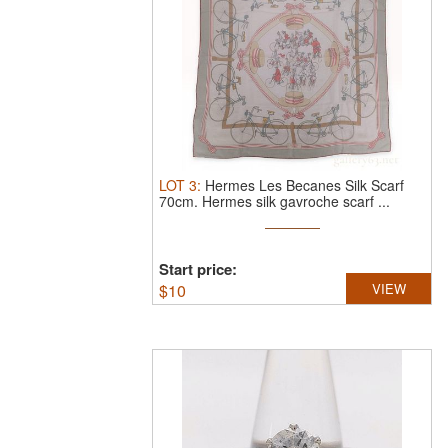
LOT
3
:
Hermes Les Becanes Silk Scarf
70cm.
Hermes silk gavroche scarf ...
Start price:
$
10
VIEW