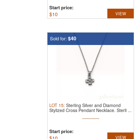
Start price:
$
10
VIEW
$40
Sold for:
LOT
15
:
Sterling Silver and Diamond
Stylized Cross Pendant Necklace.
Sterli ...
Start price:
$
10
VIEW