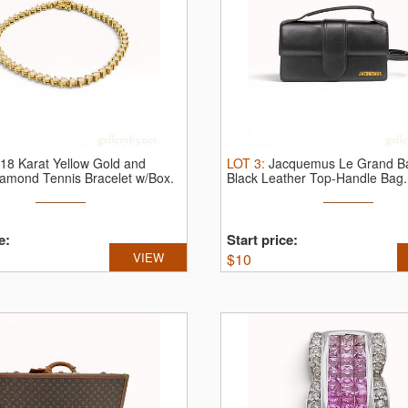
18 Karat Yellow Gold and
LOT
3
:
Jacquemus Le Grand B
iamond Tennis Bracelet w/Box.
Black Leather Top-Handle Bag.
Jacquemus ...
e:
Start price:
VIEW
$
10