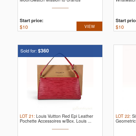
SO33L100.
S ...
...
Start price:
Start pric
$
10
VIEW
$
10
$360
Sold for:
LOT
21
:
Louis Vuitton Red Epi Leather
LOT
22
:
S
Pochette Accessoires w/Box.
Louis ...
Geometric