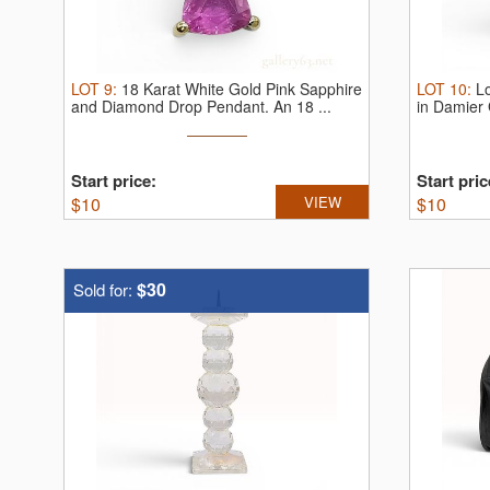
LOT
9
:
18 Karat White Gold Pink Sapphire
LOT
10
:
L
and Diamond Drop Pendant.
An 18 ...
in Damier
Start price:
Start pric
$
10
VIEW
$
10
$30
Sold for: