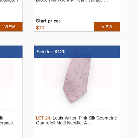
Start price:
VIEW
$
10
VIEW
$120
Sold for:
lk
LOT
24
:
Louis Vuitton Pink Silk Geometric
ersace.
Quatrefoil Motif Necktie.
A ...