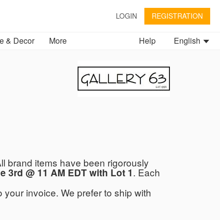
LOGIN
REGISTRATION
 & Decor
More
Help
English
ll brand items have been rigorously
. Each
e 3rd @ 11 AM EDT with Lot 1
 your invoice. We prefer to ship with