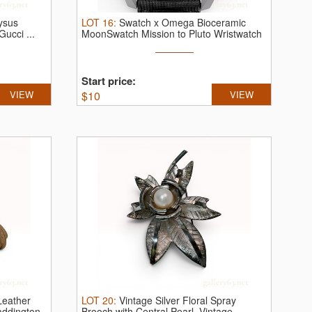
ysus
LOT
16
:
Swatch x Omega Bioceramic
Gucci ...
MoonSwatch Mission to Pluto Wristwatch
...
Start price:
VIEW
$
10
VIEW
Leather
LOT
20
:
Vintage Silver Floral Spray
addington
Brooch with Central Pearl.
Vintage ...