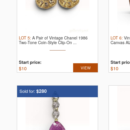
LOT
5
:
A Pair of Vintage Chanel 1986
LOT
6
:
Vin
Two-Tone Coin-Style Clip-On ...
Canvas Al
Start price:
Start pric
$
10
VIEW
$
10
$280
Sold for: