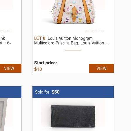
ink
LOT
8
:
Louis Vuitton Monogram
nt.
18-
Multicolore Priscilla Bag.
Louis Vuitton ...
Start price:
VIEW
$
10
VIEW
$60
Sold for: