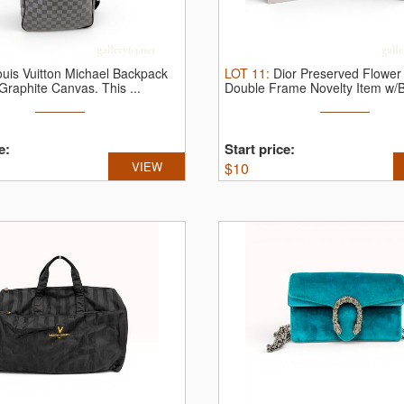
ouis Vuitton Michael Backpack
LOT
11
:
Dior Preserved Flower
 Graphite Canvas.
This ...
Double Frame Novelty Item w/
e:
Start price:
VIEW
$
10