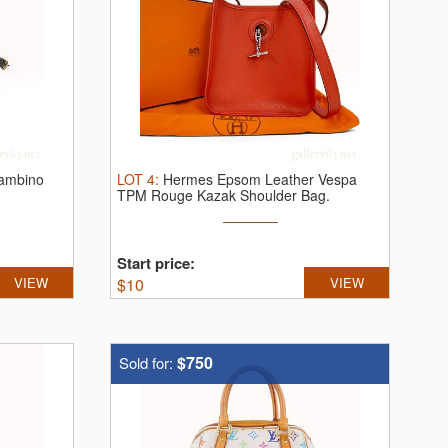
ambino
LOT
4
:
Hermes Epsom Leather Vespa
TPM Rouge Kazak Shoulder Bag.
Hermès ...
Start price:
VIEW
$
10
VIEW
$750
Sold for: