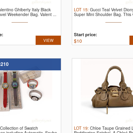
lentino Ghiberty Italy Black
LOT
15
:
Gucci Teal Velvet Dion
ravel Weekender Bag.
Valent ...
Super Mini Shoulder Bag.
This 
e:
Start price:
VIEW
$
10
$210
Collection of Swatch
LOT
19
:
Chloe Taupe Grained 
es including Automatic, Scuba
Paddington Satchel.
A Chloé P