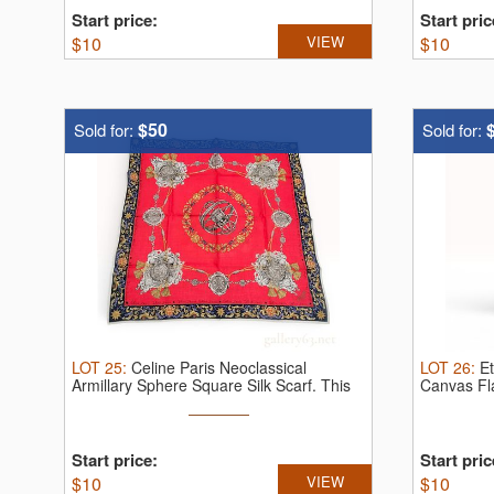
Start price:
Start pric
$
10
VIEW
$
10
$50
Sold for:
Sold for:
LOT
25
:
Celine Paris Neoclassical
LOT
26
:
Et
Armillary Sphere Square Silk Scarf.
This
Canvas Fl
...
...
Start price:
Start pric
$
10
VIEW
$
10