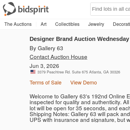
The Auctions
Art
Collectibles
Jewelry
Decorati
Designer Brand Auction Wednesday 
By Gallery 63
Contact Auction House
Jun 3, 2026
3379 Peachtree Rd. Suite 675 Atlanta, GA 30326
Terms of Sale
View Demo
Welcome to Gallery 63's 192nd Online Es
inspected for quality and authenticity. All
lot will be open for 35 seconds, and eac
Shipping Notes: Gallery 63 will pack and 
UPS with insurance and signature, but 