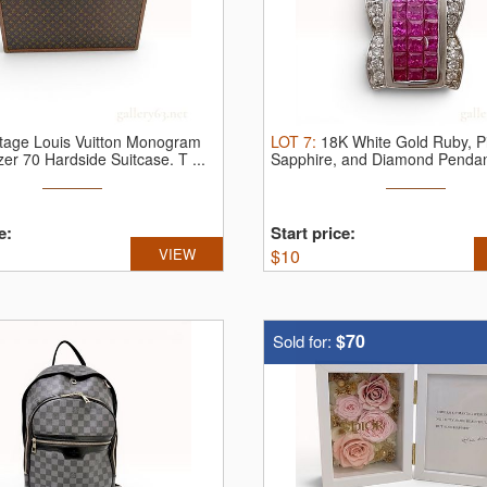
tage Louis Vuitton Monogram
LOT
7
:
18K White Gold Ruby, P
zer 70 Hardside Suitcase.
T ...
Sapphire, and Diamond Penda
karat ...
e:
Start price:
VIEW
$
10
$70
Sold for: