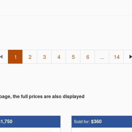
1
2
3
4
5
6
...
14
 page, the full prices are also displayed
$1,750
$360
Sold for: