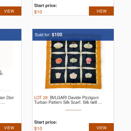
Start price:
VIEW
$
10
VIEW
$100
Sold for:
ian Dior
LOT
28
:
BVLGARI Davide Pizzigoni
 ...
Turban Pattern Silk Scarf.
Silk twill ...
Start price:
VIEW
$
10
VIEW