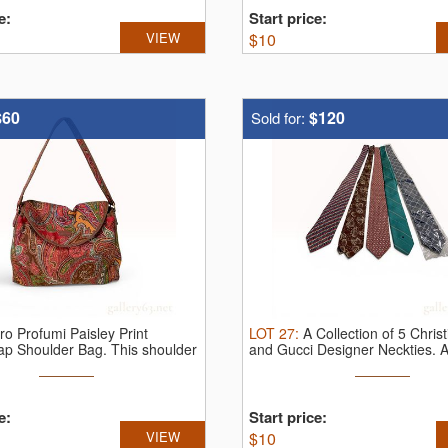
e:
Start price:
VIEW
$
10
$60
$120
Sold for:
ro Profumi Paisley Print
LOT
27
:
A Collection of 5 Christ
ap Shoulder Bag.
This shoulder
and Gucci Designer Neckties.
A
e:
Start price:
VIEW
$
10