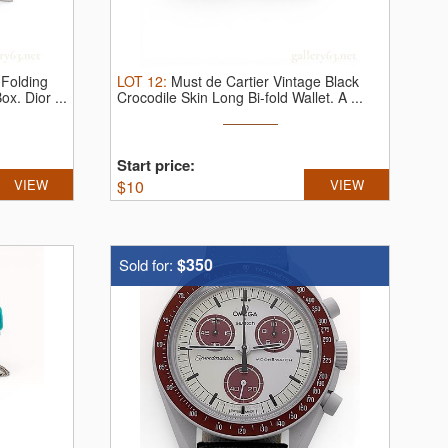
 Folding
LOT
12
:
Must de Cartier Vintage Black
Box.
Dior ...
Crocodile Skin Long Bi-fold Wallet.
A ...
Start price:
VIEW
$
10
VIEW
$350
Sold for: