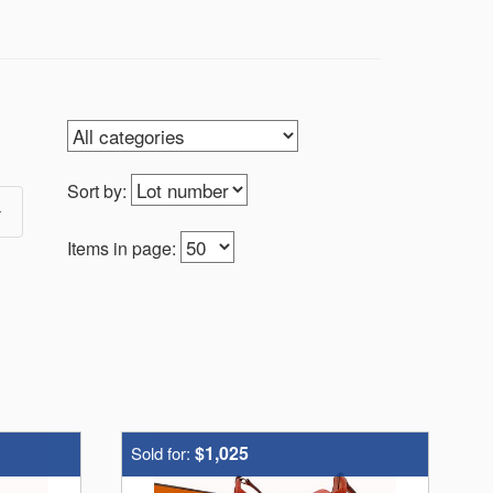
Sort by:
Items in page:
$1,025
Sold for: