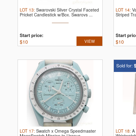
LOT
13
:
Swarovski Silver Crystal Faceted
LOT
14
:
Va
Pricket Candlestick w/Box.
Swarovs ...
Striped T
Start price:
Start pric
$
10
VIEW
$
10
Sold for:
LOT
17
:
Swatch x Omega Speedmaster
LOT
18
:
A 
MoonSwatch Mission to Uranus
Wristwatch