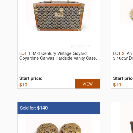
LOT
1
:
Mid-Century Vintage Goyard
LOT
2
:
An 
Goyardine Canvas Hardside Vanity Case.
3.10ctw D
V ...
...
Start price:
Start pric
$
10
VIEW
$
10
$140
Sold for: