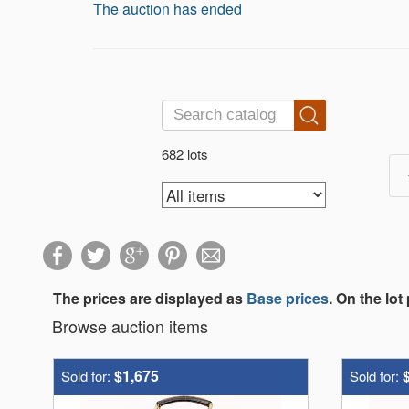
The auction has ended
682 lots
The prices are displayed as
Base prices
. On the lot
Browse auction items
$1,675
Sold for:
Sold for: