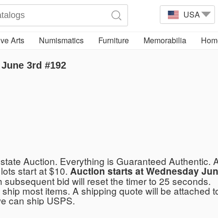
USA
ve Arts
Numismatics
Furniture
Memorabilia
Home
June 3rd #192
tate Auction. Everything is Guaranteed Authentic. A
 lots start at $10.
Auction starts at Wednesday Jun
h subsequent bid will reset the timer to 25 seconds.
ship most items. A shipping quote will be attached to
we can ship USPS.