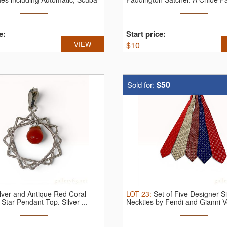
...
e:
Start price:
VIEW
$
10
$50
Sold for:
ilver and Antique Red Coral
LOT
23
:
Set of Five Designer Si
 Star Pendant Top.
Silver ...
Neckties by Fendi and Gianni V
Set ...