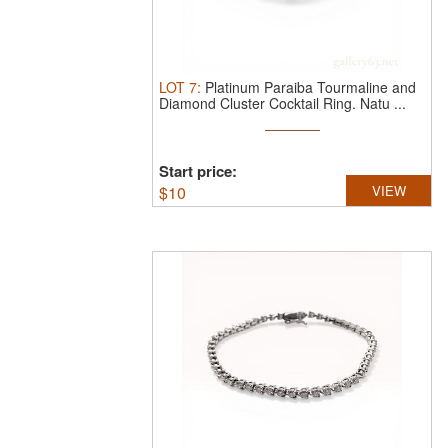
LOT
7
:
Platinum Paraiba Tourmaline and
Diamond Cluster Cocktail Ring.
Natu ...
Start price:
$
10
VIEW