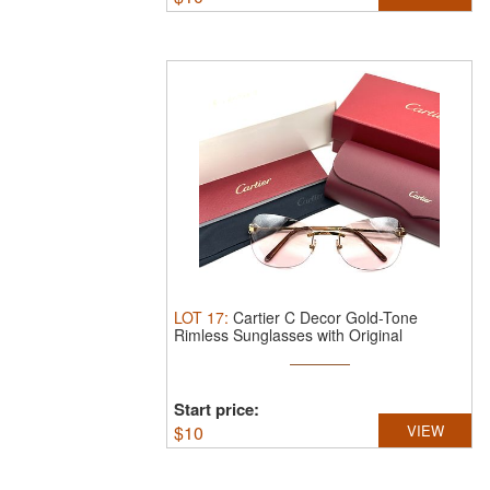
LOT
17
:
Cartier C Decor Gold-Tone
Rimless Sunglasses with Original
Packaging.
...
Start price:
$
10
VIEW