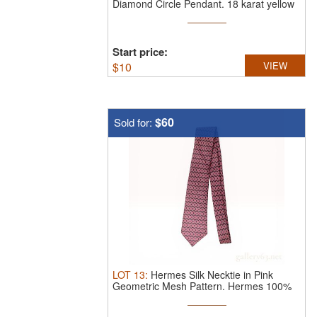
Diamond Circle Pendant.
18 karat yellow
...
Start price:
$
10
VIEW
$60
Sold for:
LOT
13
:
Hermes Silk Necktie in Pink
Geometric Mesh Pattern.
Hermes 100%
...