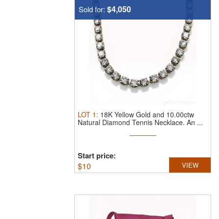
$4,050
Sold for:
LOT
1
:
18K Yellow Gold and 10.00ctw
Natural Diamond Tennis Necklace.
An ...
Start price:
$
10
VIEW