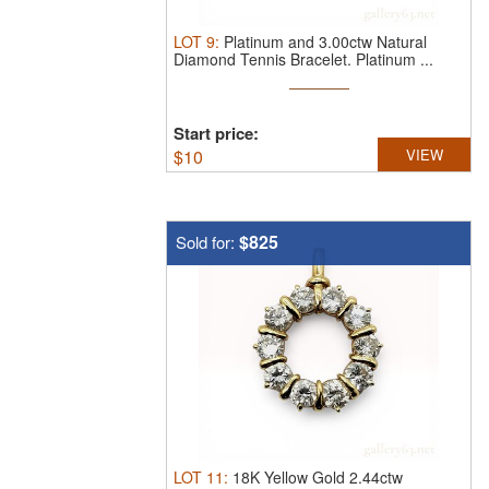
LOT
9
:
Platinum and 3.00ctw Natural
Diamond Tennis Bracelet.
Platinum ...
Start price:
$
10
VIEW
$825
Sold for:
LOT
11
:
18K Yellow Gold 2.44ctw