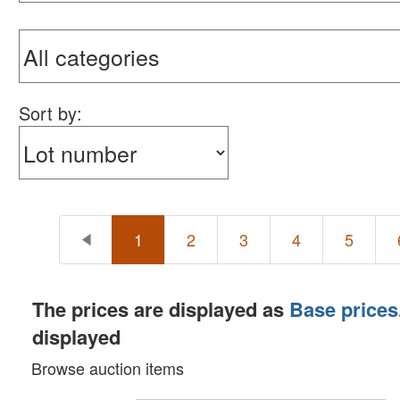
Sort by:
1
2
3
4
5
The prices are displayed as
Base prices
displayed
Browse auction items