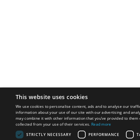
This website uses cookies
We use cookies to personalise content, ads and to analyse our traffi
information about your use of our site with our advertising and anal
may combine it with other information that you’ve provided to them o
collected from your use of their services.
Read more
STRICTLY NECESSARY
PERFORMANCE
T