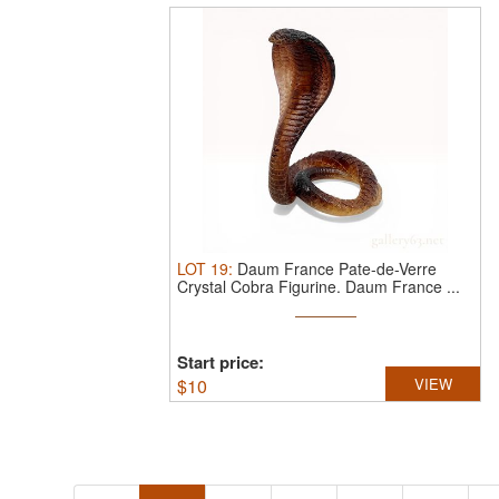
LOT
19
:
Daum France Pate-de-Verre
Crystal Cobra Figurine.
Daum France ...
Start price:
$
10
VIEW