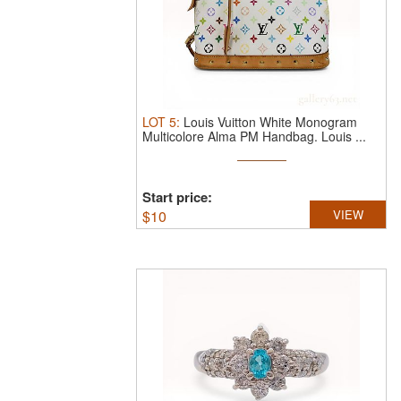
LOT
5
:
Louis Vuitton White Monogram
Multicolore Alma PM Handbag.
Louis ...
Start price:
$
10
VIEW