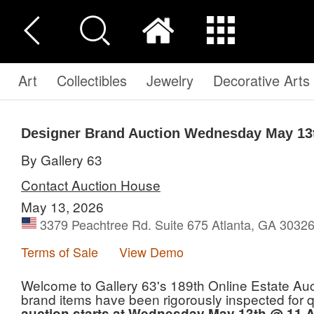
Art
Collectibles
Jewelry
Decorative Arts
Designer Brand Auction Wednesday May 13
By Gallery 63
Contact Auction House
May 13, 2026
3379 Peachtree Rd. Suite 675 Atlanta, GA 30326
Terms of Sale
View Demo
Welcome to Gallery 63's 189th Online Estate Auct
brand items have been rigorously inspected for qua
auction starts at Wednesday May 13th @ 11 