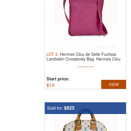
LOT
3
:
Hermes Clou de Selle Fuchsia
Lambskin Crossbody Bag.
Hermes Clou
...
Start price:
$
10
VIEW
$925
Sold for: