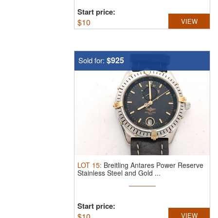
Start price:
$
10
VIEW
$925
Sold for:
LOT
15
:
Breitling Antares Power Reserve
Stainless Steel and Gold ...
Start price:
$
10
VIEW