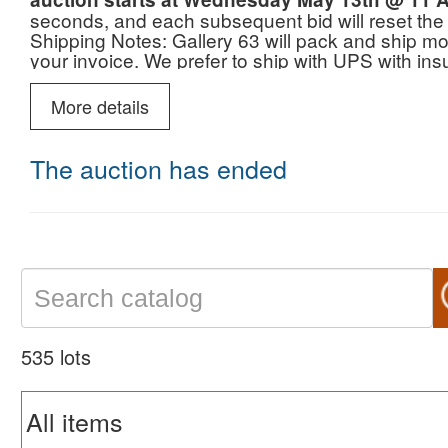
seconds, and each subsequent bid will reset the
Shipping Notes: Gallery 63 will pack and ship mos
your invoice. We prefer to ship with UPS with i
More details
The auction has ended
535 lots