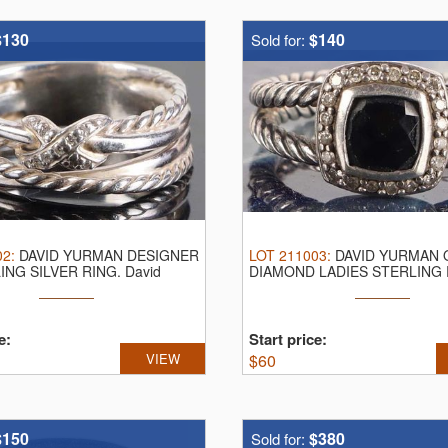
$130
$140
Sold for:
02
:
DAVID YURMAN DESIGNER
LOT
211003
:
DAVID YURMAN 
LING SILVER RING.
David
DIAMOND LADIES STERLING 
David Yurman ...
e:
Start price:
VIEW
$
60
$150
$380
Sold for: