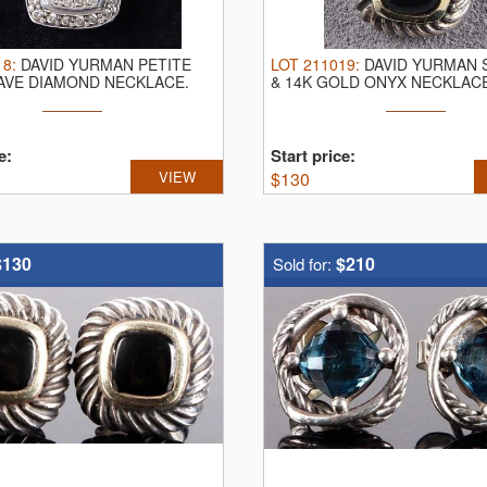
18
:
DAVID YURMAN PETITE
LOT
211019
:
DAVID YURMAN 
AVE DIAMOND NECKLACE.
& 14K GOLD ONYX NECKLAC
an ...
Yurman ...
e:
Start price:
VIEW
$
130
$130
$210
Sold for: