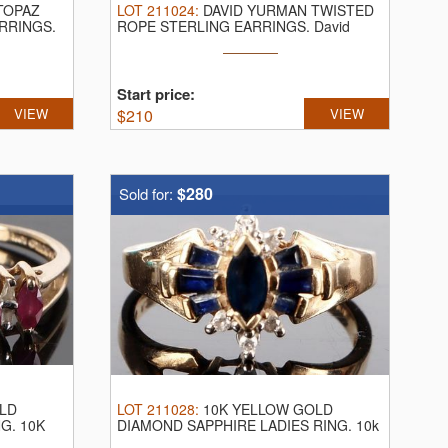
TOPAZ
LOT
211024
:
DAVID YURMAN TWISTED
ARRINGS.
ROPE STERLING EARRINGS.
David
Yurman twisted ...
Start price:
VIEW
$
210
VIEW
$280
Sold for:
LD
LOT
211028
:
10K YELLOW GOLD
NG.
10K
DIAMOND SAPPHIRE LADIES RING.
10k
yellow gold ...