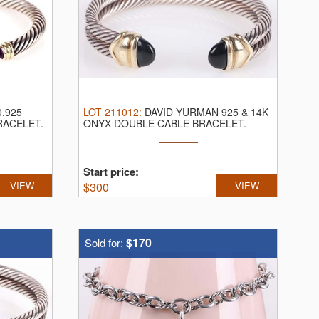
.925
LOT
211012
:
DAVID YURMAN 925 & 14K
RACELET.
ONYX DOUBLE CABLE BRACELET.
David Yurman ...
Start price:
VIEW
$
300
VIEW
$170
Sold for: