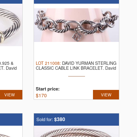
.925 &
LOT
211008
:
DAVID YURMAN STERLING
ET.
David
CLASSIC CABLE LINK BRACELET.
David
Yurman ...
Start price:
VIEW
$
170
VIEW
$380
Sold for: