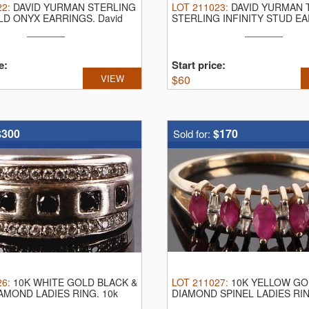
22
:
DAVID YURMAN STERLING
LOT
211023
:
DAVID YURMAN 
LD ONYX EARRINGS.
David
STERLING INFINITY STUD E
David Yurman ...
e:
Start price:
VIEW
$
60
$300
$170
Sold for:
26
:
10K WHITE GOLD BLACK &
LOT
211027
:
10K YELLOW GO
AMOND LADIES RING.
10k
DIAMOND SPINEL LADIES RI
...
yellow gold ...