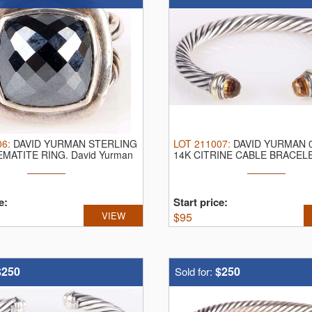
06
:
DAVID YURMAN STERLING
LOT
211007
:
DAVID YURMAN 0
EMATITE RING.
David Yurman
14K CITRINE CABLE BRACEL
Yurman ...
e:
Start price:
VIEW
$
95
$250
$250
Sold for: