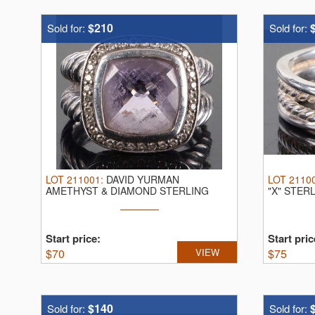
$210
Sold for:
Sold for:
LOT
211001
:
DAVID YURMAN
LOT
2110
AMETHYST & DIAMOND STERLING
"X" STER
RING.
David Yurman ...
Yurman ...
Start price:
Start pric
$
70
VIEW
$
75
$140
Sold for:
Sold for: