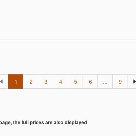
 hunting for a grail piece or just browsing for somet
ember 6th at 1 PM EST.
1
2
3
4
5
6
...
9
 page, the full prices are also displayed