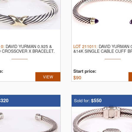
10
:
DAVID YURMAN 0.925 &
LOT
211011
:
DAVID YURMAN 0
D CROSSOVER X BRACELET.
&14K SINGLE CABLE CUFF B
an ...
David Yurman ...
e:
Start price:
VIEW
$
90
$320
$550
Sold for: