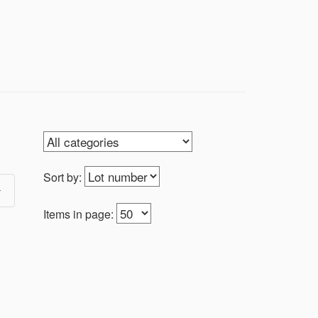
hing cool, there’s something here for
Sort by:
Items in page: