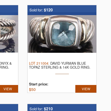
$120
Sold for:
ONYX &
LOT
211004
:
DAVID YURMAN BLUE
RING.
TOPAZ STERLING & 14K GOLD RING.
David Yurman ...
Start price:
VIEW
$
50
VIEW
$210
Sold for: