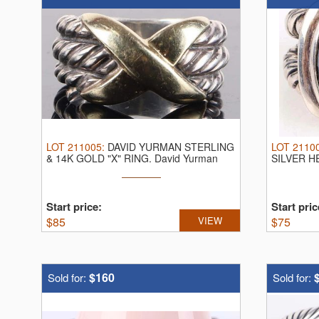
LOT
211005
:
DAVID YURMAN STERLING
LOT
2110
& 14K GOLD "X" RING.
David Yurman
SILVER H
sterling ...
sterling ...
Start price:
Start pric
$
85
VIEW
$
75
$160
Sold for:
Sold for: