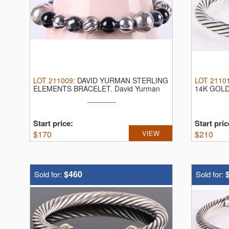
LOT
211009
:
DAVID YURMAN STERLING
LOT
2110
ELEMENTS BRACELET.
David Yurman
14K GOL
sterling ...
David Yurm
Start price:
Start pric
$
170
VIEW
$
210
$460
Sold for:
Sold for: