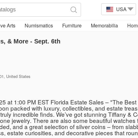
USA
ve Arts
Numismatics
Furniture
Memorabilia
Home
s, & More - Sept. 6th
01, United States
025 at 1:00 PM EST Florida Estate Sales – "The Best
oon packed with luxury, collectibles, and estate treasu
truly incredible finds. We’ve got stunning Tiffany & 
tone jewelry. There are also some beautiful watche
d, and a great selection of silver coins – from slabbe
s, estate curiosities, and decorative pieces that round 