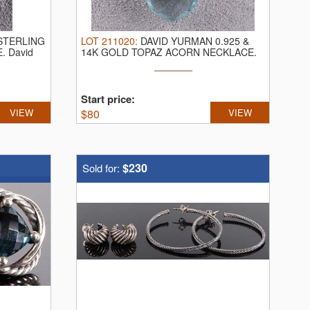
STERLING
LOT
211020
:
DAVID YURMAN 0.925 &
E.
David
14K GOLD TOPAZ ACORN NECKLACE.
David Yurman ...
Start price:
VIEW
$
80
VIEW
$230
Sold for: