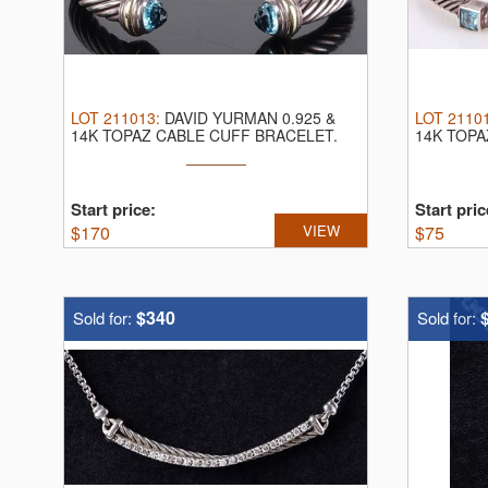
LOT
211013
:
DAVID YURMAN 0.925 &
LOT
2110
14K TOPAZ CABLE CUFF BRACELET.
14K TOPA
David Yurman ...
David Yurm
Start price:
Start pric
$
170
VIEW
$
75
$340
Sold for:
Sold for: