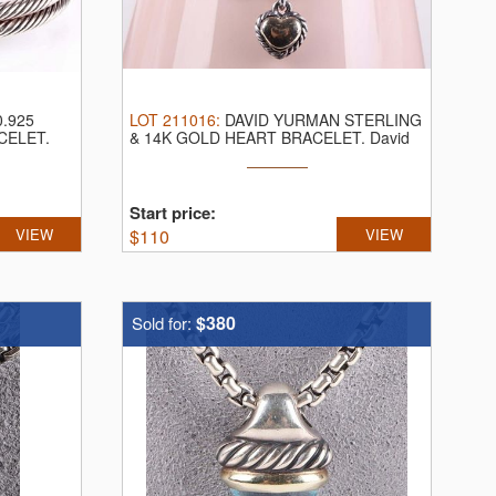
.925
LOT
211016
:
DAVID YURMAN STERLING
CELET.
& 14K GOLD HEART BRACELET.
David
Yurman ...
Start price:
VIEW
$
110
VIEW
$380
Sold for: