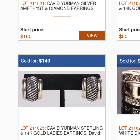
LOT
211021
:
DAVID YURMAN SILVER
LOT
2110
AMETHYST & DIAMOND EARRINGS.
& 14K GO
David Yurman ...
Yurman ...
Start price:
Start pric
$
160
VIEW
$
60
$140
Sold for:
Sold for:
LOT
211025
:
DAVID YURMAN STERLING
LOT
2110
& 14K GOLD LADIES EARRINGS.
David
WHITE DI
Yurman ...
white gold 