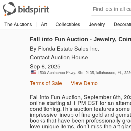
The Auctions
Art
Collectibles
Jewelry
Decorati
Fall into Fun Auction - Jewelry, Coin
By Florida Estate Sales Inc.
Contact Auction House
Sep 6, 2025
1500 Apalachee Pkwy. Ste. 2135,Tallahassee, FL, 323
Terms of Sale
View Demo
Fall into Fun Auction, September 6th, 2
online starting at 1 PM EST for an aftern
conditioning.This auction features some 
impressive lineup of fine gold and gems
books that have been professionally grade
love unique items, don’t miss the art glas