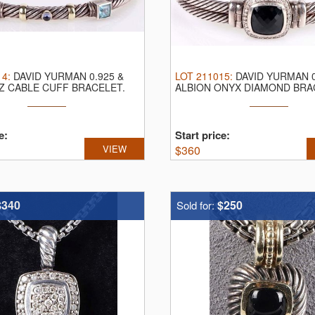
14
:
DAVID YURMAN 0.925 &
LOT
211015
:
DAVID YURMAN 0
Z CABLE CUFF BRACELET.
ALBION ONYX DIAMOND BRA
an ...
David Yurman ...
e:
Start price:
VIEW
$
360
$340
$250
Sold for: