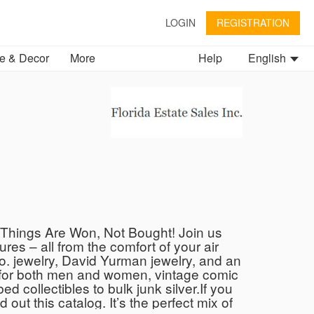
LOGIN
REGISTRATION
 & Decor
More
Help
English
 Things Are Won, Not Bought! Join us
res – all from the comfort of your air
Co. jewelry, David Yurman jewelry, and an
s for both men and women, vintage comic
d collectibles to bulk junk silver.If you
out this catalog. It’s the perfect mix of