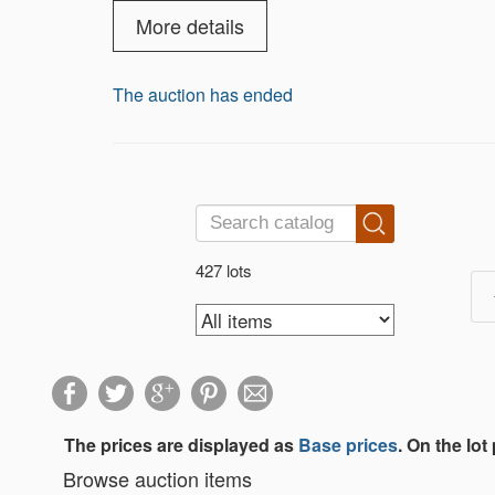
elegance, history, and fun.Whether you're
everyone. Bidding ends Saturday, Sept
More details
The auction has ended
427 lots
The prices are displayed as
Base prices
. On the lot
Browse auction items