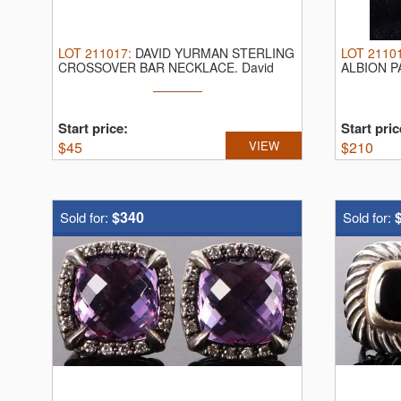
LOT
211017
:
DAVID YURMAN STERLING
LOT
2110
CROSSOVER BAR NECKLACE.
David
ALBION P
Yurman ...
David Yurm
Start price:
Start pric
$
45
VIEW
$
210
$340
Sold for:
Sold for: