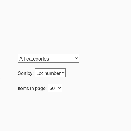
Sort by:
Items in page: