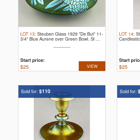
LOT
13
:
Steuben Glass 1929 "De But" 11-
LOT
14
:
S
3/4" Blue Aurene over Green Bowl.
St ...
Candlestic
Start price:
Start pric
$
25
VIEW
$
25
$110
Sold for:
Sold for: