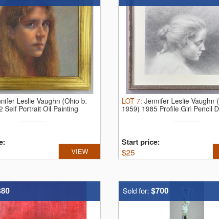
nifer Leslie Vaughn (Ohio b.
LOT
7
:
Jennifer Leslie Vaughn 
 Self Portrait Oil Painting
1959) 1985 Profile Girl Pencil 
e:
Start price:
VIEW
$
25
$80
$700
Sold for: