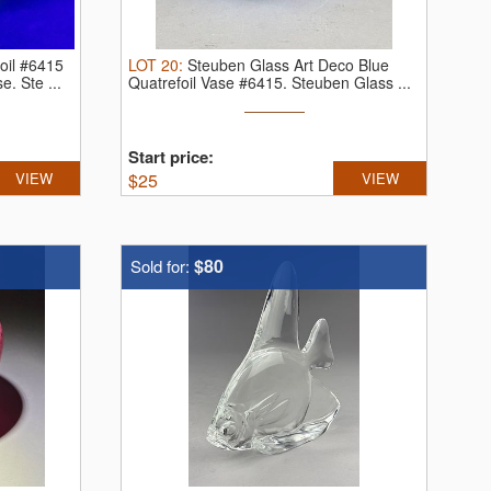
oil #6415
LOT
20
:
Steuben Glass Art Deco Blue
se.
Ste ...
Quatrefoil Vase #6415.
Steuben Glass ...
Start price:
VIEW
$
25
VIEW
$80
Sold for: