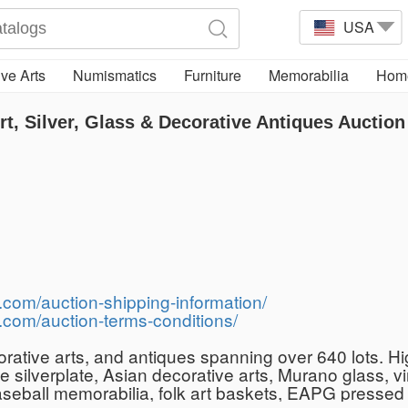
USA
ve Arts
Numismatics
Furniture
Memorabilia
Home
t, Silver, Glass & Decorative Antiques Auction
.com/auction-shipping-information/
.com/auction-terms-conditions/
ecorative arts, and antiques spanning over 640 lots.
ive silverplate, Asian decorative arts, Murano glass,
aseball memorabilia, folk art baskets, EAPG pressed 