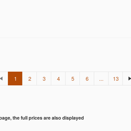
id on one lot or many.
1
2
3
4
5
6
...
13
 page, the full prices are also displayed