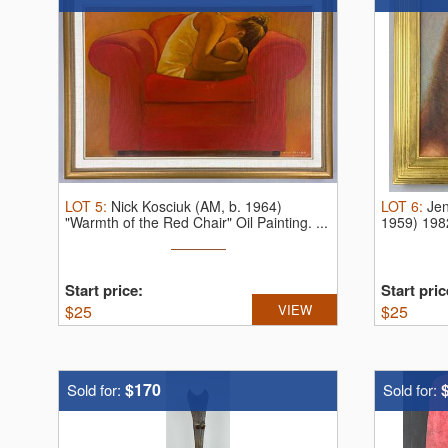
LOT
5
:
Nick Kosciuk (AM, b. 1964)
LOT
6
:
Jen
"Warmth of the Red Chair" Oil Painting.
...
1959) 1982
Start price:
Start pric
$
25
VIEW
$
25
$170
Sold for:
Sold for: