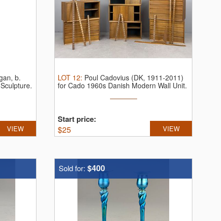
gan, b.
LOT
12
:
Poul Cadovius (DK, 1911-2011)
Sculpture.
for Cado 1960s Danish Modern Wall Unit.
...
Start price:
VIEW
$
25
VIEW
$400
Sold for: