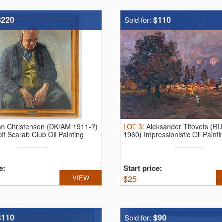
$220
$110
Sold for:
hn Christensen (DK/AM 1911-?)
LOT
3
:
Aleksander Titovets (RU
it Scarab Club Oil Painting
1960) Impressionistic Oil Paint
e:
Start price:
VIEW
$
25
$110
$90
Sold for: