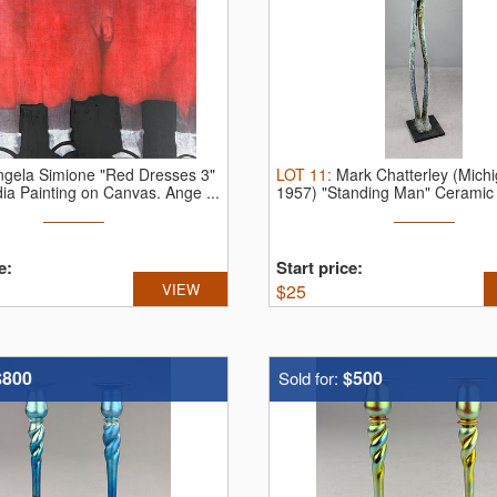
ngela Simione "Red Dresses 3"
LOT
11
:
Mark Chatterley (Michi
ia Painting on Canvas.
Ange ...
1957) "Standing Man" Ceramic 
...
e:
Start price:
VIEW
$
25
$800
$500
Sold for: