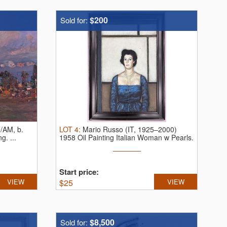
$200
Sold for:
/AM, b.
LOT
4
:
Mario Russo (IT, 1925–2000)
ing.
...
1958 Oil Painting Italian Woman w Pearls.
...
Start price:
VIEW
$
25
VIEW
$8,500
Sold for: