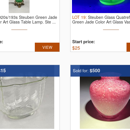
920s/193s Steuben Green Jade
LOT
19
:
Steuben Glass Quatref
er Art Glass Table Lamp.
Ste ...
Green Jade Color Art Glass Va
e:
Start price:
VIEW
$
25
$15
$500
Sold for: