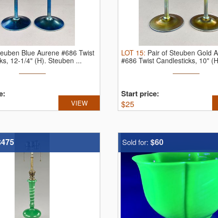
teuben Blue Aurene #686 Twist
LOT
15
:
Pair of Steuben Gold 
ks, 12-1/4" (H).
Steuben ...
#686 Twist Candlesticks, 10" (
e:
Start price:
VIEW
$
25
$475
$60
Sold for: