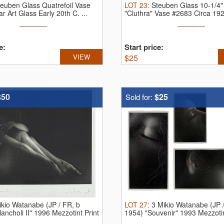
teuben Glass Quatrefoil Vase
LOT
23
:
Steuben Glass 10-1/4"
r Art Glass Early 20th C.
...
"Cluthra" Vase #2683 Circa 19
Steub ...
e:
Start price:
VIEW
$
25
$50
$25
Sold for:
ikio Watanabe (JP / FR, b
LOT
27
:
3 Mikio Watanabe (JP /
ancholi II" 1996 Mezzotint Print
1954) "Souvenir" 1993 Mezzotin
...