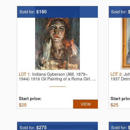
$180
Sold for:
Sold for:
LOT
1
:
Indiana Gyberson (AM, 1879–
LOT
2
:
Jo
1944) 1916 Oil Painting of a Roma Girl.
...
1937 Detro
Start price:
Start pric
$
25
VIEW
$
25
$275
Sold for:
Sold for: