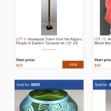
LOT
9
:
Housepost Totem from the Kaguru
LOT
10
:
A
People of Eastern Tanzania 94-1/2" (H)
Mixed Med
Start price:
Start pric
$
25
VIEW
$
25
$800
Sold for:
Sold for: