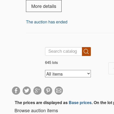
more. Something for every collector — b
More details
The auction has ended
645 lots
The prices are displayed as
Base prices
. On the lot
Browse auction items