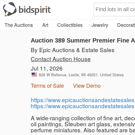
The Auctions
Art
Collectibles
Jewelry
Decorati
Auction 389
Summer Premier Fine Ar
By Epic Auctions & Estate Sales
Contact Auction House
Jul 11, 2026
826 W Bellevue, Leslie, MI 49251, United States
Terms of Sale
View Demo
https://www.epicauctionsandestatesales
https://www.epicauctionsandestatesales
A wide-ranging collection of fine art, d
oil paintings, Steuben art glass, extens
perfume miniatures. Also featured are b