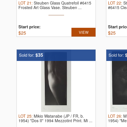
LOT
21
:
Steuben Glass Quatrefoil #6415
LOT
22
:
S
Frosted Art Glass Vase.
Steuben ...
#6415 Clea
Start price:
Start pric
$
25
VIEW
$
25
$35
Sold for:
Sold for:
LOT
25
:
Mikio Watanabe (JP / FR, b.
LOT
26
:
M
1954) "Dos II" 1994 Mezzotint Print.
Mi ...
1954) "Mel