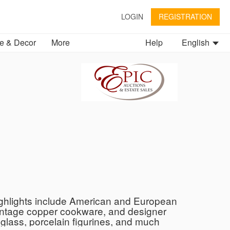
LOGIN
REGISTRATION
 & Decor
More
Help
English
 Highlights include American and European
 vintage copper cookware, and designer
glass, porcelain figurines, and much