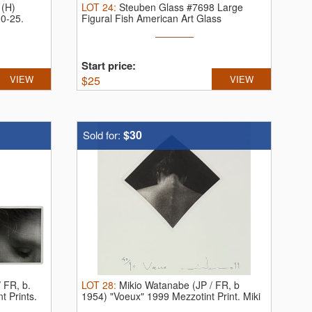
 (H)
LOT
24
:
Steuben Glass #7698 Large
20-25.
Figural Fish American Art Glass
Sculpture.
...
Start price:
VIEW
$
25
VIEW
$30
Sold for:
 FR, b.
LOT
28
:
Mikio Watanabe (JP / FR, b
t Prints.
1954) "Voeux" 1999 Mezzotint Print.
Miki
...