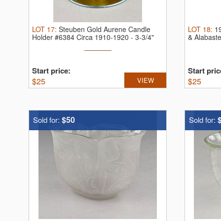
LOT
17
:
Steuben Gold Aurene Candle
LOT
18
:
1
Holder #6384 Circa 1910-1920 - 3-3/4"
& Alabast
(H).
...
Start price:
Start pric
$
25
VIEW
$
25
$50
Sold for:
Sold for: