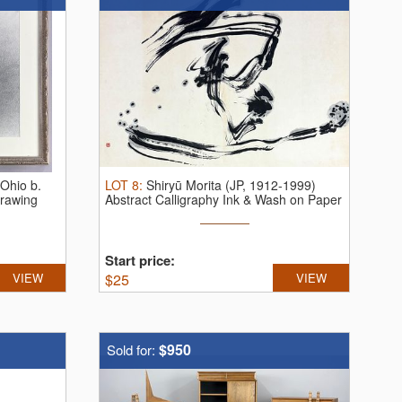
(Ohio b.
LOT
8
:
Shiryū Morita (JP, 1912-1999)
Drawing
Abstract Calligraphy Ink & Wash on Paper
Start price:
VIEW
$
25
VIEW
$950
Sold for: