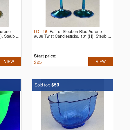
Aurene
LOT
16
:
Pair of Steuben Blue Aurene
H).
Steub ...
#686 Twist Candlesticks, 10" (H).
Steub ...
Start price:
VIEW
$
25
VIEW
$50
Sold for: